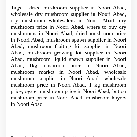
Tags – dried mushroom supplier in Noori Abad,
wholesale dry mushroom supplier in Noori Abad,
dry mushroom wholesalers in Noori Abad, dry
mushroom price in Noori Abad, where to buy dry
mushrooms in Noori Abad, dried mushroom price
in Noori Abad, mushroom spawn supplier in Noori
Abad, mushroom fruiting kit supplier in Noori
Abad, mushroom growing kit supplier in Noori
Abad, mushroom liquid spawn supplier in Noori
Abad, 1kg mushroom price in Noori Abad,
mushroom market in Noori Abad, wholesale
mushroom supplier in Noori Abad, wholesale
mushroom price in Noori Abad, 1 kg mushroom
price, oyster mushroom price in Noori Abad, button
mushroom price in Noori Abad, mushroom buyers
in Noori Abad