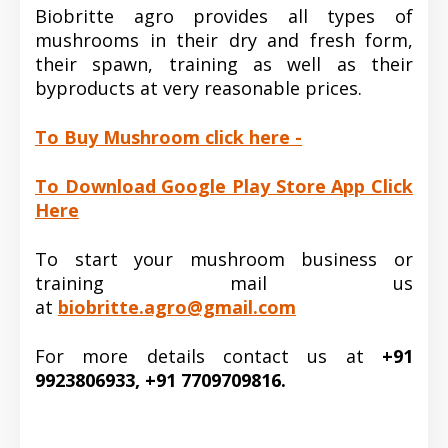
Biobritte agro provides all types of
mushrooms in their dry and fresh form,
their spawn, training as well as their
byproducts at very reasonable prices.
To Buy Mushroom click here -
To Download Google Play Store App Click
Here
To start your mushroom business or
training mail us
at
biobritte.agro@gmail.com
For more details contact us at
+91
9923806933, +91 7709709816.