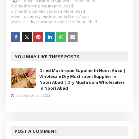
Tags:
dried mushroom supplier in Noori Abad
dry mushroom price in Noori Abad
dry mushroom wholesalers in Noori Abad
where to buy dry mushrooms in Noori Abad
wholesale dry mushroom supplier in Noori Abad
YOU MAY LIKE THESE POSTS
Dried Mushroom Supplier In Noori Abad |
Wholesale Dry Mushroom Supplier In
Noori Abad | Dry Mushroom Wholesalers
In Noori Abad
November 05, 2022
POST A COMMENT