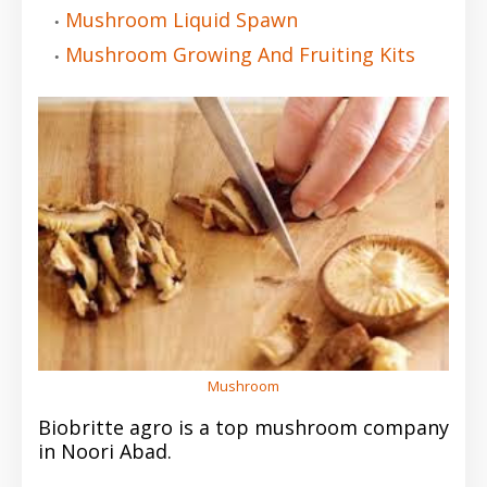
Mushroom Liquid Spawn
Mushroom Growing And Fruiting Kits
Mushroom
Biobritte agro is a top mushroom company
in Noori Abad.