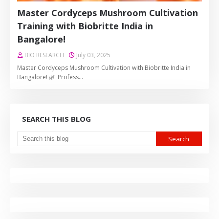
Master Cordyceps Mushroom Cultivation
Training with Biobritte India in
Bangalore!
BIO RESEARCH
July 03, 2025
Master Cordyceps Mushroom Cultivation with Biobritte India in
Bangalore! 🌿 Profess…
SEARCH THIS BLOG