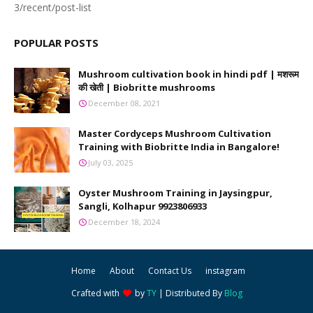
3/recent/post-list
POPULAR POSTS
Mushroom cultivation book in hindi pdf | मशरूम
की खेती | Biobritte mushrooms
December 08, 2021
Master Cordyceps Mushroom Cultivation
Training with Biobritte India in Bangalore!
July 03, 2025
Oyster Mushroom Training in Jaysingpur,
Sangli, Kolhapur 9923806933
December 18, 2024
Home
About
Contact Us
instagram
Crafted with
by
TY
| Distributed By
Blog