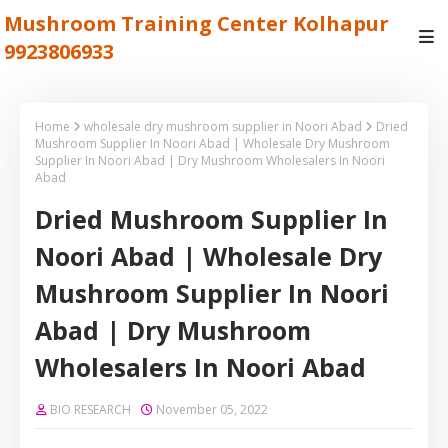
Mushroom Training Center Kolhapur
9923806933
Home
wholesale dry mushroom supplier in Noori Abad
Dried
Mushroom Supplier In Noori Abad | Wholesale Dry Mushroom
Supplier In Noori Abad | Dry Mushroom Wholesalers In Noori
Abad
Dried Mushroom Supplier In
Noori Abad | Wholesale Dry
Mushroom Supplier In Noori
Abad | Dry Mushroom
Wholesalers In Noori Abad
BIO RESEARCH
November 05, 2022