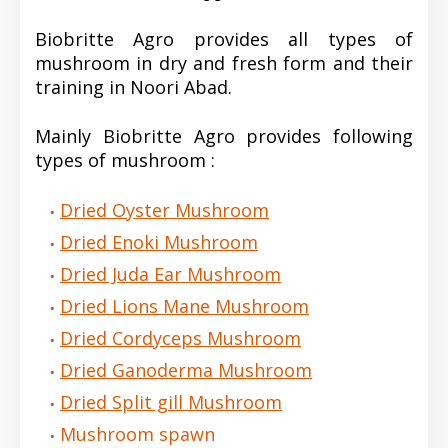
Biobritte Agro provides all types of
mushroom in dry and fresh form and their
training in Noori Abad.
Mainly Biobritte Agro provides following
types of mushroom :
Dried Oyster Mushroom
Dried Enoki Mushroom
Dried Juda Ear Mushroom
Dried Lions Mane Mushroom
Dried Cordyceps Mushroom
Dried Ganoderma Mushroom
Dried Split gill Mushroom
Mushroom spawn