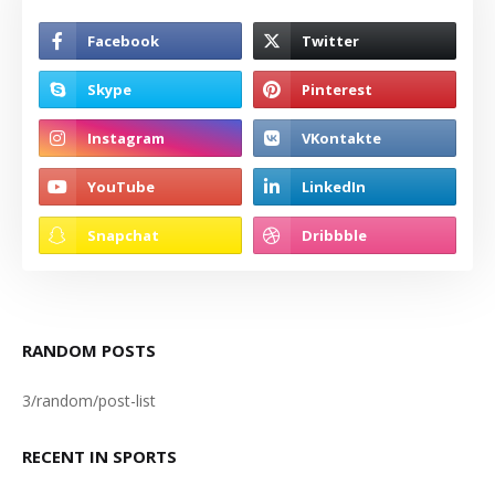
RANDOM POSTS
3/random/post-list
RECENT IN SPORTS