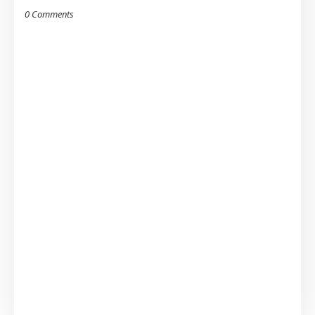
0 Comments