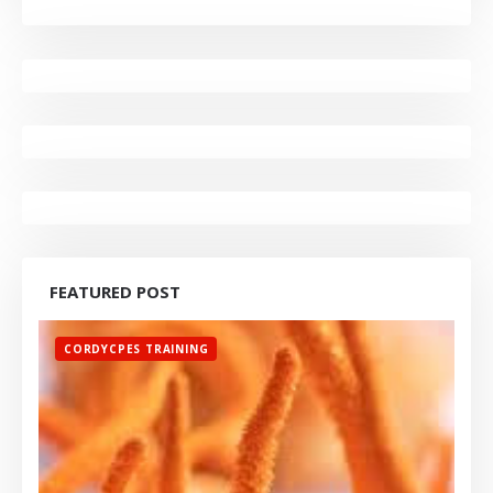
FEATURED POST
CORDYCPES TRAINING