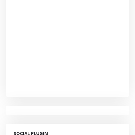
SOCIAL PLUGIN