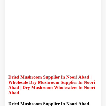
Dried Mushroom Supplier In Noori Abad |
Wholesale Dry Mushroom Supplier In Noori
Abad | Dry Mushroom Wholesalers In Noori
Abad
Dried Mushroom Supplier In Noori Abad