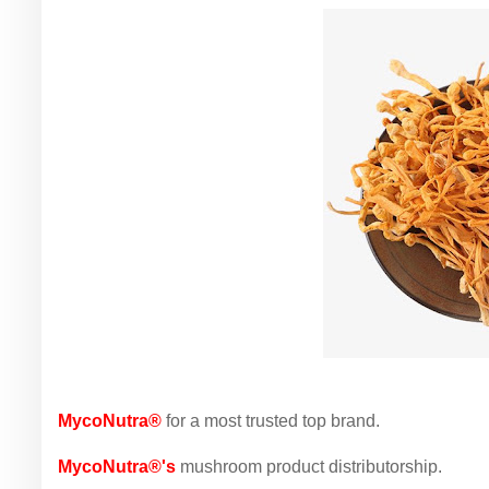
MycoNutra®
for a most trusted top brand.
MycoNutra®'s
mushroom product distributorship.