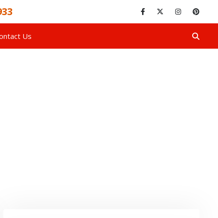
933
ontact Us