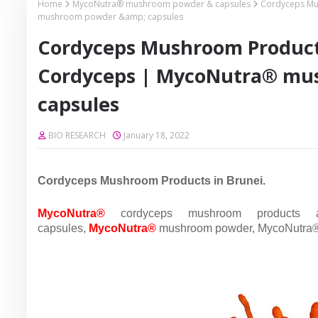
Home
MycoNutra® mushroom powder & capsules
Cordyceps Mu
mushroom powder &amp; capsules
Cordyceps Mushroom Product
Cordyceps | MycoNutra® mu
capsules
BIO RESEARCH
January 18, 2022
Cordyceps Mushroom Products in Brunei.
MycoNutra®
cordyceps mushroom products
capsules,
MycoNutra®
mushroom powder,
MycoNutra® 