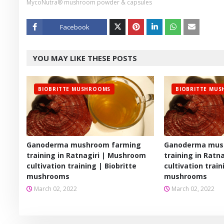
MycoNutra® mushroom powder & capsules
Facebook
Twitt
YOU MAY LIKE THESE POSTS
er
BIOBRITTE MUSHROOMS
BIOBRITTE MU
Ganoderma mushroom farming
Ganoderma mus
training in Ratnagiri | Mushroom
training in Ratn
cultivation training | Biobritte
cultivation train
mushrooms
mushrooms
March 02, 2022
March 02, 2022