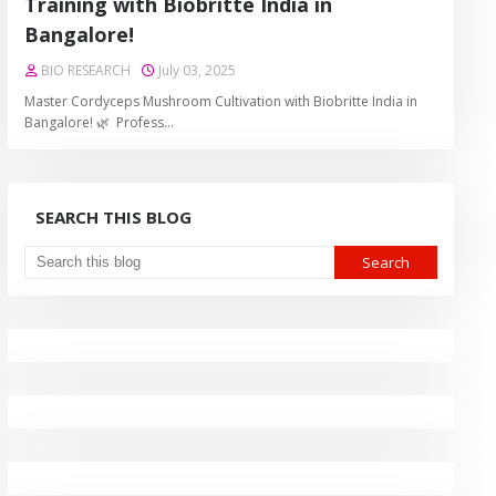
Training with Biobritte India in
Bangalore!
BIO RESEARCH
July 03, 2025
Master Cordyceps Mushroom Cultivation with Biobritte India in
Bangalore! 🌿 Profess…
SEARCH THIS BLOG