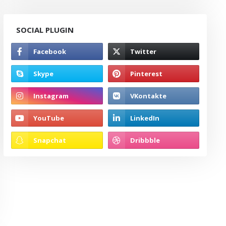
SOCIAL PLUGIN