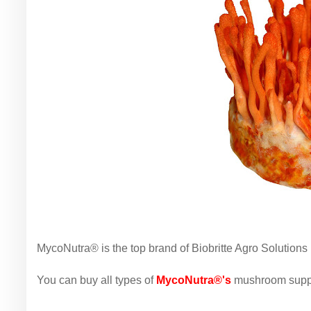
MycoNutra® is the top brand of Biobritte Agro Solutions 
You can buy all types of
MycoNutra®'s
mushroom suppl