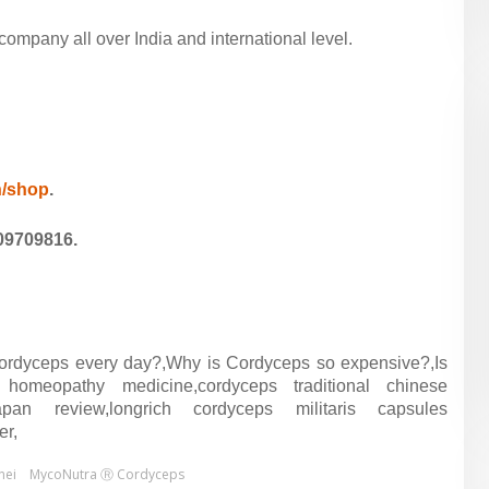
mpany all over India and international level.
in/shop
.
09709816.
ordyceps every day?,Why is Cordyceps so expensive?,Is
homeopathy medicine,cordyceps traditional chinese
pan review,longrich cordyceps militaris capsules
er,
nei
MycoNutra Ⓡ Cordyceps