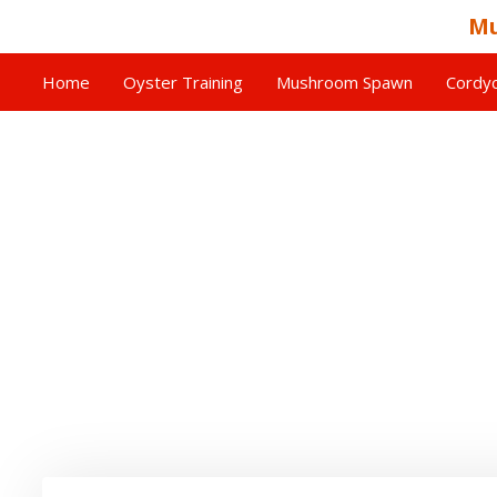
Mu
Home
Oyster Training
Mushroom Spawn
Cordyc