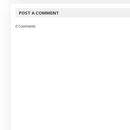
POST A COMMENT
0 Comments