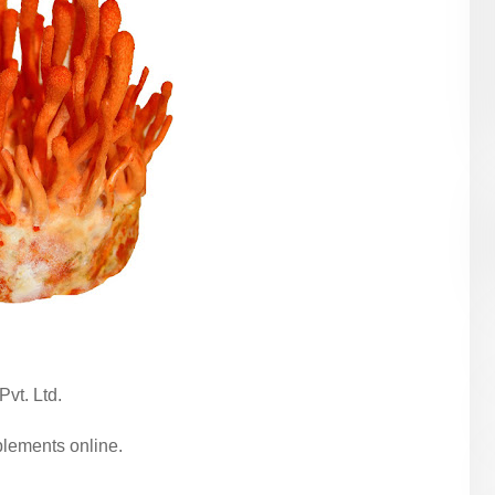
Pvt. Ltd.
ements online.