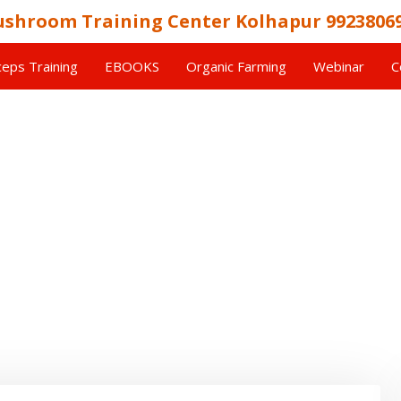
shroom Training Center Kolhapur 9923806
eps Training
EBOOKS
Organic Farming
Webinar
C