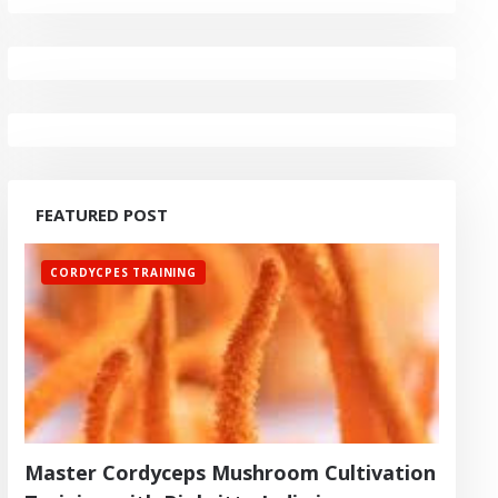
FEATURED POST
CORDYCPES TRAINING
Master Cordyceps Mushroom Cultivation