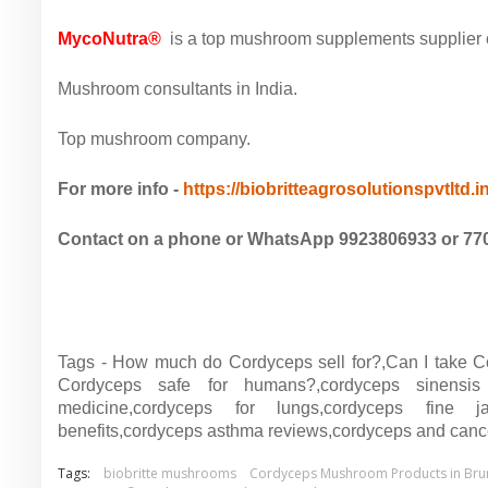
MycoNutra®
is a top mushroom supplements supplier co
Mushroom consultants in India.
Top mushroom company.
For more info -
https://biobritteagrosolutionspvtltd.
Contact on a phone or WhatsApp 9923806933 or 77
Tags - How much do Cordyceps sell for?,Can I take C
Cordyceps safe for humans?,cordyceps sinensis 
medicine,cordyceps for lungs,cordyceps fine ja
benefits,cordyceps asthma reviews,cordyceps and canc
Tags:
biobritte mushrooms
Cordyceps Mushroom Products in Bru