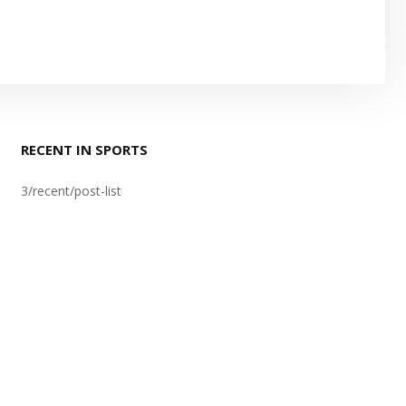
RECENT IN SPORTS
3/recent/post-list