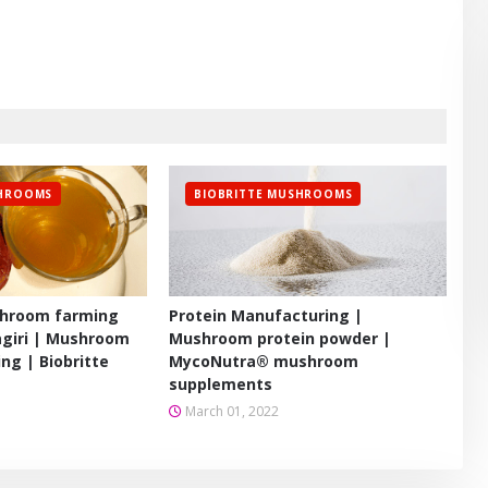
SHROOMS
BIOBRITTE MUSHROOMS
hroom farming
Protein Manufacturing |
agiri | Mushroom
Mushroom protein powder |
ing | Biobritte
MycoNutra® mushroom
supplements
March 01, 2022