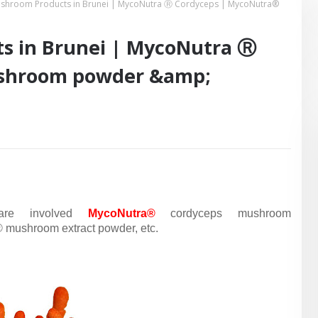
shroom Products in Brunei | MycoNutra Ⓡ Cordyceps | MycoNutra®
s in Brunei | MycoNutra Ⓡ
shroom powder &amp;
are
involved
MycoNutra®
cordyceps mushroom
mushroom extract powder, etc.