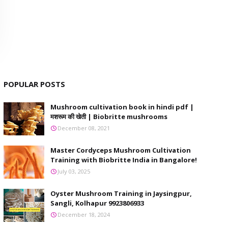
POPULAR POSTS
Mushroom cultivation book in hindi pdf |
मशरूम की खेती | Biobritte mushrooms
December 08, 2021
Master Cordyceps Mushroom Cultivation
Training with Biobritte India in Bangalore!
July 03, 2025
Oyster Mushroom Training in Jaysingpur,
Sangli, Kolhapur 9923806933
December 18, 2024