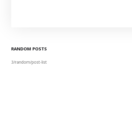
RANDOM POSTS
3/random/post-list