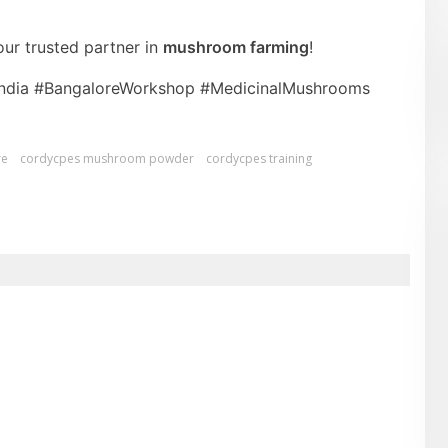
ur trusted partner in
mushroom farming
!
India #BangaloreWorkshop #MedicinalMushrooms
re
cordycpes mushroom powder
cordycpes training