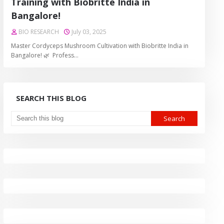
Training with Biobritte India in
Bangalore!
BIO RESEARCH
July 03, 2025
Master Cordyceps Mushroom Cultivation with Biobritte India in
Bangalore! 🌿 Profess…
SEARCH THIS BLOG