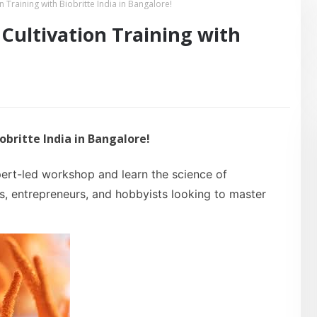
raining with Biobritte India in Bangalore!
ultivation Training with
britte India in Bangalore!
ert-led workshop and learn the science of
rs, entrepreneurs, and hobbyists looking to master