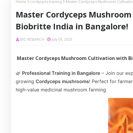
Home
cordycpes training
Master Cordyceps Mushroom Cultivation T
Master Cordyceps Mushroom C
Biobritte India in Bangalore!
BIO RESEARCH
July 03, 2025
Master Cordyceps Mushroom Cultivation with Bio
🌿
Professional Training in Bangalore
– Join our exp
growing
Cordyceps mushrooms
! Perfect for farme
high-value medicinal mushroom farming.