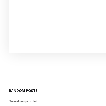
RANDOM POSTS
3/random/post-list