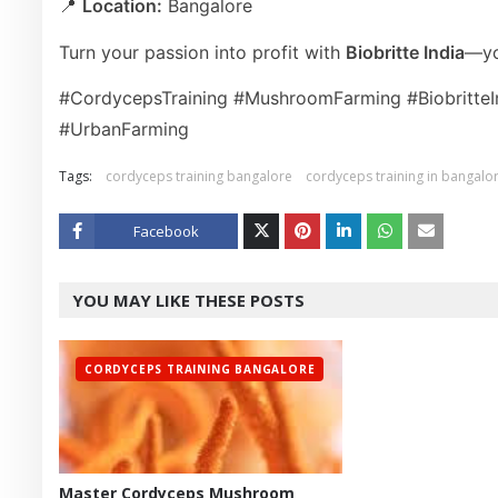
📍
Location:
Bangalore
Turn your passion into profit with
Biobritte India
—yo
#CordycepsTraining #MushroomFarming #Biobritte
#UrbanFarming
Tags:
cordyceps training bangalore
cordyceps training in bangalo
Facebook
Twitt
YOU MAY LIKE THESE POSTS
er
CORDYCEPS TRAINING BANGALORE
Master Cordyceps Mushroom