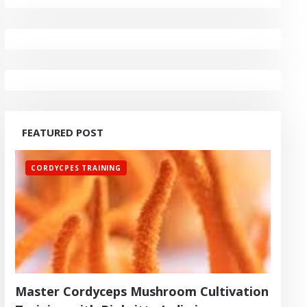
FEATURED POST
CORDYCPES TRAINING
Master Cordyceps Mushroom Cultivation