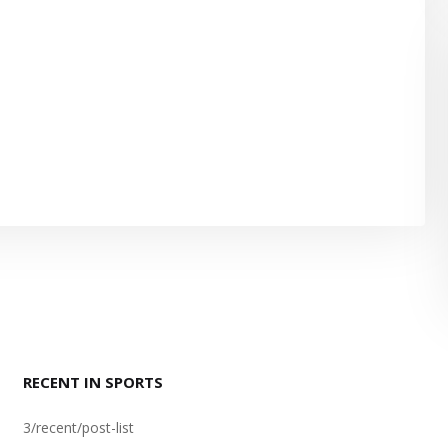
RECENT IN SPORTS
3/recent/post-list