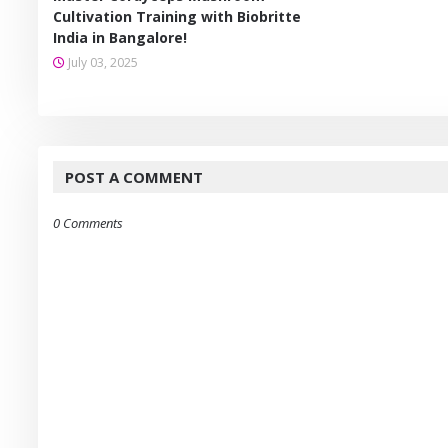
Cultivation Training with Biobritte
India in Bangalore!
July 03, 2025
POST A COMMENT
0 Comments