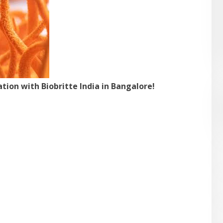
ion with Biobritte India in Bangalore!