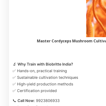
Master Cordyceps Mushroom Cultivat
🔬
Why Train with Biobritte India?
✅ Hands-on, practical training
✅ Sustainable cultivation techniques
✅ High-yield production methods
✅ Certification provided
📞
Call Now:
9923806933