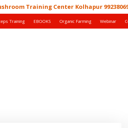
shroom Training Center Kolhapur 9923806
eps Training
EBOOKS
Organic Farming
Webinar
C