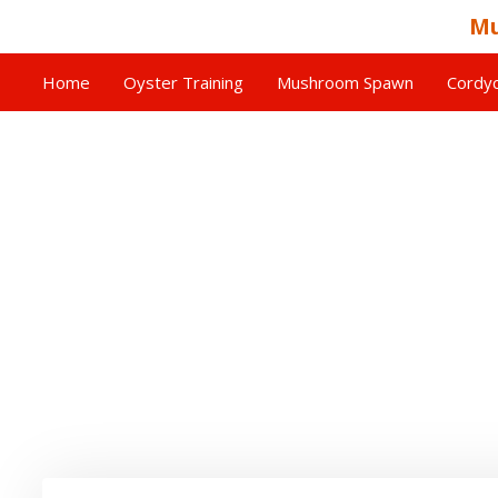
Mu
Home
Oyster Training
Mushroom Spawn
Cordyc