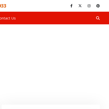
933
ontact Us