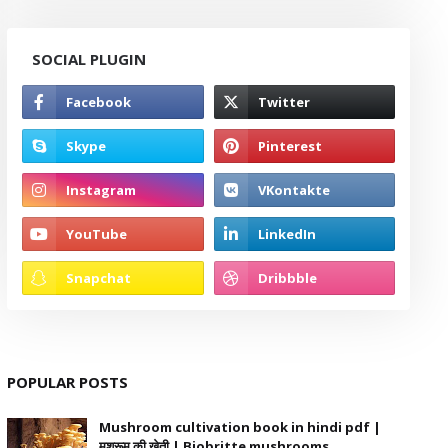
SOCIAL PLUGIN
POPULAR POSTS
Mushroom cultivation book in hindi pdf |
मशरूम की खेती | Biobritte mushrooms