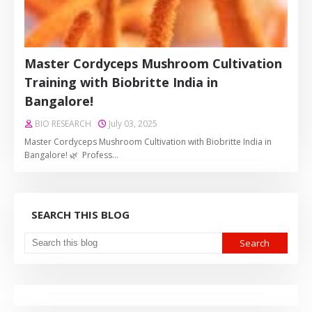
Master Cordyceps Mushroom Cultivation
Training with Biobritte India in
Bangalore!
BIO RESEARCH
July 03, 2025
Master Cordyceps Mushroom Cultivation with Biobritte India in
Bangalore! 🌿 Profess…
SEARCH THIS BLOG