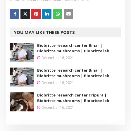
YOU MAY LIKE THESE POSTS
Biobritte research center Bihar |
Biobritte mushrooms | Biobritte lab
December 16, 2021
Biobritte research center Bihar |
Biobritte mushrooms | Biobritte lab
December 16, 2021
Biobritte research center Tripura |
Biobritte mushrooms | Biobritte lab
December 16, 2021