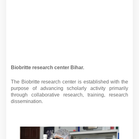
Biobritte research center Bihar.
The Biobritte research center is established with the
purpose of advancing scholarly activity primarily
through collaborative research, training, research
dissemination.