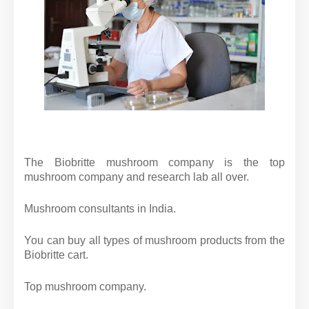
The Biobritte mushroom company is the top
mushroom company and research lab all over.
Mushroom consultants in India.
You can buy all types of mushroom products from the
Biobritte cart.
Top mushroom company.