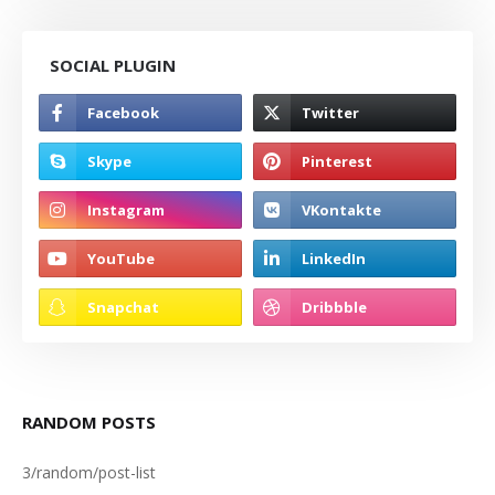
SOCIAL PLUGIN
RANDOM POSTS
3/random/post-list