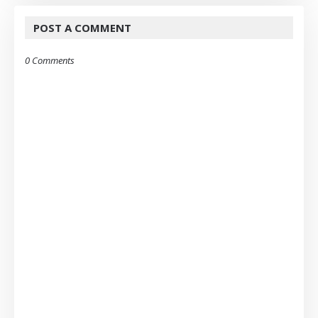
POST A COMMENT
0 Comments