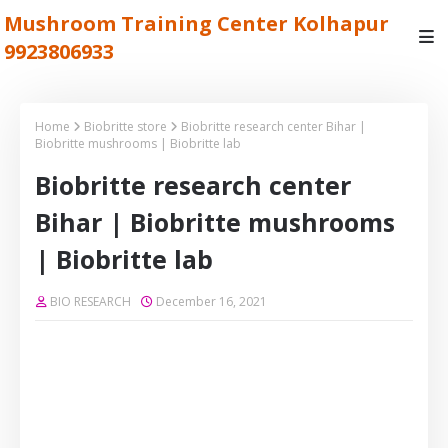
Mushroom Training Center Kolhapur
9923806933
Home
Biobritte store
Biobritte research center Bihar |
Biobritte mushrooms | Biobritte lab
Biobritte research center
Bihar | Biobritte mushrooms
| Biobritte lab
BIO RESEARCH
December 16, 2021