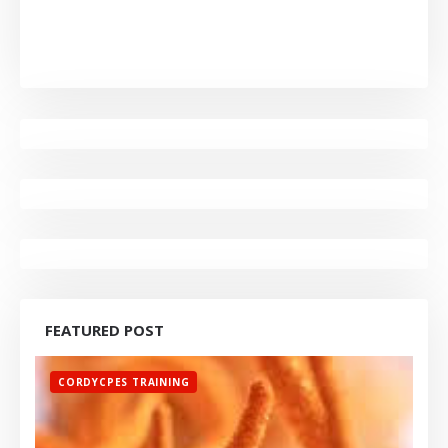
FEATURED POST
CORDYCPES TRAINING