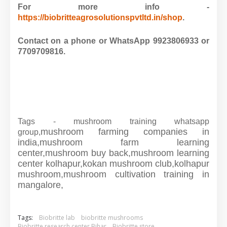
For more info -
https://biobritteagrosolutionspvtltd.in/shop
.
Contact on a phone or WhatsApp 9923806933 or
7709709816.
Tags - mushroom training whatsapp
mushroom farming companies in
group,
india,
mushroom farm learning
center,
mushroom buy back,
mushroom learning
center kolhapur,
kokan mushroom club,
kolhapur
mushroom,
mushroom cultivation training in
mangalore,
Tags:
Biobritte lab
biobritte mushrooms
Biobritte research center Bihar
Biobritte store