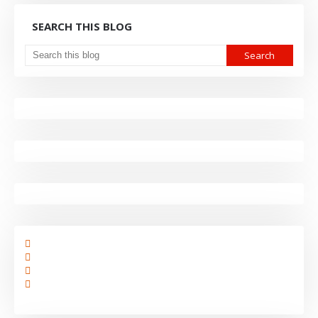
SEARCH THIS BLOG