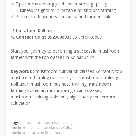
✅ Tips for maximizing yield and improving quality
✅ Business insights for profitable mushroom farming
✅ Perfect for beginners and seasoned farmers alike
📍
Location:
Kolhapur
📞
Contact us at 9923806933
to enroll today!
Start your journey to becoming a successful mushroom
farmer with the top classes in Kolhapur! 🌱
Keywords :
mushroom cultivation classes Kolhapur, top
mushroom farming classes, oyster mushroom training
Kolhapur, mushroom business training, mushroom
farming Kolhapur, mushroom growing classes,
mushroom training Kolhapur, high-quality mushroom
cultivation.
Tags:
mushroom business training
mushroom cultivation classes Kolhapur
mushroom farming Kolhapur