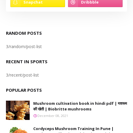
RANDOM POSTS
3/random/post-list
RECENT IN SPORTS
3/recent/post-list
POPULAR POSTS
Mushroom cultivation book in hindi pdf | मशरूम
की खेती | Biobritte mushrooms
December 08, 2021
Cordyceps Mushroom Training In Pune |