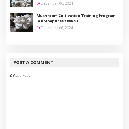
December 06, 2024
Mushroom Cultivation Training Program
in Kolhapur 992380693
December 06, 2024
POST A COMMENT
0 Comments