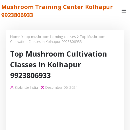
Mushroom Training Center Kolhapur
9923806933
Home
top mushroom farming classes
Top Mushroom
Cultivation Classes in Kolhapur 9923806933
Top Mushroom Cultivation
Classes in Kolhapur
9923806933
Biobritte India
December 06, 2024