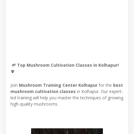
🌱 Top Mushroom Cultivation Classes in Kolhapur!
🍄
Join
Mushroom Training Center Kolhapur
for the
best
mushroom cultivation classes
in Kolhapur. Our expert-
led training will help you master the techniques of growing
high-quality mushrooms.