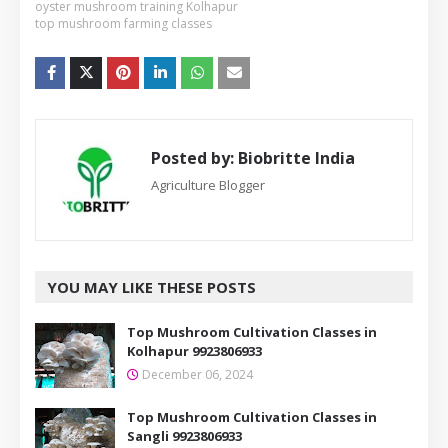
oyster mushroom training Kolhapur
top mushroom farming classes
Posted by:
Biobritte India
Agriculture Blogger
YOU MAY LIKE THESE POSTS
Top Mushroom Cultivation Classes in
Kolhapur 9923806933
December 06, 2024
Top Mushroom Cultivation Classes in
Sangli 9923806933