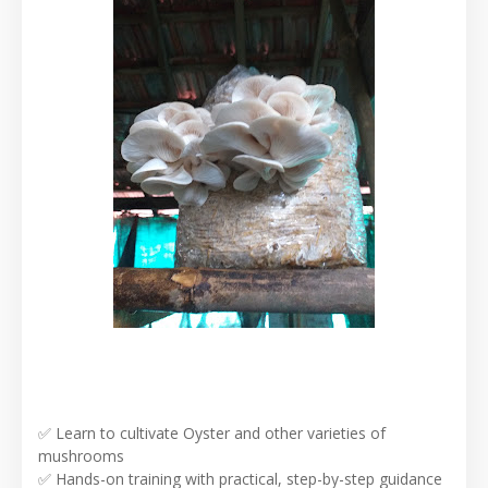
✅ Learn to cultivate Oyster and other varieties of
mushrooms
✅ Hands-on training with practical, step-by-step guidance