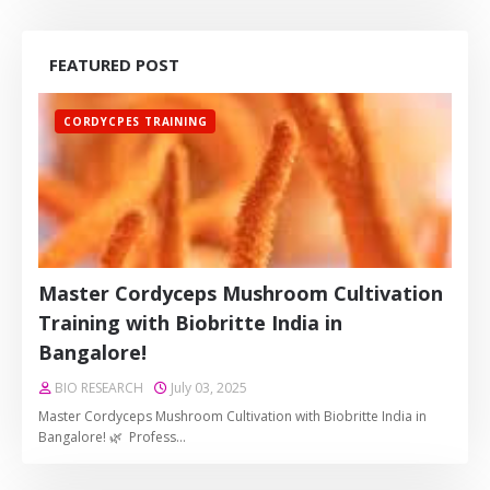
FEATURED POST
CORDYCPES TRAINING
Master Cordyceps Mushroom Cultivation
Training with Biobritte India in
Bangalore!
BIO RESEARCH
July 03, 2025
Master Cordyceps Mushroom Cultivation with Biobritte India in
Bangalore! 🌿 Profess…