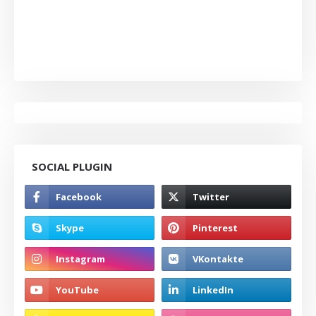
SOCIAL PLUGIN