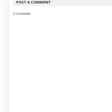
POST A COMMENT
0 Comments