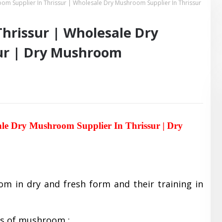
om Supplier In Thrissur | Wholesale Dry Mushroom Supplier In Thrissur
hrissur | Wholesale Dry
ur | Dry Mushroom
ale Dry Mushroom Supplier In Thrissur | Dry
om in dry and fresh form and their training in
es of mushroom :