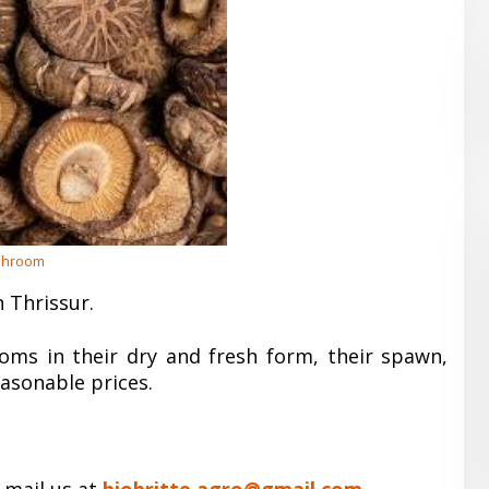
hroom
 Thrissur.
oms in their dry and fresh form, their spawn,
easonable prices.