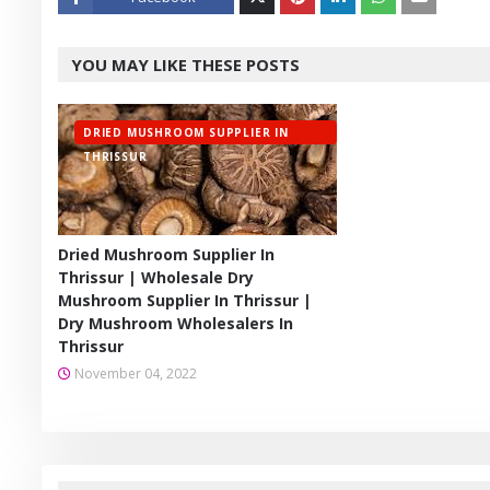
Twitt
YOU MAY LIKE THESE POSTS
er
DRIED MUSHROOM SUPPLIER IN
THRISSUR
Dried Mushroom Supplier In
Thrissur | Wholesale Dry
Mushroom Supplier In Thrissur |
Dry Mushroom Wholesalers In
Thrissur
November 04, 2022