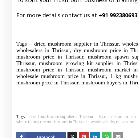
To start your mushroom business or training
For more details contact us at
+91 992380693
Tags – dried mushroom supplier in Thrissur, whole
wholesalers in Thrissur, dry mushroom price in Thr
mushroom price in Thrissur, mushroom spawn suppl
Thrissur, mushroom growing kit supplier in Thriss
mushroom price in Thrissur, mushroom market in 
wholesale mushroom price in Thrissur, 1 kg mushro
mushroom price in Thrissur, mushroom buyers in Thri
Tags:
dried mushroom supplier in Thrissur
dry mushroom price in 
where to buy dry mushrooms in Thrissur
wholesale dry mushroom su
Facebook