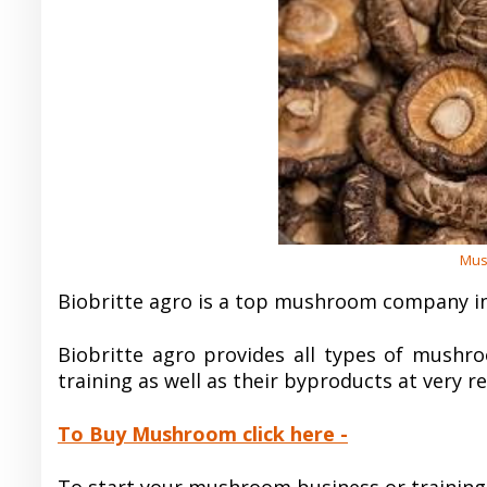
Mus
Biobritte agro is a top mushroom company in
Biobritte agro provides all types of mushro
training as well as their byproducts at very r
To Buy Mushroom click here -