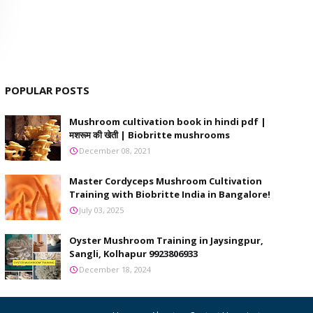
POPULAR POSTS
Mushroom cultivation book in hindi pdf |
मशरूम की खेती | Biobritte mushrooms
December 08, 2021
Master Cordyceps Mushroom Cultivation
Training with Biobritte India in Bangalore!
July 03, 2025
Oyster Mushroom Training in Jaysingpur,
Sangli, Kolhapur 9923806933
December 18, 2024