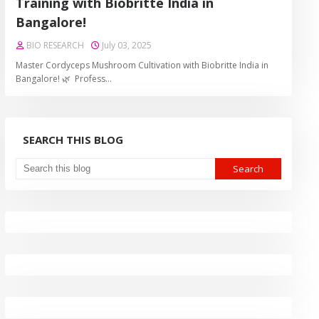
Training with Biobritte India in
Bangalore!
BIO RESEARCH
July 03, 2025
Master Cordyceps Mushroom Cultivation with Biobritte India in
Bangalore! 🌿 Profess…
SEARCH THIS BLOG