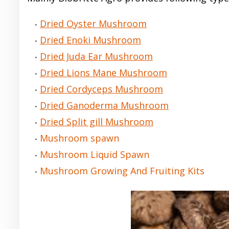
Dried Oyster Mushroom
Dried Enoki Mushroom
Dried Juda Ear Mushroom
Dried Lions Mane Mushroom
Dried Cordyceps Mushroom
Dried Ganoderma Mushroom
Dried Split gill Mushroom
Mushroom spawn
Mushroom Liquid Spawn
Mushroom Growing And Fruiting Kits