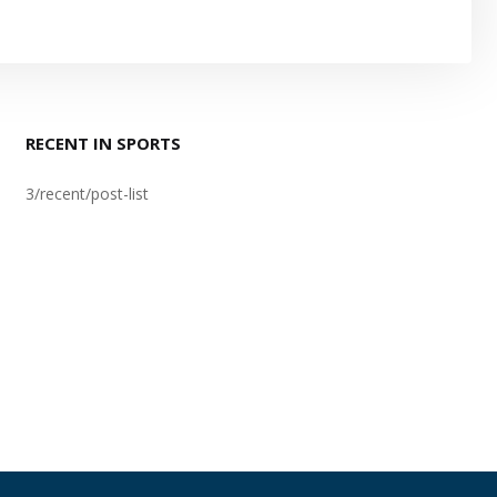
RECENT IN SPORTS
3/recent/post-list