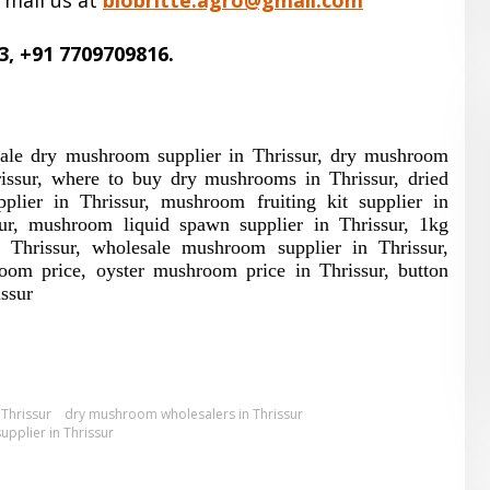
 mail us at
biobritte.agro@gmail.com
3, +91 7709709816.
sale dry mushroom supplier in Thrissur, dry mushroom
issur, where to buy dry mushrooms in Thrissur, dried
ier in Thrissur, mushroom fruiting kit supplier in
ur, mushroom liquid spawn supplier in Thrissur, 1kg
Thrissur, wholesale mushroom supplier in Thrissur,
om price, oyster mushroom price in Thrissur, button
ssur
Thrissur
dry mushroom wholesalers in Thrissur
pplier in Thrissur