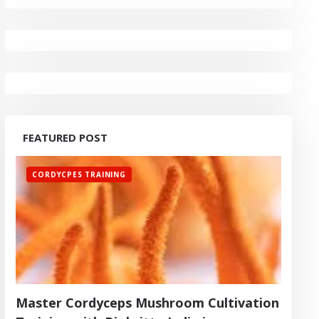
FEATURED POST
CORDYCPES TRAINING
Master Cordyceps Mushroom Cultivation