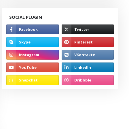
SOCIAL PLUGIN