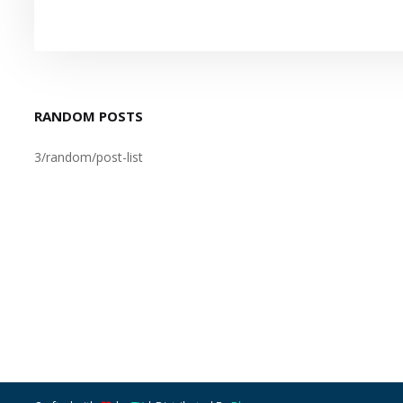
RANDOM POSTS
3/random/post-list