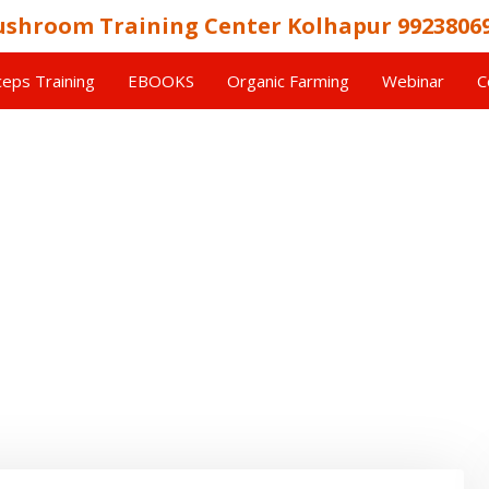
shroom Training Center Kolhapur 9923806
eps Training
EBOOKS
Organic Farming
Webinar
C