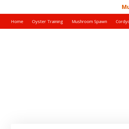
Mu
Home
Oyster Training
Mushroom Spawn
Cordyc