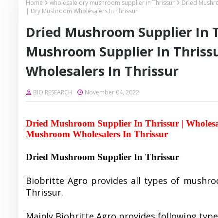
Home
wholesale dry mushroom supplier in Thrissur
Dried Mushro
| Dry Mushroom Wholesalers In Thrissur
Dried Mushroom Supplier In T
Mushroom Supplier In Thriss
Wholesalers In Thrissur
BIO RESEARCH
November 04, 2022
Dried Mushroom Supplier In Thrissur | Wholes
Mushroom Wholesalers In Thrissur
Dried Mushroom Supplier In Thrissur
Biobritte Agro provides all types of mushro
Thrissur.
Mainly Biobritte Agro provides following typ