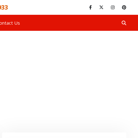
933
ontact Us