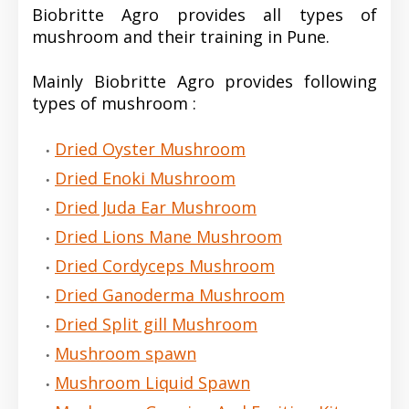
Biobritte Agro provides all types of
mushroom and their training in Pune.
Mainly Biobritte Agro provides following
types of mushroom :
Dried Oyster Mushroom
Dried Enoki Mushroom
Dried Juda Ear Mushroom
Dried Lions Mane Mushroom
Dried Cordyceps Mushroom
Dried Ganoderma Mushroom
Dried Split gill Mushroom
Mushroom spawn
Mushroom Liquid Spawn