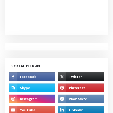
SOCIAL PLUGIN