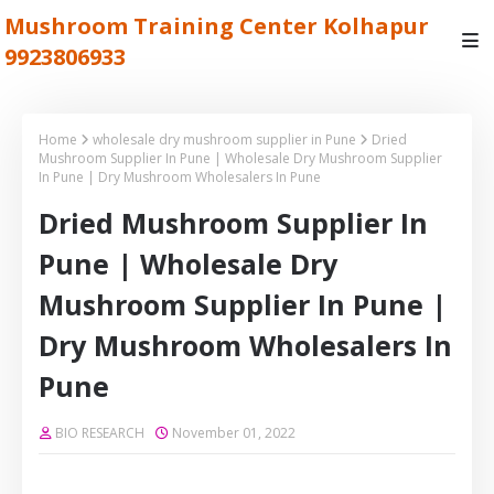
Mushroom Training Center Kolhapur
9923806933
Home
wholesale dry mushroom supplier in Pune
Dried
Mushroom Supplier In Pune | Wholesale Dry Mushroom Supplier
In Pune | Dry Mushroom Wholesalers In Pune
Dried Mushroom Supplier In
Pune | Wholesale Dry
Mushroom Supplier In Pune |
Dry Mushroom Wholesalers In
Pune
BIO RESEARCH
November 01, 2022