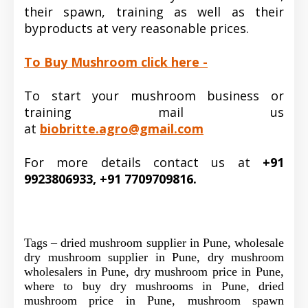
their spawn, training as well as their
byproducts at very reasonable prices.
To Buy Mushroom click here -
To start your mushroom business or
training mail us
at
biobritte.agro@gmail.com
For more details contact us at
+91
9923806933, +91 7709709816.
Tags – dried mushroom supplier in Pune, wholesale
dry mushroom supplier in Pune, dry mushroom
wholesalers in Pune, dry mushroom price in Pune,
where to buy dry mushrooms in Pune, dried
mushroom price in Pune, mushroom spawn