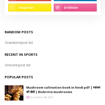
RANDOM POSTS
3/random/post-list
RECENT IN SPORTS
3/recent/post-list
POPULAR POSTS
Mushroom cultivation book in hindi pdf | मशरूम
की खेती | Biobritte mushrooms
December 08, 2021