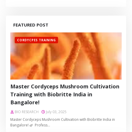
FEATURED POST
CORDYCPES TRAINING
Master Cordyceps Mushroom Cultivation
Training with Biobritte India in
Bangalore!
BIO RESEARCH
July 03, 2025
Master Cordyceps Mushroom Cultivation with Biobritte India in
Bangalore! 🌿 Profess…