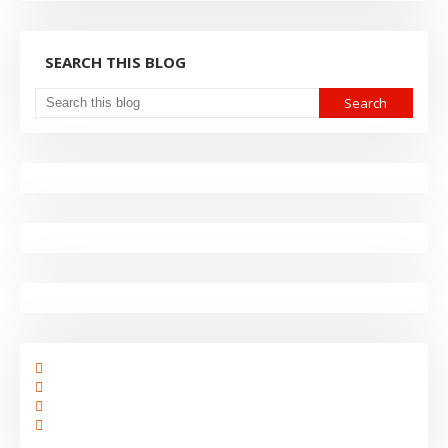
SEARCH THIS BLOG