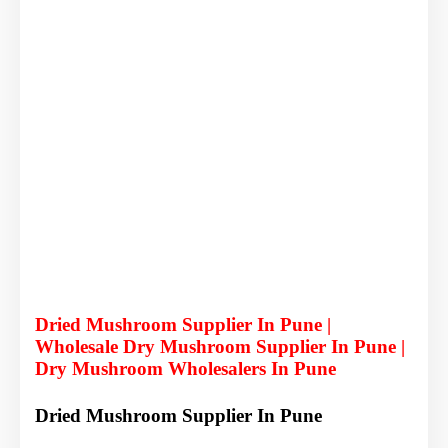
Dried Mushroom Supplier In Pune |
Wholesale Dry Mushroom Supplier In Pune |
Dry Mushroom Wholesalers In Pune
Dried Mushroom Supplier In Pune