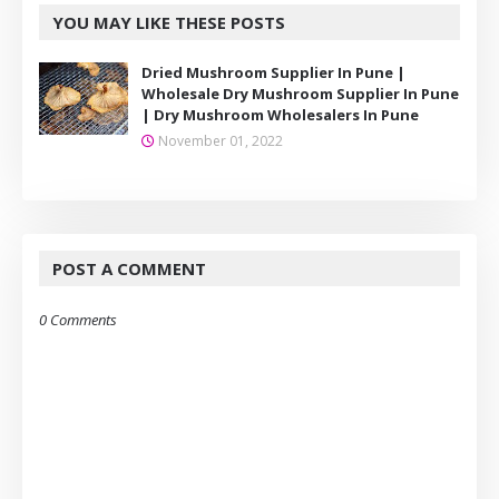
YOU MAY LIKE THESE POSTS
Dried Mushroom Supplier In Pune |
Wholesale Dry Mushroom Supplier In Pune
| Dry Mushroom Wholesalers In Pune
November 01, 2022
POST A COMMENT
0 Comments