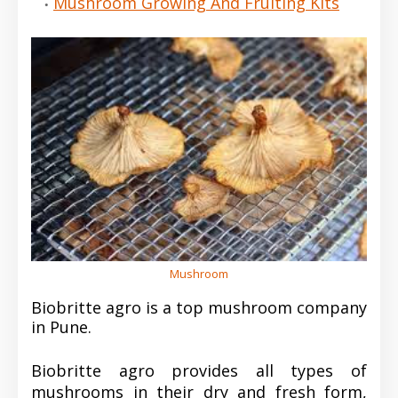
Mushroom Growing And Fruiting Kits
Mushroom
Biobritte agro is a top mushroom company
in Pune.
Biobritte agro provides all types of
mushrooms in their dry and fresh form,