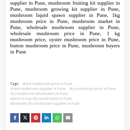
supplier in Pune, mushroom fruiting kit supplier in
Pune, mushroom growing kit supplier in Pune,
mushroom liquid spawn supplier in Pune, 1kg
mushroom price in Pune, mushroom market in
Pune, wholesale mushroom supplier in Pune,
wholesale mushroom price in Pune, 1 kg
mushroom price, oyster mushroom price in Pune,
button mushroom price in Pune, mushroom buyers
in Pune
Tags:
dried mushroom price in Pune
dried mushroom supplier in Pune
dry mushroom price in Pune
dry mushroom wholesalers in Pune
where to buy dry mushrooms in Pune
wholesale dry mushroom supplier in Pune