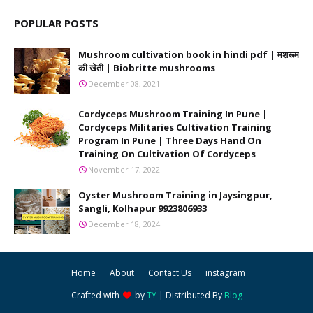
POPULAR POSTS
Mushroom cultivation book in hindi pdf | मशरूम
की खेती | Biobritte mushrooms
December 08, 2021
Cordyceps Mushroom Training In Pune |
Cordyceps Militaries Cultivation Training
Program In Pune | Three Days Hand On
Training On Cultivation Of Cordyceps
November 17, 2022
Oyster Mushroom Training in Jaysingpur,
Sangli, Kolhapur 9923806933
December 18, 2024
Home
About
Contact Us
instagram
Crafted with
by
TY
| Distributed By
Blog