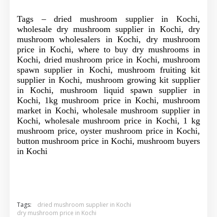
Tags – dried mushroom supplier in Kochi,
wholesale dry mushroom supplier in Kochi, dry
mushroom wholesalers in Kochi, dry mushroom
price in Kochi, where to buy dry mushrooms in
Kochi, dried mushroom price in Kochi, mushroom
spawn supplier in Kochi, mushroom fruiting kit
supplier in Kochi, mushroom growing kit supplier
in Kochi, mushroom liquid spawn supplier in
Kochi, 1kg mushroom price in Kochi, mushroom
market in Kochi, wholesale mushroom supplier in
Kochi, wholesale mushroom price in Kochi, 1 kg
mushroom price, oyster mushroom price in Kochi,
button mushroom price in Kochi, mushroom buyers
in Kochi
Tags:
dried mushroom supplier in Kochi
dry mushroom price in Kochi