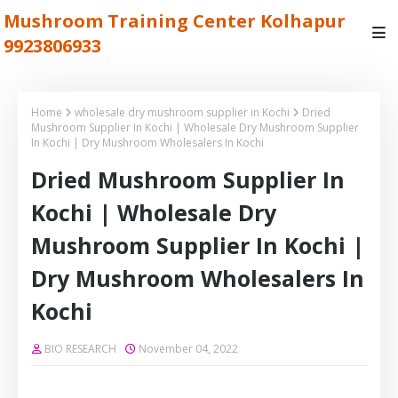
Mushroom Training Center Kolhapur
9923806933
Home
wholesale dry mushroom supplier in Kochi
Dried
Mushroom Supplier In Kochi | Wholesale Dry Mushroom Supplier
In Kochi | Dry Mushroom Wholesalers In Kochi
Dried Mushroom Supplier In
Kochi | Wholesale Dry
Mushroom Supplier In Kochi |
Dry Mushroom Wholesalers In
Kochi
BIO RESEARCH
November 04, 2022