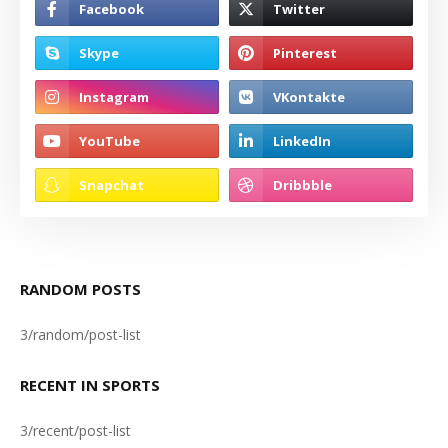
RANDOM POSTS
3/random/post-list
RECENT IN SPORTS
3/recent/post-list