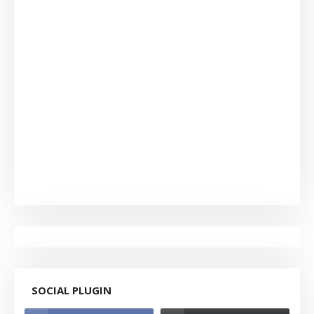
SOCIAL PLUGIN