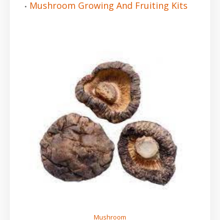
Mushroom Growing And Fruiting Kits
Mushroom