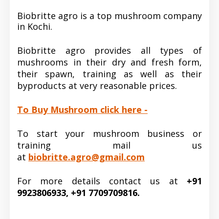
Biobritte agro is a top mushroom company
in Kochi.
Biobritte agro provides all types of
mushrooms in their dry and fresh form,
their spawn, training as well as their
byproducts at very reasonable prices.
To Buy Mushroom click here -
To start your mushroom business or
training mail us
at
biobritte.agro@gmail.com
For more details contact us at
+91
9923806933, +91 7709709816.