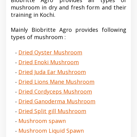
Biobritte Agro provides all types of
mushroom in dry and fresh form and their
training in Kochi.
Mainly Biobritte Agro provides following
types of mushroom :
Dried Oyster Mushroom
Dried Enoki Mushroom
Dried Juda Ear Mushroom
Dried Lions Mane Mushroom
Dried Cordyceps Mushroom
Dried Ganoderma Mushroom
Dried Split gill Mushroom
Mushroom spawn
Mushroom Liquid Spawn