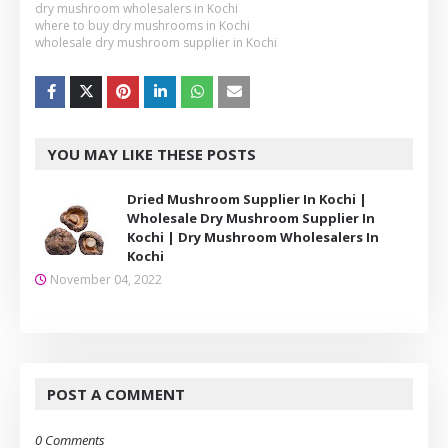
dry mushroom wholesalers in Kochi
where to buy dry mushrooms in Kochi
wholesale dry mushroom supplier in Kochi
YOU MAY LIKE THESE POSTS
Dried Mushroom Supplier In Kochi |
Wholesale Dry Mushroom Supplier In
Kochi | Dry Mushroom Wholesalers In
Kochi
November 04, 2022
POST A COMMENT
0 Comments