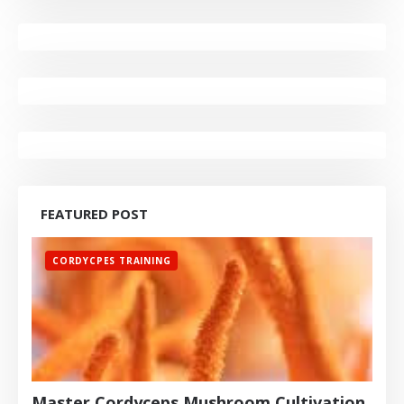
FEATURED POST
CORDYCPES TRAINING
Master Cordyceps Mushroom Cultivation