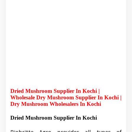
Dried Mushroom Supplier In Kochi |
Wholesale Dry Mushroom Supplier In Kochi |
Dry Mushroom Wholesalers In Kochi
Dried Mushroom Supplier In Kochi