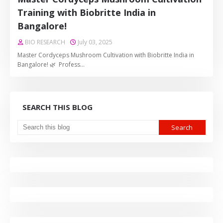
Training with Biobritte India in
Bangalore!
BIO RESEARCH
July 03, 2025
Master Cordyceps Mushroom Cultivation with Biobritte India in
Bangalore! 🌿 Profess…
SEARCH THIS BLOG