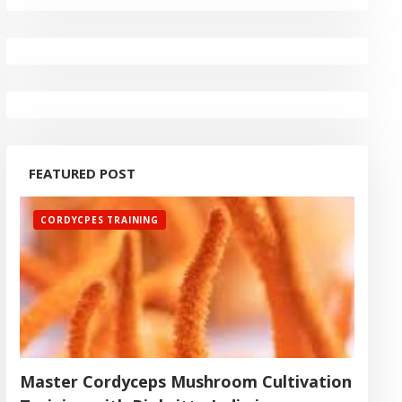
FEATURED POST
CORDYCPES TRAINING
Master Cordyceps Mushroom Cultivation