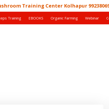
shroom Training Center Kolhapur 9923806
eps Training
EBOOKS
Organic Farming
Webinar
C