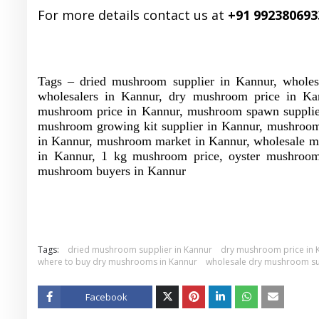
For more details contact us at
+91 992380693
Tags – dried mushroom supplier in Kannur, whole
wholesalers in Kannur, dry mushroom price in Ka
mushroom price in Kannur, mushroom spawn supplier 
mushroom growing kit supplier in Kannur, mushroom
in Kannur, mushroom market in Kannur, wholesale m
in Kannur, 1 kg mushroom price, oyster mushroom
mushroom buyers in Kannur
Tags:
dried mushroom supplier in Kannur
dry mushroom price in 
where to buy dry mushrooms in Kannur
wholesale dry mushroom su
Facebook