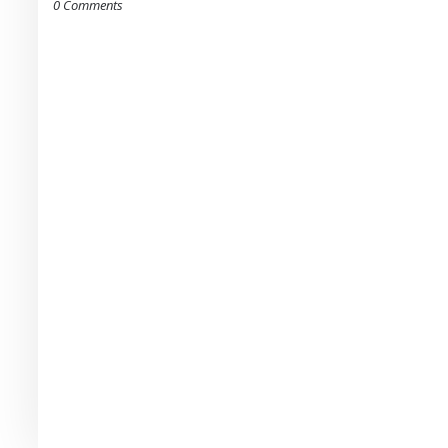
0 Comments