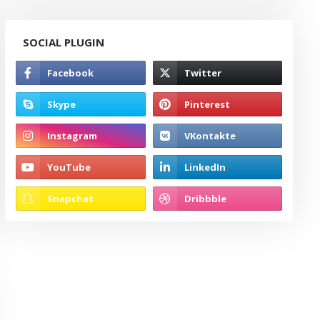
SOCIAL PLUGIN