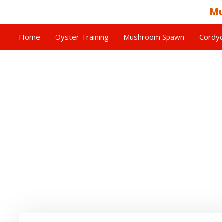
Mu
Home
Oyster Training
Mushroom Spawn
Cordyc