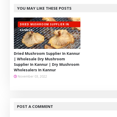
Twitt
YOU MAY LIKE THESE POSTS
er
DRIED MUSHROOM SUPPLIER IN
KANNUR
Dried Mushroom Supplier In Kannur
| Wholesale Dry Mushroom
Supplier In Kannur | Dry Mushroom
Wholesalers In Kannur
November 03, 2022
POST A COMMENT