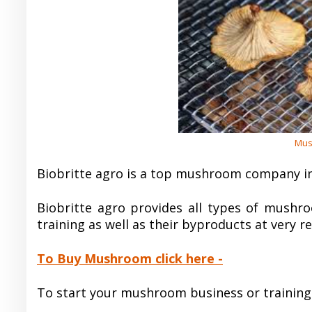
Mus
Biobritte agro is a top mushroom company i
Biobritte agro provides all types of mushro
training as well as their byproducts at very r
To Buy Mushroom click here -
To start your mushroom business or training