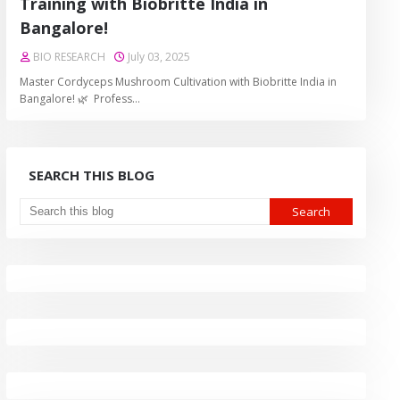
Training with Biobritte India in
Bangalore!
BIO RESEARCH
July 03, 2025
Master Cordyceps Mushroom Cultivation with Biobritte India in
Bangalore! 🌿 Profess…
SEARCH THIS BLOG