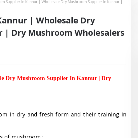
m Supplier In Kannur | Wholesale Dry Mushroom Supplier In Kannur |
Kannur | Wholesale Dry
r | Dry Mushroom Wholesalers
le Dry Mushroom Supplier In Kannur | Dry
om in dry and fresh form and their training in
es of mushroom :