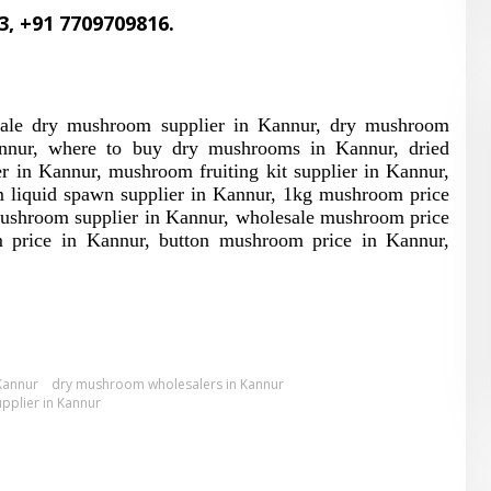
3, +91 7709709816.
sale dry mushroom supplier in Kannur, dry mushroom
nnur, where to buy dry mushrooms in Kannur, dried
in Kannur, mushroom fruiting kit supplier in Kannur,
 liquid spawn supplier in Kannur, 1kg mushroom price
ushroom supplier in Kannur, wholesale mushroom price
 price in Kannur, button mushroom price in Kannur,
Kannur
dry mushroom wholesalers in Kannur
pplier in Kannur