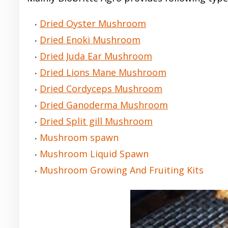
Dried Oyster Mushroom
Dried Enoki Mushroom
Dried Juda Ear Mushroom
Dried Lions Mane Mushroom
Dried Cordyceps Mushroom
Dried Ganoderma Mushroom
Dried Split gill Mushroom
Mushroom spawn
Mushroom Liquid Spawn
Mushroom Growing And Fruiting Kits