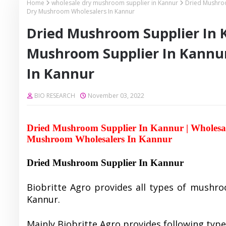
Home
wholesale dry mushroom supplier in Kannur
Dried Mushroo
Dry Mushroom Wholesalers In Kannur
Dried Mushroom Supplier In 
Mushroom Supplier In Kannu
In Kannur
BIO RESEARCH
November 03, 2022
Dried Mushroom Supplier In Kannur | Wholesa
Mushroom Wholesalers In Kannur
Dried Mushroom Supplier In Kannur
Biobritte Agro provides all types of mushro
Kannur.
Mainly Biobritte Agro provides following typ