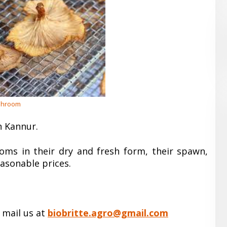
hroom
n Kannur.
oms in their dry and fresh form, their spawn,
easonable prices.
 mail us at
biobritte.agro@gmail.com