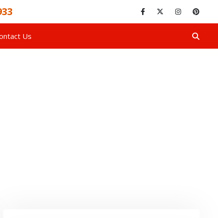
933
ontact Us