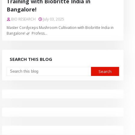
Training with Biobritte India in
Bangalore!
BIO RESEARCH
July 03, 2025
Master Cordyceps Mushroom Cultivation with Biobritte India in
Bangalore! 🌿 Profess…
SEARCH THIS BLOG