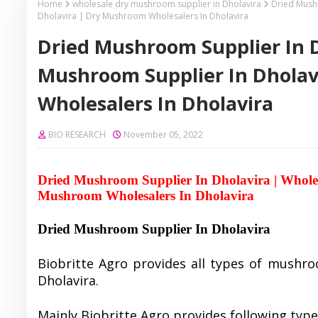
Home
wholesale dry mushroom supplier in Dholavira
Dried Mush
Dholavira | Dry Mushroom Wholesalers In Dholavira
Dried Mushroom Supplier In D
Mushroom Supplier In Dhola
Wholesalers In Dholavira
BIO RESEARCH
November 05, 2022
Dried Mushroom Supplier In Dholavira | Whole
Mushroom Wholesalers In Dholavira
Dried Mushroom Supplier In Dholavira
Biobritte Agro provides all types of mushro
Dholavira.
Mainly Biobritte Agro provides following typ