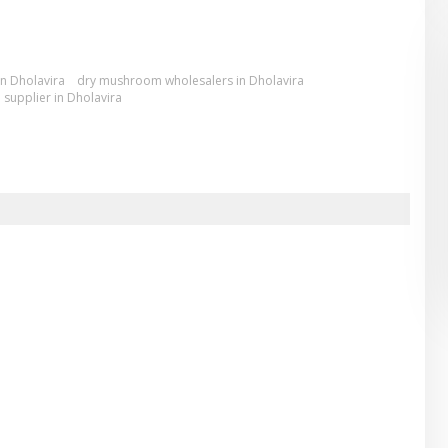
n Dholavira
dry mushroom wholesalers in Dholavira
supplier in Dholavira