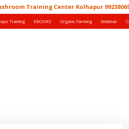
shroom Training Center Kolhapur 9923806
eps Training
EBOOKS
Organic Farming
Webinar
C