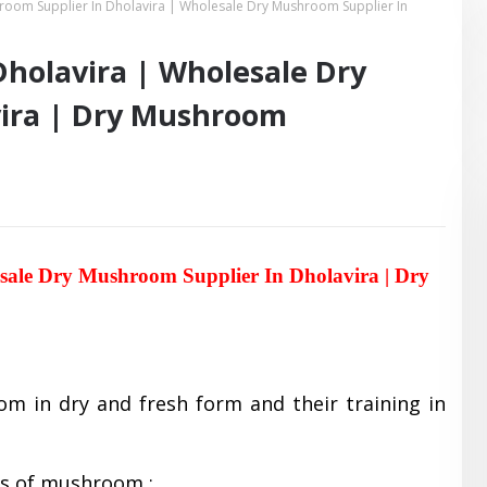
room Supplier In Dholavira | Wholesale Dry Mushroom Supplier In
holavira | Wholesale Dry
vira | Dry Mushroom
sale Dry Mushroom Supplier In Dholavira | Dry
om in dry and fresh form and their training in
es of mushroom :