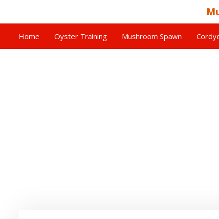
Mu
Home
Oyster Training
Mushroom Spawn
Cordyc