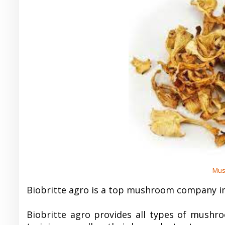
Mus
Biobritte agro is a top mushroom company in
Biobritte agro provides all types of mushro