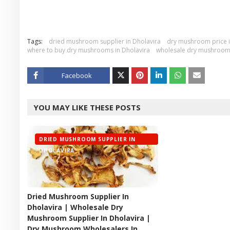
Tags:
dried mushroom supplier in Dholavira
dry mushroom price i
where to buy dry mushrooms in Dholavira
wholesale dry mushroom 
Facebook
Twitt
YOU MAY LIKE THESE POSTS
er
DRIED MUSHROOM SUPPLIER IN
DHOLAVIRA
Dried Mushroom Supplier In
Dholavira | Wholesale Dry
Mushroom Supplier In Dholavira |
Dry Mushroom Wholesalers In