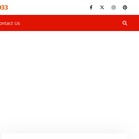
933
ontact Us