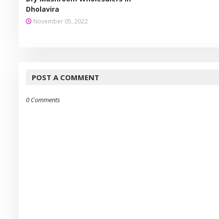
Dholavira
November 05, 2022
POST A COMMENT
0 Comments