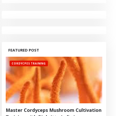
FEATURED POST
CORDYCPES TRAINING
Master Cordyceps Mushroom Cultivation