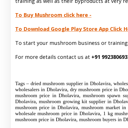
training as well as their byproducts at very r
To Buy Mushroom click here -
To Download Google Play Store App Click H
To start your mushroom business or training
For more details contact us at
+91 992380693
Tags – dried mushroom supplier in Dholavira, whole
wholesalers in Dholavira, dry mushroom price in Dho
mushroom price in Dholavira, mushroom spawn suppl
Dholavira, mushroom growing kit supplier in Dholav
mushroom price in Dholavira, mushroom market in D
wholesale mushroom price in Dholavira, 1 kg mushro
mushroom price in Dholavira, mushroom buyers in Dh