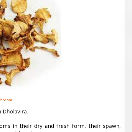
hroom
 Dholavira.
oms in their dry and fresh form, their spawn,