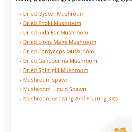
Dried Oyster Mushroom
Dried Enoki Mushroom
Dried Juda Ear Mushroom
Dried Lions Mane Mushroom
Dried Cordyceps Mushroom
Dried Ganoderma Mushroom
Dried Split gill Mushroom
Mushroom spawn
Mushroom Liquid Spawn
Mushroom Growing And Fruiting Kits