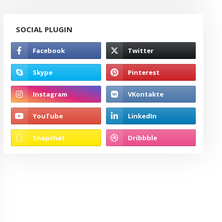
SOCIAL PLUGIN