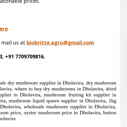
easonable prices.
ere
 mail us at
biobritte.agro@gmail.com
3, +91 7709709816.
sale dry mushroom supplier in Dholavira, dry mushroom
lavira, where to buy dry mushrooms in Dholavira, dried
ier in Dholavira, mushroom fruiting kit supplier in
ira, mushroom liquid spawn supplier in Dholavira, 1kg
holavira, wholesale mushroom supplier in Dholavira,
om price, oyster mushroom price in Dholavira, button
olavira