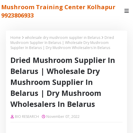
Mushroom Training Center Kolhapur
9923806933
Home
wholesale dry mushroom supplier in Belarus
Dried
Mushroom Supplier In Belarus | Wholesale Dry Mushroom
Supplier In Belarus | Dry Mushroom Wholesalers In Belarus
Dried Mushroom Supplier In
Belarus | Wholesale Dry
Mushroom Supplier In
Belarus | Dry Mushroom
Wholesalers In Belarus
BIO RESEARCH
November 07, 2022