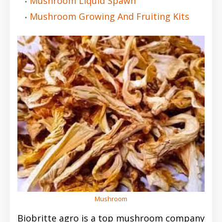
Mushroom Liquid Spawn
Mushroom Growing And Fruiting Kits
Mushroom
Biobritte agro is a top mushroom company