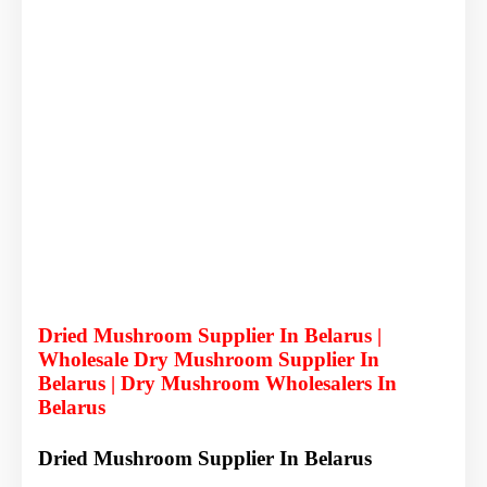
Dried Mushroom Supplier In Belarus |
Wholesale Dry Mushroom Supplier In
Belarus | Dry Mushroom Wholesalers In
Belarus
Dried Mushroom Supplier In Belarus