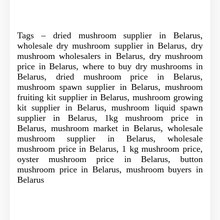
Tags – dried mushroom supplier in Belarus,
wholesale dry mushroom supplier in Belarus, dry
mushroom wholesalers in Belarus, dry mushroom
price in Belarus, where to buy dry mushrooms in
Belarus, dried mushroom price in Belarus,
mushroom spawn supplier in Belarus, mushroom
fruiting kit supplier in Belarus, mushroom growing
kit supplier in Belarus, mushroom liquid spawn
supplier in Belarus, 1kg mushroom price in
Belarus, mushroom market in Belarus, wholesale
mushroom supplier in Belarus, wholesale
mushroom price in Belarus, 1 kg mushroom price,
oyster mushroom price in Belarus, button
mushroom price in Belarus, mushroom buyers in
Belarus