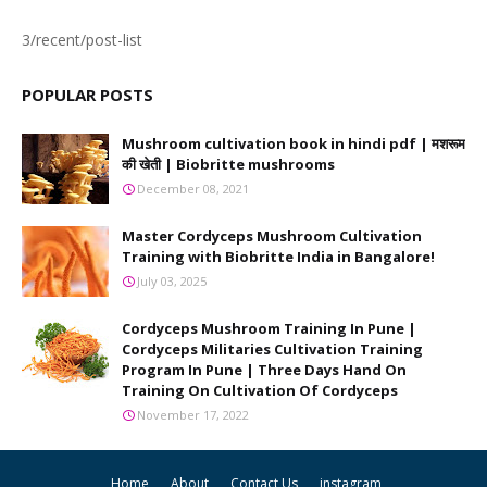
3/recent/post-list
POPULAR POSTS
Mushroom cultivation book in hindi pdf | मशरूम
की खेती | Biobritte mushrooms
December 08, 2021
Master Cordyceps Mushroom Cultivation
Training with Biobritte India in Bangalore!
July 03, 2025
Cordyceps Mushroom Training In Pune |
Cordyceps Militaries Cultivation Training
Program In Pune | Three Days Hand On
Training On Cultivation Of Cordyceps
November 17, 2022
Home
About
Contact Us
instagram