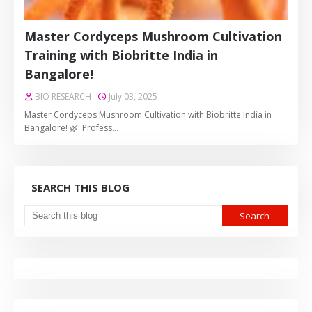
Master Cordyceps Mushroom Cultivation
Training with Biobritte India in
Bangalore!
BIO RESEARCH
July 03, 2025
Master Cordyceps Mushroom Cultivation with Biobritte India in
Bangalore! 🌿 Profess…
SEARCH THIS BLOG