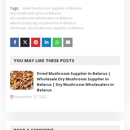
Tags:
dried mushroom supplier in Belarus
dry mushroom price in Belarus
dry mushroom wholesalers in Belarus
where to buy dry mushrooms in Belarus
wholesale dry mushroom supplier in Belarus
YOU MAY LIKE THESE POSTS
Dried Mushroom Supplier In Belarus |
Wholesale Dry Mushroom Supplier In
Belarus | Dry Mushroom Wholesalers In
Belarus
November 07, 2022