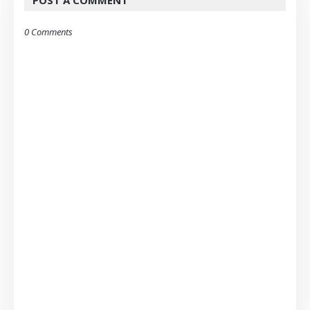
POST A COMMENT
0 Comments