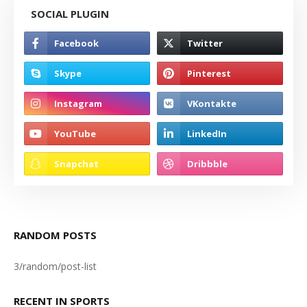
SOCIAL PLUGIN
RANDOM POSTS
3/random/post-list
RECENT IN SPORTS