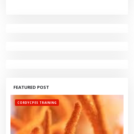
FEATURED POST
CORDYCPES TRAINING