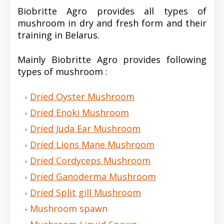
Biobritte Agro provides all types of
mushroom in dry and fresh form and their
training in Belarus.
Mainly Biobritte Agro provides following
types of mushroom :
Dried Oyster Mushroom
Dried Enoki Mushroom
Dried Juda Ear Mushroom
Dried Lions Mane Mushroom
Dried Cordyceps Mushroom
Dried Ganoderma Mushroom
Dried Split gill Mushroom
Mushroom spawn