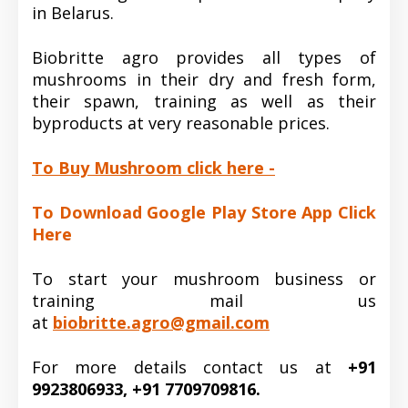
in Belarus.
Biobritte agro provides all types of
mushrooms in their dry and fresh form,
their spawn, training as well as their
byproducts at very reasonable prices.
To Buy Mushroom click here -
To Download Google Play Store App Click
Here
To start your mushroom business or
training mail us
at
biobritte.agro@gmail.com
For more details contact us at
+91
9923806933, +91 7709709816.