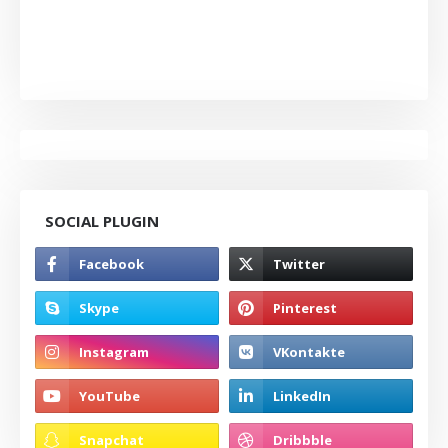
SOCIAL PLUGIN