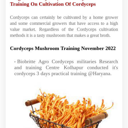
Training On Cultivation Of Cordyceps
Cordyceps can certainly be cultivated by a home grower
and some commercial growers that have access to a high
value market. Regardless of the Cordyceps cultivation
methods it is a tasty mushroom that makes a great broth.
Cordyceps Mushroom Training November 2022
Biobritte Agro Cordyceps militaries Research
and training Centre Kolhapur conducted it's
cordyceps 3 days practical training @Haryana.