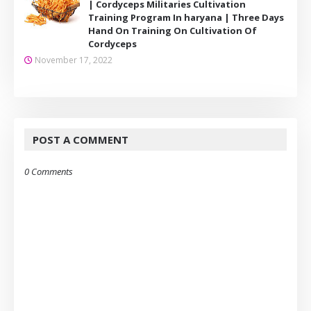
| Cordyceps Militaries Cultivation
Training Program In haryana | Three Days
Hand On Training On Cultivation Of
Cordyceps
November 17, 2022
POST A COMMENT
0 Comments