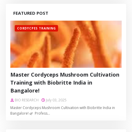
FEATURED POST
CORDYCPES TRAINING
Master Cordyceps Mushroom Cultivation
Training with Biobritte India in
Bangalore!
BIO RESEARCH
July 03, 2025
Master Cordyceps Mushroom Cultivation with Biobritte India in
Bangalore! 🌿 Profess…