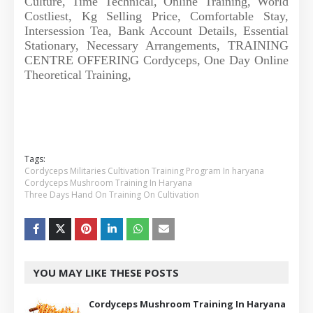
Culture, Time Technical, Online Training, World
Costliest, Kg Selling Price, Comfortable Stay,
Intersession Tea, Bank Account Details, Essential
Stationary, Necessary Arrangements, TRAINING
CENTRE OFFERING Cordyceps, One Day Online
Theoretical Training,
Tags:
Cordyceps Militaries Cultivation Training Program In haryana
Cordyceps Mushroom Training In Haryana
Three Days Hand On Training On Cultivation
YOU MAY LIKE THESE POSTS
Cordyceps Mushroom Training In Haryana