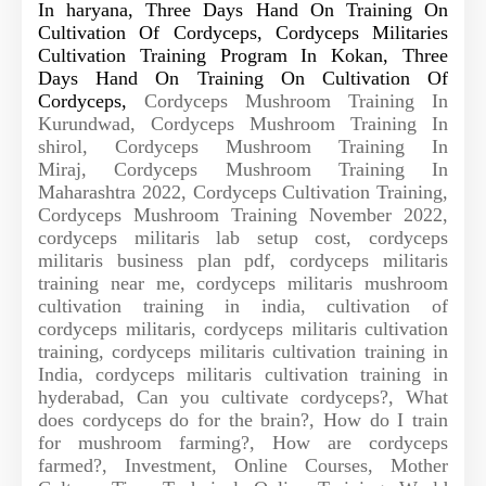
In haryana, Three Days Hand On Training On
Cultivation Of Cordyceps,
Cordyceps Militaries
Cultivation Training Program In Kokan, Three
Days Hand On Training On Cultivation Of
Cordyceps,
Cordyceps Mushroom Training In
Kurundwad,
Cordyceps Mushroom Training In
shirol,
Cordyceps Mushroom Training In
Miraj,
Cordyceps Mushroom Training In
Maharashtra 2022, Cordyceps Cultivation Training,
Cordyceps Mushroom Training November 2022,
cordyceps militaris lab setup cost, cordyceps
militaris business plan pdf, cordyceps militaris
training near me, cordyceps militaris mushroom
cultivation training in india, cultivation of
cordyceps militaris, cordyceps militaris cultivation
training, cordyceps militaris cultivation training in
India, cordyceps militaris cultivation training in
hyderabad, Can you cultivate cordyceps?, What
does cordyceps do for the brain?, How do I train
for mushroom farming?, How are cordyceps
farmed?, Investment, Online Courses, Mother