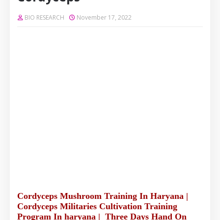
BIO RESEARCH
November 17, 2022
Cordyceps Mushroom Training In Haryana |
Cordyceps Militaries Cultivation Training
Program In haryana | Three Days Hand On