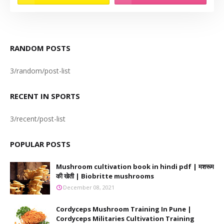
RANDOM POSTS
3/random/post-list
RECENT IN SPORTS
3/recent/post-list
POPULAR POSTS
Mushroom cultivation book in hindi pdf | मशरूम
की खेती | Biobritte mushrooms
December 08, 2021
Cordyceps Mushroom Training In Pune |
Cordyceps Militaries Cultivation Training