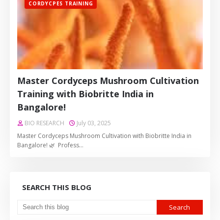
CORDYCPES TRAINING
Master Cordyceps Mushroom Cultivation
Training with Biobritte India in
Bangalore!
BIO RESEARCH
July 03, 2025
Master Cordyceps Mushroom Cultivation with Biobritte India in
Bangalore! 🌿 Profess…
SEARCH THIS BLOG