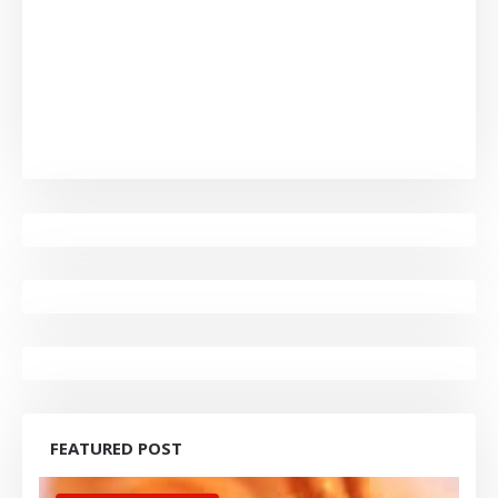
FEATURED POST