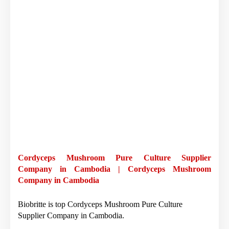
Cordyceps Mushroom Pure Culture Supplier
Company in Cambodia | Cordyceps Mushroom
Company in Cambodia
Biobritte is top Cordyceps Mushroom Pure Culture
Supplier Company in Cambodia.