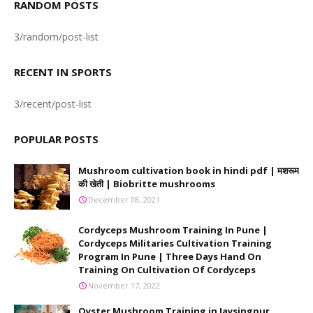
RANDOM POSTS
3/random/post-list
RECENT IN SPORTS
3/recent/post-list
POPULAR POSTS
Mushroom cultivation book in hindi pdf | मशरूम
की खेती | Biobritte mushrooms
December 08, 2021
Cordyceps Mushroom Training In Pune |
Cordyceps Militaries Cultivation Training
Program In Pune | Three Days Hand On
Training On Cultivation Of Cordyceps
November 17, 2022
Oyster Mushroom Training in Jaysingpur,