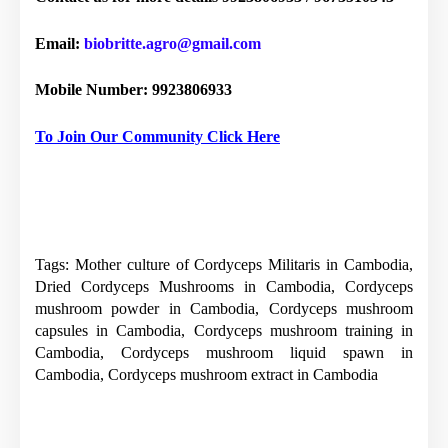
Email:
biobritte.agro@gmail.com
Mobile Number: 9923806933
To Join Our Community Click Here
Tags: Mother culture of Cordyceps Militaris in Cambodia,
Dried Cordyceps Mushrooms in Cambodia, Cordyceps
mushroom powder in Cambodia, Cordyceps mushroom
capsules in Cambodia, Cordyceps mushroom training in
Cambodia, Cordyceps mushroom liquid spawn in
Cambodia, Cordyceps mushroom extract in Cambodia