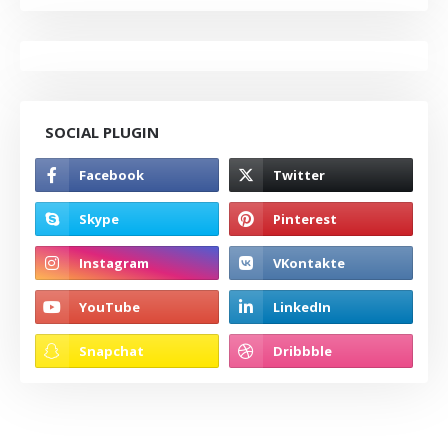
SOCIAL PLUGIN