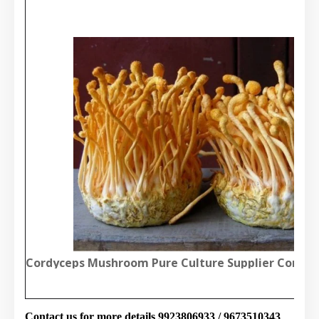
Cordyceps Mushroom Pure Culture Supplier Compa
Contact us for more details 9923806933 / 9673510343