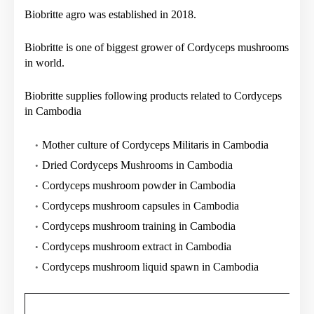
Biobritte agro was established in 2018.
Biobritte is one of biggest grower of Cordyceps mushrooms
in world.
Biobritte supplies following products related to Cordyceps
in Cambodia
Mother culture of Cordyceps Militaris in Cambodia
Dried Cordyceps Mushrooms in Cambodia
Cordyceps mushroom powder in Cambodia
Cordyceps mushroom capsules in Cambodia
Cordyceps mushroom training in Cambodia
Cordyceps mushroom extract in Cambodia
Cordyceps mushroom liquid spawn in Cambodia