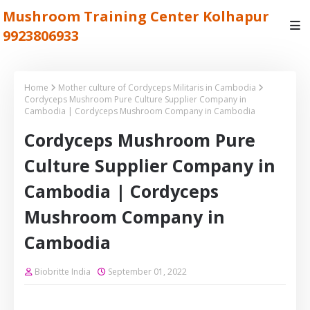
Mushroom Training Center Kolhapur
9923806933
Home
Mother culture of Cordyceps Militaris in Cambodia
Cordyceps Mushroom Pure Culture Supplier Company in
Cambodia | Cordyceps Mushroom Company in Cambodia
Cordyceps Mushroom Pure
Culture Supplier Company in
Cambodia | Cordyceps
Mushroom Company in
Cambodia
Biobritte India
September 01, 2022