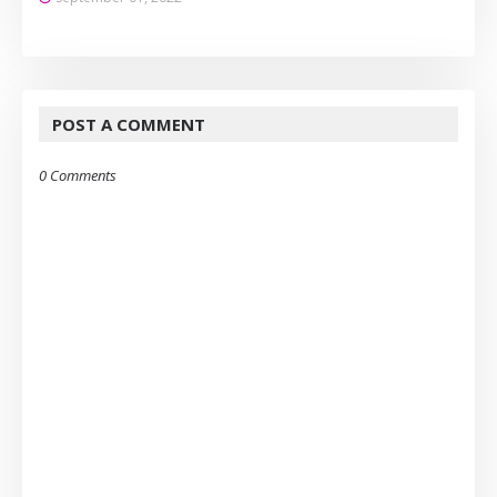
POST A COMMENT
0 Comments