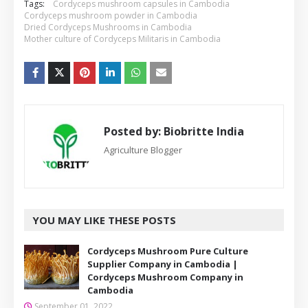
Tags:
Cordyceps mushroom capsules in Cambodia
Cordyceps mushroom powder in Cambodia
Dried Cordyceps Mushrooms in Cambodia
Mother culture of Cordyceps Militaris in Cambodia
Posted by:
Biobritte India
Agriculture Blogger
YOU MAY LIKE THESE POSTS
Cordyceps Mushroom Pure Culture
Supplier Company in Cambodia |
Cordyceps Mushroom Company in
Cambodia
September 01, 2022