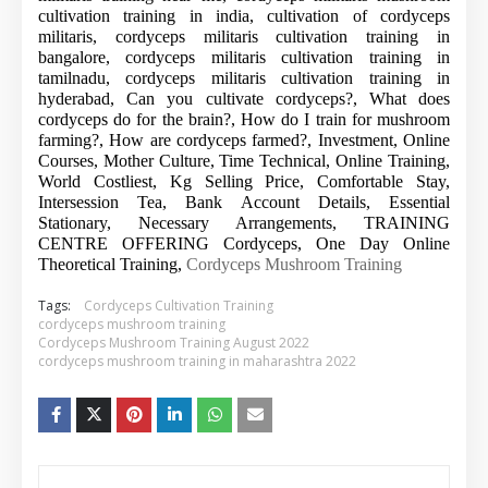
cultivation training in india, cultivation of cordyceps
militaris, cordyceps militaris cultivation training in
bangalore, cordyceps militaris cultivation training in
tamilnadu, cordyceps militaris cultivation training in
hyderabad, Can you cultivate cordyceps?, What does
cordyceps do for the brain?, How do I train for mushroom
farming?, How are cordyceps farmed?, Investment, Online
Courses, Mother Culture, Time Technical, Online Training,
World Costliest, Kg Selling Price, Comfortable Stay,
Intersession Tea, Bank Account Details, Essential
Stationary, Necessary Arrangements, TRAINING
CENTRE OFFERING Cordyceps, One Day Online
Theoretical Training,
Cordyceps Mushroom Training
Tags:
Cordyceps Cultivation Training
cordyceps mushroom training
Cordyceps Mushroom Training August 2022
cordyceps mushroom training in maharashtra 2022