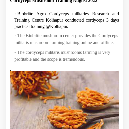
Cordyceps Mushroom Training August 2022
Biobritte Agro Cordyceps militaries Research and
Training Centre Kolhapur conducted cordyceps 3 days
practical training @Kolhapur.
The Biobritte mushroom center provides the Cordyceps
militaris mushroom farming training online and offline.
The cordyceps militaris mushrooms farming is very
profitable and the scope is tremendous.