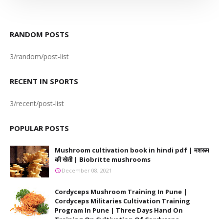
RANDOM POSTS
3/random/post-list
RECENT IN SPORTS
3/recent/post-list
POPULAR POSTS
Mushroom cultivation book in hindi pdf | मशरूम
की खेती | Biobritte mushrooms
December 08, 2021
Cordyceps Mushroom Training In Pune |
Cordyceps Militaries Cultivation Training
Program In Pune | Three Days Hand On