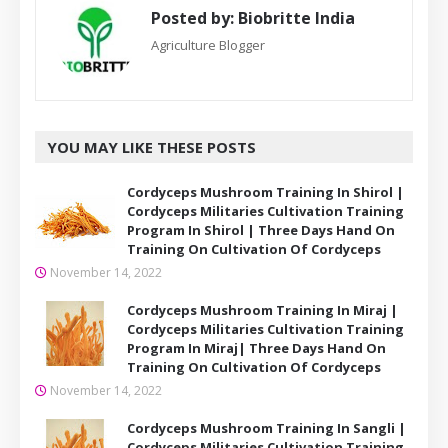
Posted by:
Biobritte India
Agriculture Blogger
YOU MAY LIKE THESE POSTS
Cordyceps Mushroom Training In Shirol |
Cordyceps Militaries Cultivation Training
Program In Shirol | Three Days Hand On
Training On Cultivation Of Cordyceps
November 14, 2022
Cordyceps Mushroom Training In Miraj |
Cordyceps Militaries Cultivation Training
Program In Miraj| Three Days Hand On
Training On Cultivation Of Cordyceps
November 14, 2022
Cordyceps Mushroom Training In Sangli |
Cordyceps Militaries Cultivation Training