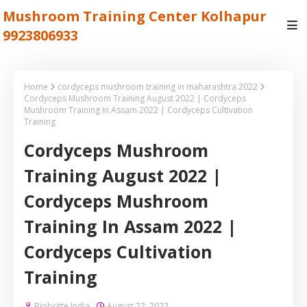
Mushroom Training Center Kolhapur
9923806933
Home
cordyceps mushroom training in maharashtra 2022
Cordyceps Mushroom Training August 2022 | Cordyceps
Mushroom Training In Assam 2022 | Cordyceps Cultivation
Training
Cordyceps Mushroom
Training August 2022 |
Cordyceps Mushroom
Training In Assam 2022 |
Cordyceps Cultivation
Training
Biobritte India
August 22, 2022