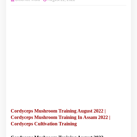
Cordyceps Mushroom Training August 2022 |
Cordyceps Mushroom Training In Assam 2022 |
Cordyceps Cultivation Training