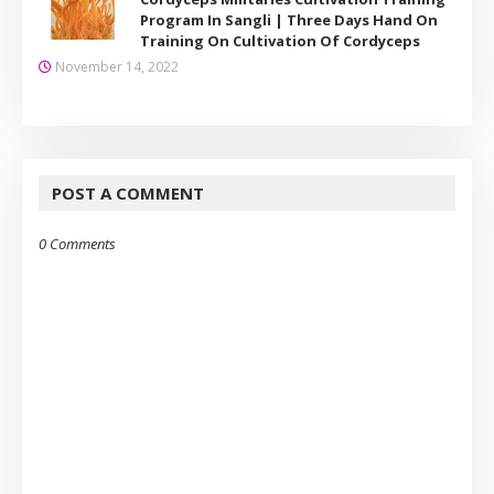
Program In Sangli | Three Days Hand On
Training On Cultivation Of Cordyceps
November 14, 2022
POST A COMMENT
0 Comments