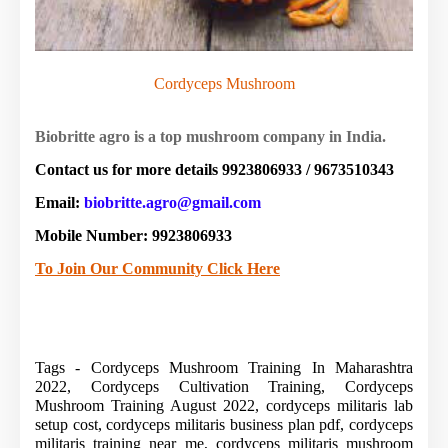
Cordyceps Mushroom
Biobritte agro is a top mushroom company in India.
Contact us for more details 9923806933 / 9673510343
Email:
biobritte.agro@gmail.com
Mobile Number: 9923806933
To Join Our Community Click Here
Tags - Cordyceps Mushroom Training In Maharashtra
2022, Cordyceps Cultivation Training, Cordyceps
Mushroom Training August 2022, cordyceps militaris lab
setup cost, cordyceps militaris business plan pdf, cordyceps
militaris training near me, cordyceps militaris mushroom