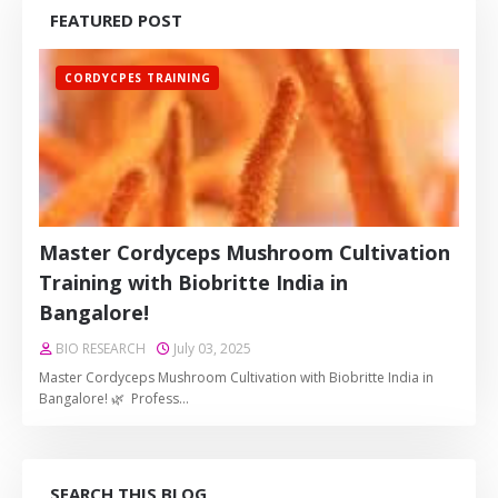
FEATURED POST
CORDYCPES TRAINING
Master Cordyceps Mushroom Cultivation
Training with Biobritte India in
Bangalore!
BIO RESEARCH
July 03, 2025
Master Cordyceps Mushroom Cultivation with Biobritte India in
Bangalore! 🌿 Profess…
SEARCH THIS BLOG