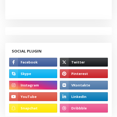
SOCIAL PLUGIN