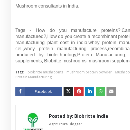
Mushroom consultants in India.
Tags - How do you manufacture proteins?,Can
manufactured?,How do you create a recombinant protei
manufacturing plant cost in india,whey protein manuf
cell,whey protein manufacturing process,recombinant
produced by biotechnology,Protein Manufacturin
supplements, Biobritte mushrooms, mushroom suppleme
Tags:
biobritte mushrooms
mushroom protein powder
Mushroo
Protein Manufacturing
Facebook
Twitt
er
Posted by:
Biobritte India
Agriculture Blogger