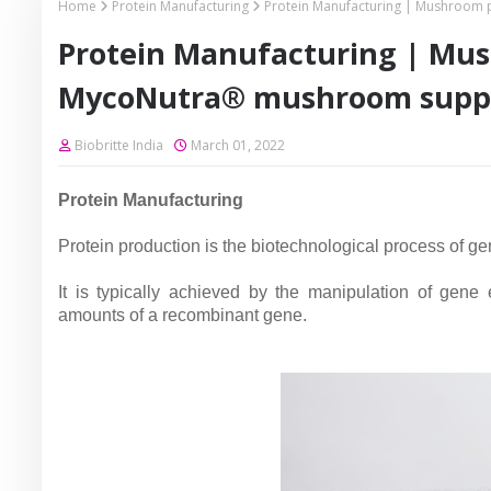
Home
Protein Manufacturing
Protein Manufacturing | Mushroom
Protein Manufacturing | Mu
MycoNutra® mushroom supp
Biobritte India
March 01, 2022
Protein Manufacturing
Protein production is the biotechnological process of gen
It is typically achieved by the manipulation of gene
amounts of a recombinant gene.