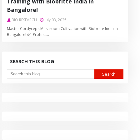
Training with Biobritte India in
Bangalore!
BIO RESEARCH
July 03, 2025
Master Cordyceps Mushroom Cultivation with Biobritte India in
Bangalore! 🌿 Profess…
SEARCH THIS BLOG