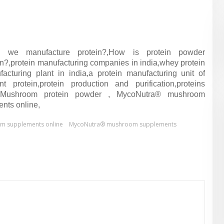
 we manufacture protein?,How is protein powder
n?,protein manufacturing companies in india,whey protein
acturing plant in india,a protein manufacturing unit of
 protein,protein production and purification,proteins
g, Mushroom protein powder , MycoNutra® mushroom
nts online,
m supplements online
MycoNutra® mushroom supplements