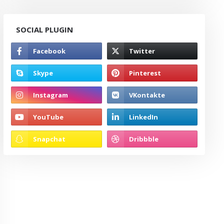
SOCIAL PLUGIN