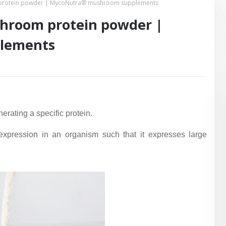
 protein powder | MycoNutra® mushroom supplements
shroom protein powder |
lements
erating a specific protein.
 expression in an organism such that it expresses large