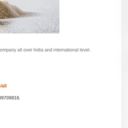
pany all over India and international level.
/all
09709816.