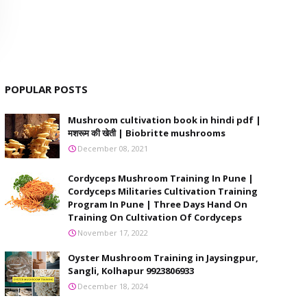
POPULAR POSTS
Mushroom cultivation book in hindi pdf |
मशरूम की खेती | Biobritte mushrooms
December 08, 2021
Cordyceps Mushroom Training In Pune |
Cordyceps Militaries Cultivation Training
Program In Pune | Three Days Hand On
Training On Cultivation Of Cordyceps
November 17, 2022
Oyster Mushroom Training in Jaysingpur,
Sangli, Kolhapur 9923806933
December 18, 2024