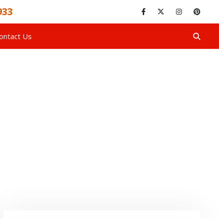
933
ontact Us