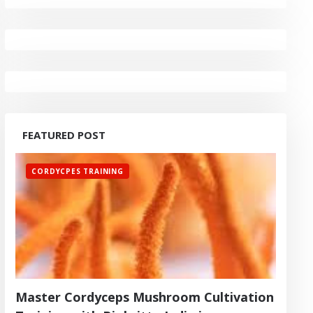
FEATURED POST
CORDYCPES TRAINING
Master Cordyceps Mushroom Cultivation