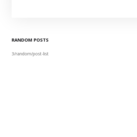
RANDOM POSTS
3/random/post-list