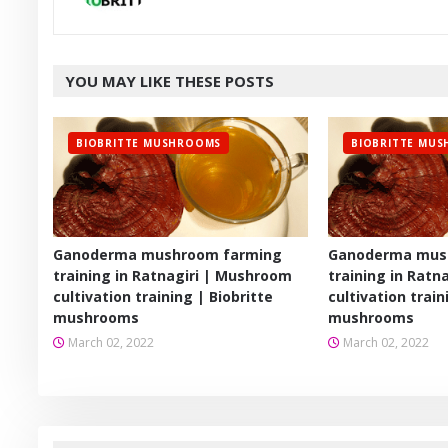
YOU MAY LIKE THESE POSTS
BIOBRITTE MUSHROOMS
BIOBRITTE MU
Ganoderma mushroom farming
Ganoderma mus
training in Ratnagiri | Mushroom
training in Ratn
cultivation training | Biobritte
cultivation train
mushrooms
mushrooms
March 02, 2022
March 02, 2022