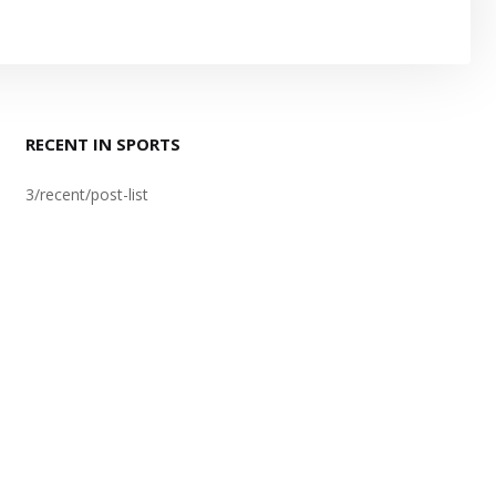
RECENT IN SPORTS
3/recent/post-list