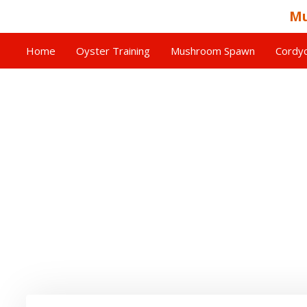
Mu
Home
Oyster Training
Mushroom Spawn
Cordyc