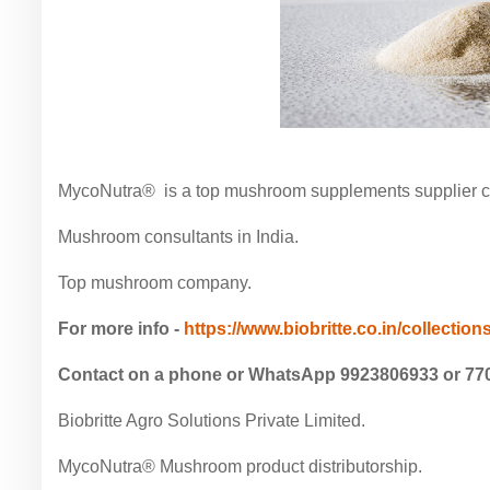
MycoNutra® is a top mushroom supplements supplier com
Mushroom consultants in India.
Top mushroom company.
For more info -
https://www.biobritte.co.in/collections
Contact on a phone or WhatsApp 9923806933 or 77
Biobritte Agro Solutions Private Limited.
MycoNutra® Mushroom product distributorship.