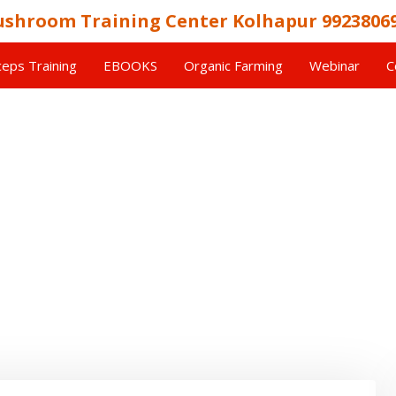
shroom Training Center Kolhapur 9923806
eps Training
EBOOKS
Organic Farming
Webinar
C