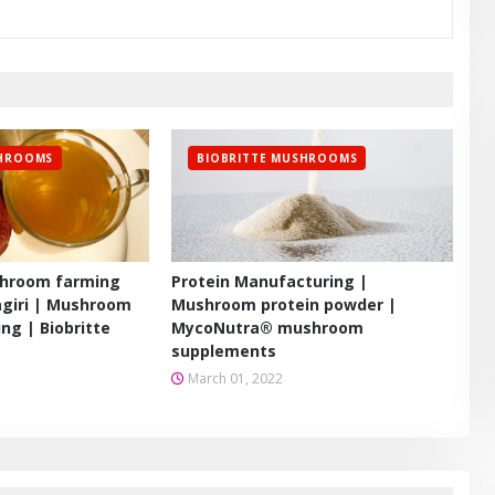
SHROOMS
BIOBRITTE MUSHROOMS
hroom farming
Protein Manufacturing |
agiri | Mushroom
Mushroom protein powder |
ing | Biobritte
MycoNutra® mushroom
supplements
March 01, 2022