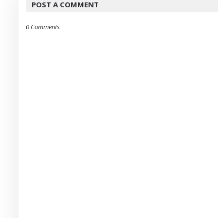
POST A COMMENT
0 Comments