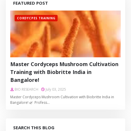
FEATURED POST
CORDYCPES TRAINING
Master Cordyceps Mushroom Cultivation
Training with Biobritte India in
Bangalore!
BIO RESEARCH
July 03, 2025
Master Cordyceps Mushroom Cultivation with Biobritte India in
Bangalore! 🌿 Profess…
SEARCH THIS BLOG