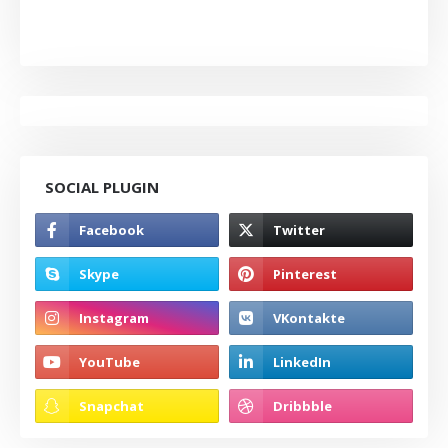
SOCIAL PLUGIN