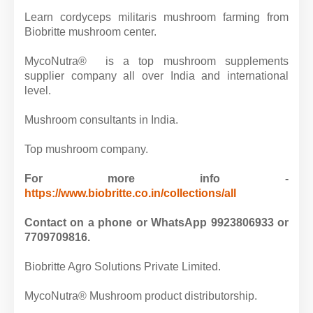
Learn cordyceps militaris mushroom farming from
Biobritte mushroom center.
MycoNutra® is a top mushroom supplements
supplier company all over India and international
level.
Mushroom consultants in India.
Top mushroom company.
For more info -
https://www.biobritte.co.in/collections/all
Contact on a phone or WhatsApp 9923806933 or
7709709816.
Biobritte Agro Solutions Private Limited.
MycoNutra® Mushroom product distributorship.