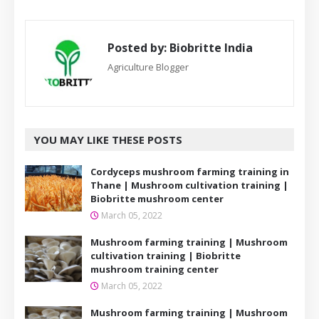
Posted by:
Biobritte India
Agriculture Blogger
YOU MAY LIKE THESE POSTS
Cordyceps mushroom farming training in
Thane | Mushroom cultivation training |
Biobritte mushroom center
March 05, 2022
Mushroom farming training | Mushroom
cultivation training | Biobritte
mushroom training center
March 05, 2022
Mushroom farming training | Mushroom