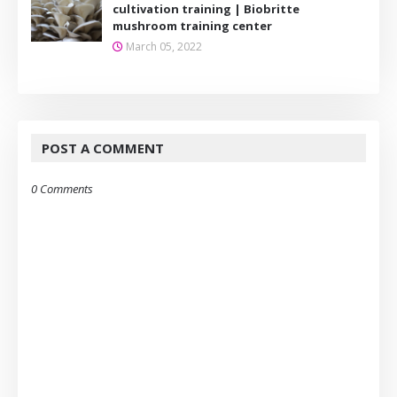
cultivation training | Biobritte
mushroom training center
March 05, 2022
POST A COMMENT
0 Comments