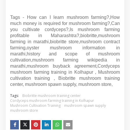
Tags - How can I learn mushroom farming?,How
much money is required for mushroom farming?,Can
you cultivate cordyceps?,Is mushroom farming
profitable in Maharashtra?,biobritte,mushroom
farming in marathi,biobritte store,mushroom contract
farming,oyster mushroom information in
marathi,history and scope of mushroom
cultivation,mushroom farming wikipedia in
marathi,mushroom buyback agreement,Cordyceps
mushroom farming training in Kolhapur , Mushroom
cultivation training , Biobritte mushroom training
center, mushroom spawn supply, mushroom store,
Tags:
Biobritte mushroom training center
Cordyceps mushroom farming training in Kolhapur
Mushroom Cultivation Training
mushroom spawn supply
mushroom store