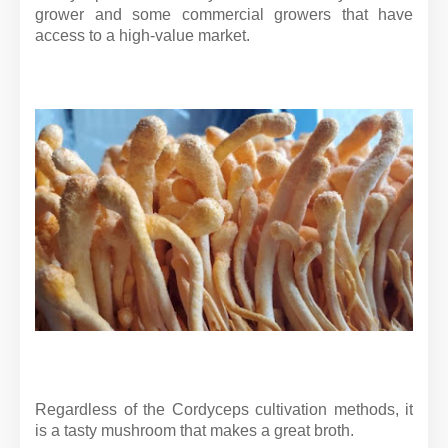
grower and some commercial growers that have
access to a high-value market.
Regardless of the Cordyceps cultivation methods, it
is a tasty mushroom that makes a great broth.