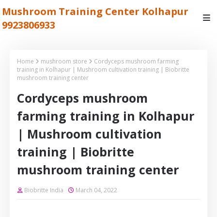
Mushroom Training Center Kolhapur
9923806933
Home
mushroom store
Cordyceps mushroom farming
training in Kolhapur | Mushroom cultivation training | Biobritte
mushroom training center
Cordyceps mushroom
farming training in Kolhapur
| Mushroom cultivation
training | Biobritte
mushroom training center
Biobritte India
March 04, 2022