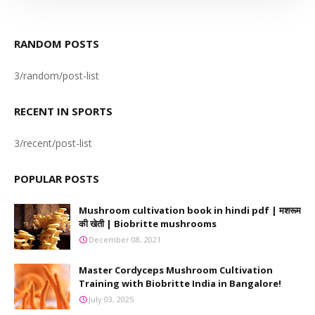
RANDOM POSTS
3/random/post-list
RECENT IN SPORTS
3/recent/post-list
POPULAR POSTS
Mushroom cultivation book in hindi pdf | मशरूम
की खेती | Biobritte mushrooms
December 08, 2021
Master Cordyceps Mushroom Cultivation
Training with Biobritte India in Bangalore!
July 03, 2025