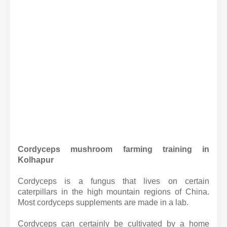
Cordyceps mushroom farming training in
Kolhapur
Cordyceps is a fungus that lives on certain
caterpillars in the high mountain regions of China.
Most cordyceps supplements are made in a lab.
Cordyceps can certainly be cultivated by a home