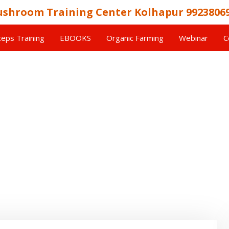
shroom Training Center Kolhapur 9923806
eps Training
EBOOKS
Organic Farming
Webinar
C