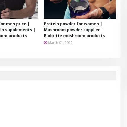
for men price |
Protein powder for women |
in supplements |
Mushroom powder supplier |
oom products
Biobritte mushroom products
March 01, 2022