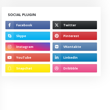
SOCIAL PLUGIN