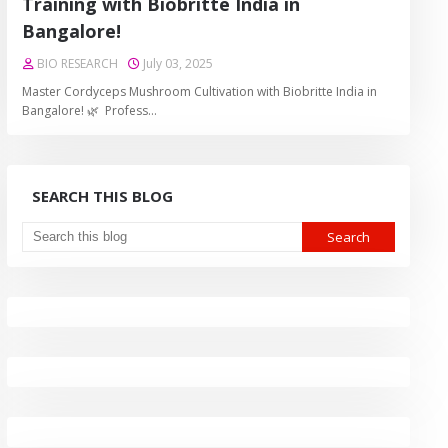
Training with Biobritte India in
Bangalore!
BIO RESEARCH
July 03, 2025
Master Cordyceps Mushroom Cultivation with Biobritte India in
Bangalore! 🌿 Profess…
SEARCH THIS BLOG