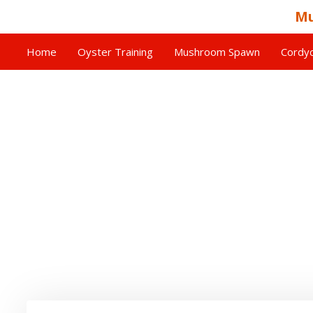
Mu
Home
Oyster Training
Mushroom Spawn
Cordyc