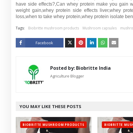
have side effects?,Can whey protein make you gain we
weight gain,whey protein side effects liver,whey pro
loss,when to take whey protein,whey protein isolate bene
Tags:
Biobritte mushroom products
Mushroom capsules
mushr
Facebook
Twitt
er
Posted by:
Biobritte India
Agriculture Blogger
YOU MAY LIKE THESE POSTS
BIOBRITTE MUSHROOM PRODUCTS
BIOBRITTE MU