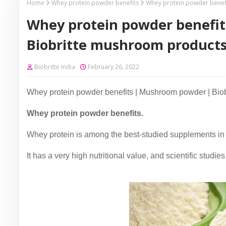
Home
Whey protein powder benefits
Whey protein powder benef
Whey protein powder benefi
Biobritte mushroom product
Biobritte India
February 26, 2022
Whey protein powder benefits | Mushroom powder | Bio
Whey protein powder benefits.
Whey protein is among the best-studied supplements in 
It has a very high nutritional value, and scientific stud