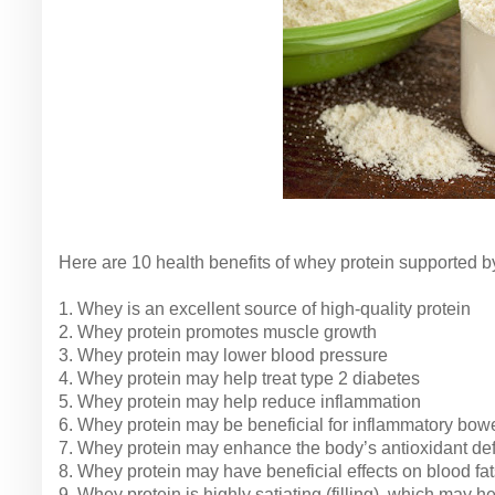
Here are 10 health benefits of whey protein supported b
1. Whey is an excellent source of high-quality protein
2. Whey protein promotes muscle growth
3. Whey protein may lower blood pressure
4. Whey protein may help treat type 2 diabetes
5. Whey protein may help reduce inflammation
6. Whey protein may be beneficial for inflammatory bow
7. Whey protein may enhance the body’s antioxidant de
8. Whey protein may have beneficial effects on blood fat
9. Whey protein is highly satiating (filling), which may 