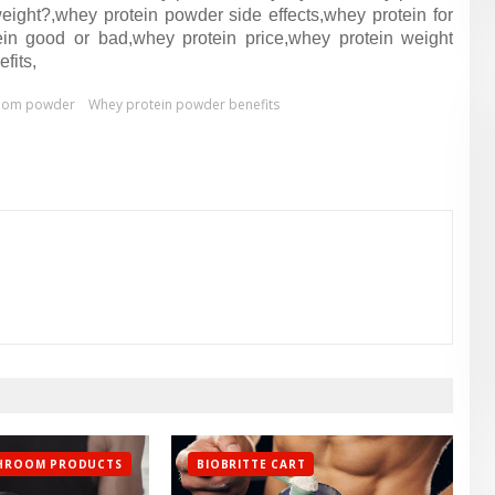
ight?,whey protein powder side effects,whey protein for
tein good or bad,whey protein price,whey protein weight
fits,
oom powder
Whey protein powder benefits
SHROOM PRODUCTS
BIOBRITTE CART