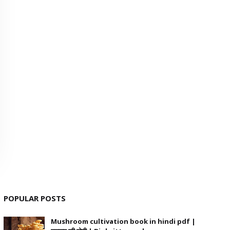
POPULAR POSTS
Mushroom cultivation book in hindi pdf |