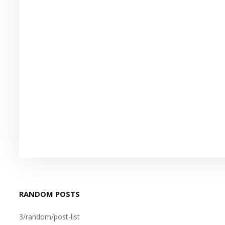
RANDOM POSTS
3/random/post-list