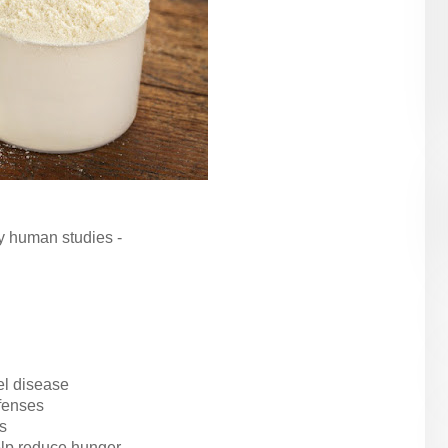
y human studies -
el disease
fenses
s
help reduce hunger