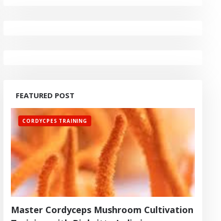
FEATURED POST
CORDYCPES TRAINING
Master Cordyceps Mushroom Cultivation