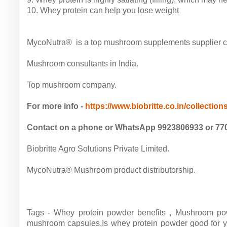
10. Whey protein can help you lose weight
MycoNutra® is a top mushroom supplements supplier com
Mushroom consultants in India.
Top mushroom company.
For more info -
https://www.biobritte.co.in/collections
Contact on a phone or WhatsApp 9923806933 or 77
Biobritte Agro Solutions Private Limited.
MycoNutra® Mushroom product distributorship.
Tags - Whey protein powder benefits , Mushroom po
mushroom capsules,Is whey protein powder good for y