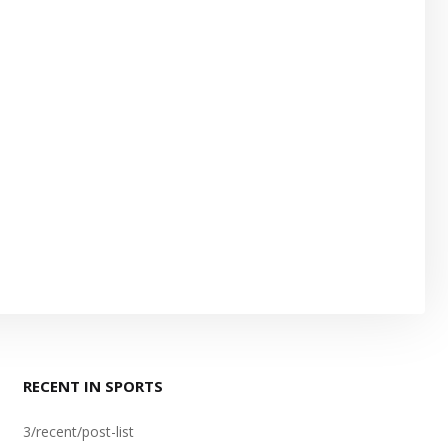
RECENT IN SPORTS
3/recent/post-list