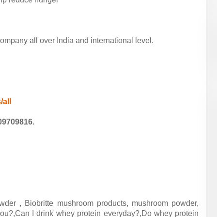
pany all over India and international level.
/all
09709816.
wder , Biobritte mushroom products, mushroom powder,
ou?,Can I drink whey protein everyday?,Do whey protein