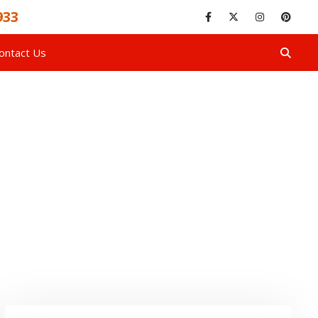
933
ontact Us