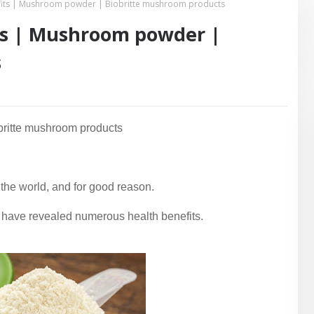
its | Mushroom powder | Biobritte mushroom products
ts | Mushroom powder |
s
britte mushroom products
the world, and for good reason.
ies have revealed numerous health benefits.