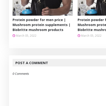
Protein powder for men price |
Protein powder 
Mushroom protein supplements |
Mushroom prote
Biobritte mushroom products
Biobritte mushr
March 05, 2022
March 05, 2022
POST A COMMENT
0 Comments