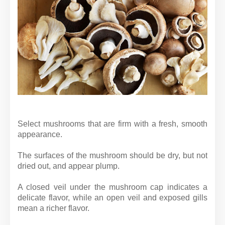
Select mushrooms that are firm with a fresh, smooth
appearance.
The surfaces of the mushroom should be dry, but not
dried out, and appear plump.
A closed veil under the mushroom cap indicates a
delicate flavor, while an open veil and exposed gills
mean a richer flavor.