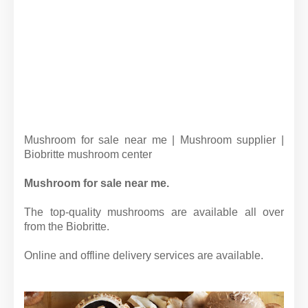
Mushroom for sale near me | Mushroom supplier |
Biobritte mushroom center
Mushroom for sale near me.
The top-quality mushrooms are available all over
from the Biobritte.
Online and offline delivery services are available.