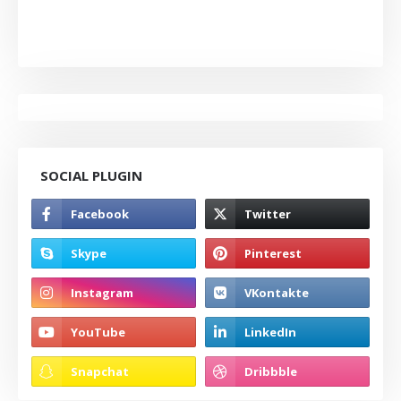
SOCIAL PLUGIN