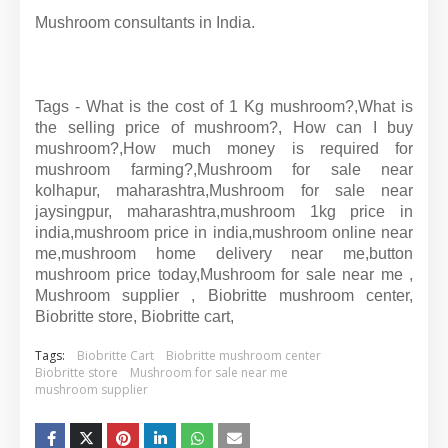
Mushroom consultants in India.
Tags - What is the cost of 1 Kg mushroom?,What is
the selling price of mushroom?, How can I buy
mushroom?,How much money is required for
mushroom farming?,Mushroom for sale near
kolhapur, maharashtra,Mushroom for sale near
jaysingpur, maharashtra,mushroom 1kg price in
india,mushroom price in india,mushroom online near
me,mushroom home delivery near me,button
mushroom price today,Mushroom for sale near me ,
Mushroom supplier , Biobritte mushroom center,
Biobritte store, Biobritte cart,
Tags:
Biobritte Cart
Biobritte mushroom center
Biobritte store
Mushroom for sale near me
mushroom supplier