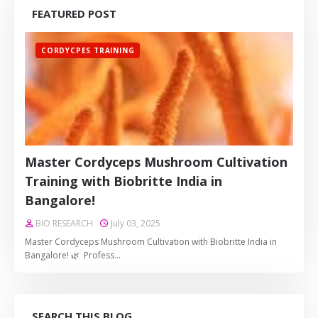
FEATURED POST
CORDYCPES TRAINING
Master Cordyceps Mushroom Cultivation
Training with Biobritte India in
Bangalore!
BIO RESEARCH
July 03, 2025
Master Cordyceps Mushroom Cultivation with Biobritte India in
Bangalore! 🌿 Profess…
SEARCH THIS BLOG