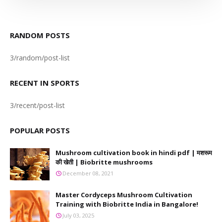
RANDOM POSTS
3/random/post-list
RECENT IN SPORTS
3/recent/post-list
POPULAR POSTS
Mushroom cultivation book in hindi pdf | मशरूम
की खेती | Biobritte mushrooms
December 08, 2021
Master Cordyceps Mushroom Cultivation
Training with Biobritte India in Bangalore!
July 03, 2025