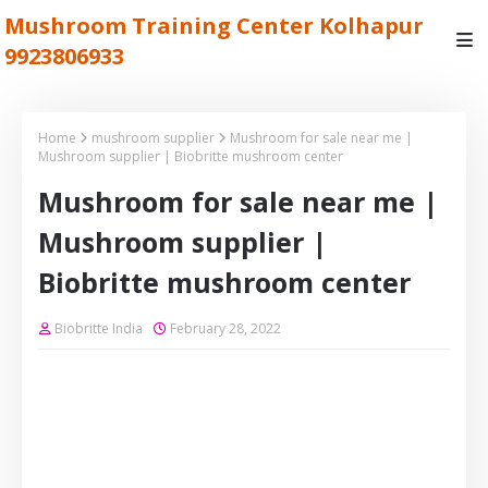
Mushroom Training Center Kolhapur
9923806933
Home
mushroom supplier
Mushroom for sale near me |
Mushroom supplier | Biobritte mushroom center
Mushroom for sale near me |
Mushroom supplier |
Biobritte mushroom center
Biobritte India
February 28, 2022