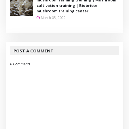
cultivation training | Biobritte
mushroom training center
March 05, 2022
POST A COMMENT
0 Comments