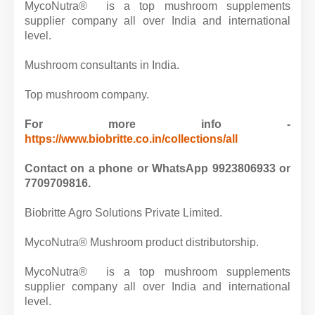
MycoNutra® is a top mushroom supplements
supplier company all over India and international
level.
Mushroom consultants in India.
Top mushroom company.
For more info -
https://www.biobritte.co.in/collections/all
Contact on a phone or WhatsApp 9923806933 or
7709709816.
Biobritte Agro Solutions Private Limited.
MycoNutra® Mushroom product distributorship.
MycoNutra® is a top mushroom supplements
supplier company all over India and international
level.