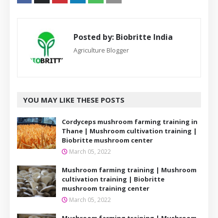
Posted by:
Biobritte India
Agriculture Blogger
YOU MAY LIKE THESE POSTS
Cordyceps mushroom farming training in
Thane | Mushroom cultivation training |
Biobritte mushroom center
March 05, 2022
Mushroom farming training | Mushroom
cultivation training | Biobritte
mushroom training center
March 05, 2022
Mushroom farming training | Mushroom