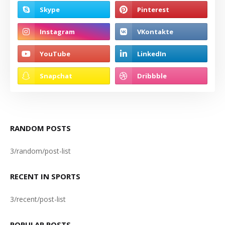
RANDOM POSTS
3/random/post-list
RECENT IN SPORTS
3/recent/post-list
POPULAR POSTS