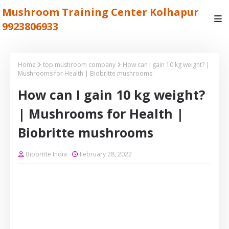
Mushroom Training Center Kolhapur
9923806933
Home
top mushroom company
How can I gain 10 kg weight? |
Mushrooms for Health | Biobritte mushrooms
How can I gain 10 kg weight?
| Mushrooms for Health |
Biobritte mushrooms
Biobritte India
February 28, 2022