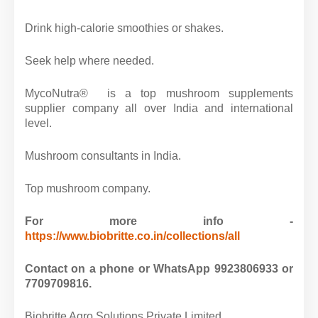
Drink high-calorie smoothies or shakes.
Seek help where needed.
MycoNutra® is a top mushroom supplements
supplier company all over India and international
level.
Mushroom consultants in India.
Top mushroom company.
For more info -
https://www.biobritte.co.in/collections/all
Contact on a phone or WhatsApp 9923806933 or
7709709816.
Biobritte Agro Solutions Private Limited.