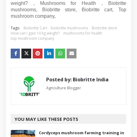
weight? , Mushrooms for Health , Biobritte
mushrooms, Biobritte store, Biobritte cart, Top
mushroom company,
Tags:
Biobritte Cart
biobritte mushrooms
Biobritte store
How can I gain 10 kg weight?
mushrooms for health
top mushroom company
Posted by:
Biobritte India
Agriculture Blogger
YOU MAY LIKE THESE POSTS
Cordyceps mushroom farming training in