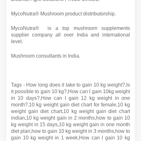
MycoNutra® Mushroom product distributorship.
MycoNutra® is a top mushroom supplements
supplier company all over India and international
level.
Mushroom consultants in India.
Tags - How long does it take to gain 10 kg weight?,Is
it possible to gain 10 kg?,How can I gain 10kg weight
in 10 days?,How can I gain 12 kg weight in one
month?,10 kg weight gain diet chart for female,10 kg
weight gain diet chart,10 kg weight gain diet chart
indian,10 kg weight gain in 2 months,how to gain 10
kg weight in 15 days,10 kg weight gain in one month
diet plan,how to gain 10 kg weight in 3 months,how to
gain 10 kg weight in 1 week,How can I gain 10 kg