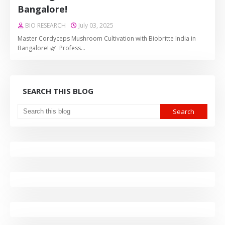
Bangalore!
BIO RESEARCH
July 03, 2025
Master Cordyceps Mushroom Cultivation with Biobritte India in
Bangalore! 🌿 Profess…
SEARCH THIS BLOG