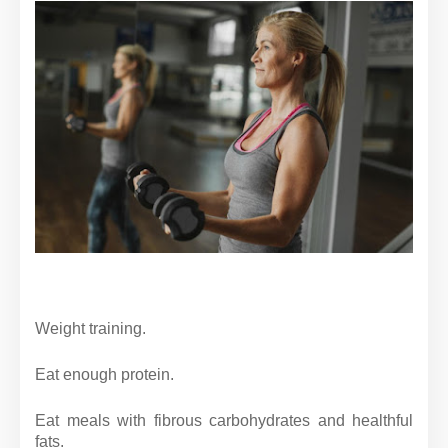
Weight training.
Eat enough protein.
Eat meals with fibrous carbohydrates and healthful
fats.