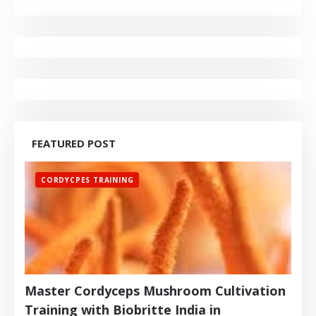
FEATURED POST
CORDYCPES TRAINING
Master Cordyceps Mushroom Cultivation
Training with Biobritte India in