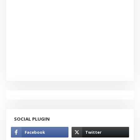
SOCIAL PLUGIN