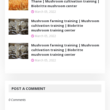
Thane | Mushroom cultivation training |
Biobritte mushroom center
March 05, 2022
Mushroom farming training | Mushroom
cultivation training | Biobritte
mushroom training center
March 05, 2022
Mushroom farming training | Mushroom
cultivation training | Biobritte
mushroom training center
March 05, 2022
POST A COMMENT
0 Comments