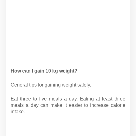
How can I gain 10 kg weight?
General tips for gaining weight safely.
Eat three to five meals a day. Eating at least three
meals a day can make it easier to increase calorie
intake.