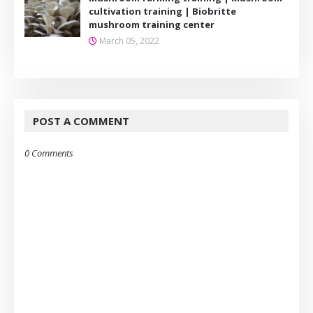
cultivation training | Biobritte
mushroom training center
March 05, 2022
POST A COMMENT
0 Comments