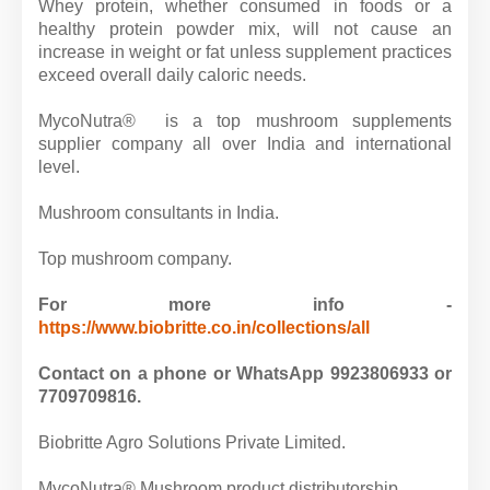
Whey protein, whether consumed in foods or a
healthy protein powder mix, will not cause an
increase in weight or fat unless supplement practices
exceed overall daily caloric needs.
MycoNutra® is a top mushroom supplements
supplier company all over India and international
level.
Mushroom consultants in India.
Top mushroom company.
For more info -
https://www.biobritte.co.in/collections/all
Contact on a phone or WhatsApp 9923806933 or
7709709816.
Biobritte Agro Solutions Private Limited.
MycoNutra® Mushroom product distributorship.