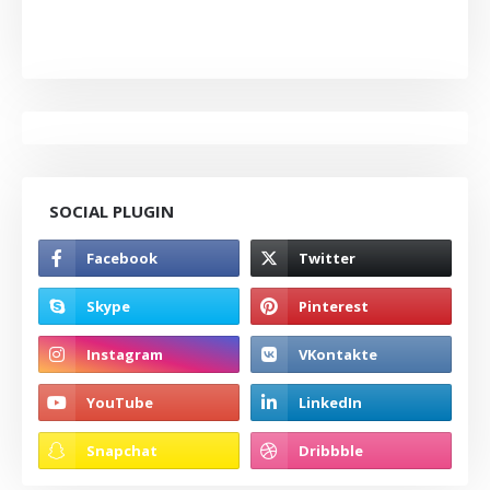
SOCIAL PLUGIN