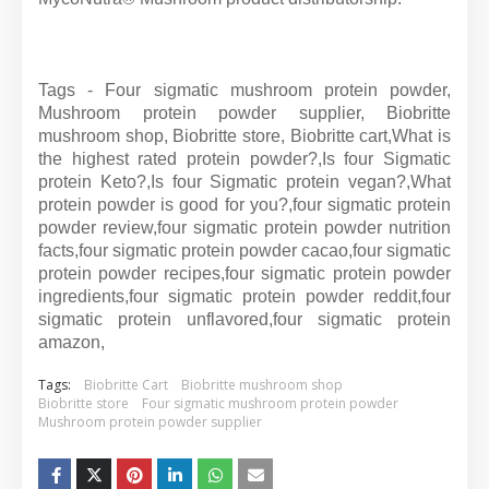
Tags - Four sigmatic mushroom protein powder,
Mushroom protein powder supplier, Biobritte
mushroom shop, Biobritte store, Biobritte cart,What is
the highest rated protein powder?,Is four Sigmatic
protein Keto?,Is four Sigmatic protein vegan?,What
protein powder is good for you?,four sigmatic protein
powder review,four sigmatic protein powder nutrition
facts,four sigmatic protein powder cacao,four sigmatic
protein powder recipes,four sigmatic protein powder
ingredients,four sigmatic protein powder reddit,four
sigmatic protein unflavored,four sigmatic protein
amazon,
Tags:
Biobritte Cart
Biobritte mushroom shop
Biobritte store
Four sigmatic mushroom protein powder
Mushroom protein powder supplier