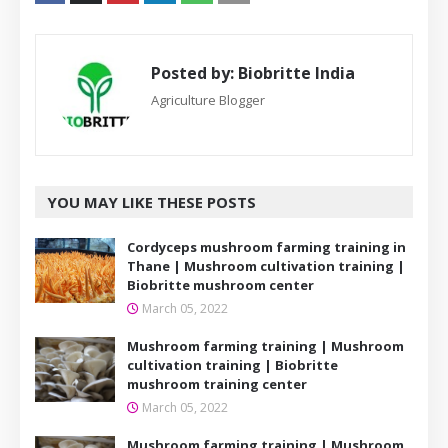
Posted by:
Biobritte India
Agriculture Blogger
YOU MAY LIKE THESE POSTS
Cordyceps mushroom farming training in
Thane | Mushroom cultivation training |
Biobritte mushroom center
March 05, 2022
Mushroom farming training | Mushroom
cultivation training | Biobritte
mushroom training center
March 05, 2022
Mushroom farming training | Mushroom