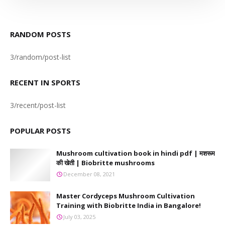
RANDOM POSTS
3/random/post-list
RECENT IN SPORTS
3/recent/post-list
POPULAR POSTS
Mushroom cultivation book in hindi pdf | मशरूम
की खेती | Biobritte mushrooms
December 08, 2021
Master Cordyceps Mushroom Cultivation
Training with Biobritte India in Bangalore!
July 03, 2025