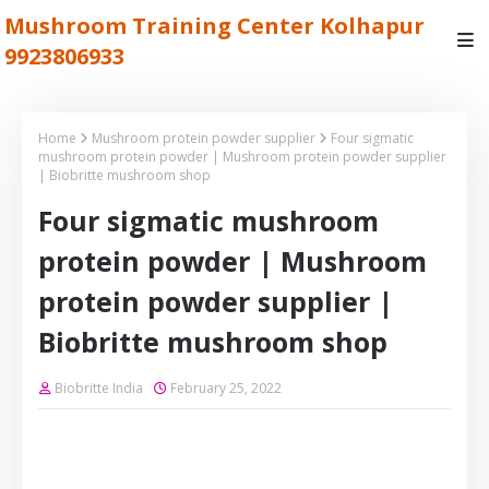
Mushroom Training Center Kolhapur
9923806933
Home
Mushroom protein powder supplier
Four sigmatic
mushroom protein powder | Mushroom protein powder supplier
| Biobritte mushroom shop
Four sigmatic mushroom
protein powder | Mushroom
protein powder supplier |
Biobritte mushroom shop
Biobritte India
February 25, 2022