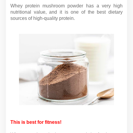
Whey protein mushroom powder has a very high
nutritional value, and it is one of the best dietary
sources of high-quality protein.
This is best for fitness!