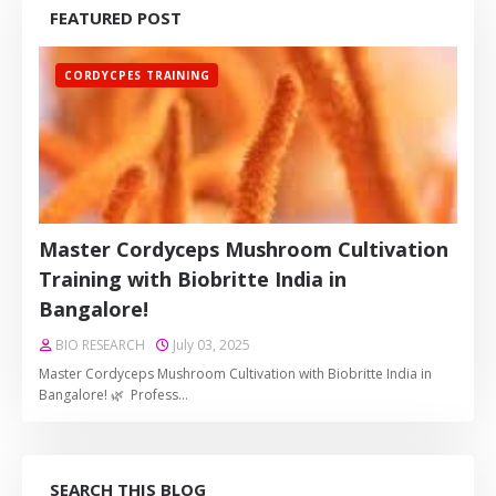
FEATURED POST
CORDYCPES TRAINING
Master Cordyceps Mushroom Cultivation
Training with Biobritte India in
Bangalore!
BIO RESEARCH
July 03, 2025
Master Cordyceps Mushroom Cultivation with Biobritte India in
Bangalore! 🌿 Profess…
SEARCH THIS BLOG