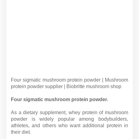
Four sigmatic mushroom protein powder | Mushroom
protein powder supplier | Biobritte mushroom shop
Four sigmatic mushroom protein powder.
As a dietary supplement, whey protein of mushroom
powder is widely popular among bodybuilders,
athletes, and others who want additional protein in
their diet.