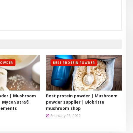
POWDER
BEST PROTEIN POWDER
owder | Mushroom
Best protein powder | Mushroom
 | MycoNutra®
powder supplier | Biobritte
lements
mushroom shop
February 25, 2022