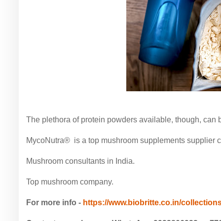
The plethora of protein powders available, though, can
MycoNutra® is a top mushroom supplements supplier com
Mushroom consultants in India.
Top mushroom company.
For more info -
https://www.biobritte.co.in/collections