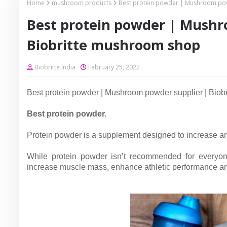
Home
mushroom products
Best protein powder | Mushroom pow
Best protein powder | Mushr
Biobritte mushroom shop
Biobritte India
February 25, 2022
Best protein powder | Mushroom powder supplier | Biob
Best protein powder.
Protein powder is a supplement designed to increase an 
While protein powder isn’t recommended for everyon
increase muscle mass, enhance athletic performance an