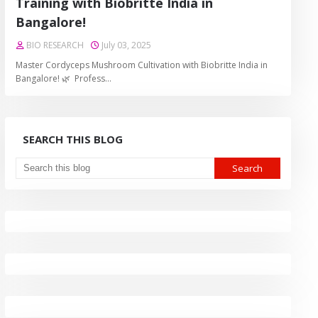
Training with Biobritte India in
Bangalore!
BIO RESEARCH
July 03, 2025
Master Cordyceps Mushroom Cultivation with Biobritte India in
Bangalore! 🌿 Profess…
SEARCH THIS BLOG