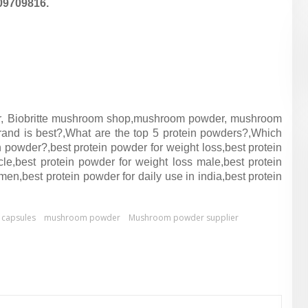
09709816.
, Biobritte mushroom shop,
mushroom powder, mushroom
and is best?,
What are the top 5 protein powders?,
Which
n powder?,
best protein powder for weight loss,
best protein
cle,
best protein powder for weight loss male,
best protein
 men,
best protein powder for daily use in india,
best protein
capsules
mushroom powder
Mushroom powder supplier