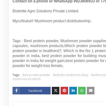
Contact on a phone or WhatsApp 9923806933 or 77
Biobritte Agro Solutions Private Limited.
MycoNutra® Mushroom product distributorship.
Tags - Best protein powder, Mushroom powder supplier
capsules, mushroom products,
Which protein powder br
protein powder is healthiest?,
Which is the No 1 protei
powder in india,
best protein powder for building mus
powder in india for weight gain,
best protein powder for
powder for weight loss female,
Tags:
Best protein powder
Biobritte mushroom shop
Mushroom 
mushroom products
Facebook
Twitt
er