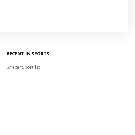
RECENT IN SPORTS
3/recent/post-list