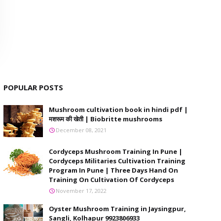
POPULAR POSTS
Mushroom cultivation book in hindi pdf |
मशरूम की खेती | Biobritte mushrooms
December 08, 2021
Cordyceps Mushroom Training In Pune |
Cordyceps Militaries Cultivation Training
Program In Pune | Three Days Hand On
Training On Cultivation Of Cordyceps
November 17, 2022
Oyster Mushroom Training in Jaysingpur,
Sangli, Kolhapur 9923806933