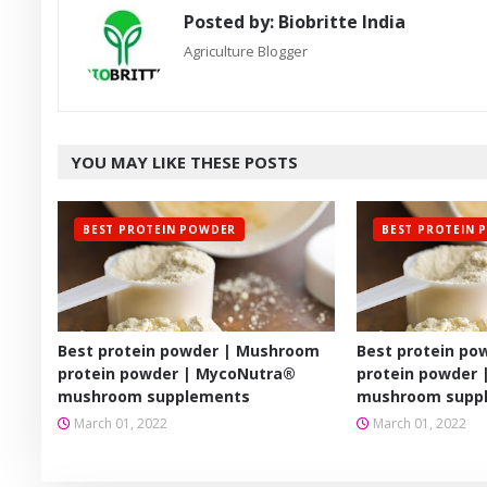
Posted by:
Biobritte India
Agriculture Blogger
YOU MAY LIKE THESE POSTS
BEST PROTEIN POWDER
BEST PROTEIN 
Best protein powder | Mushroom
Best protein p
protein powder | MycoNutra®
protein powder
mushroom supplements
mushroom supp
March 01, 2022
March 01, 2022