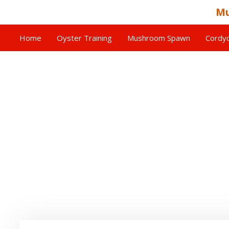
Mu
Home
Oyster Training
Mushroom Spawn
Cordyc