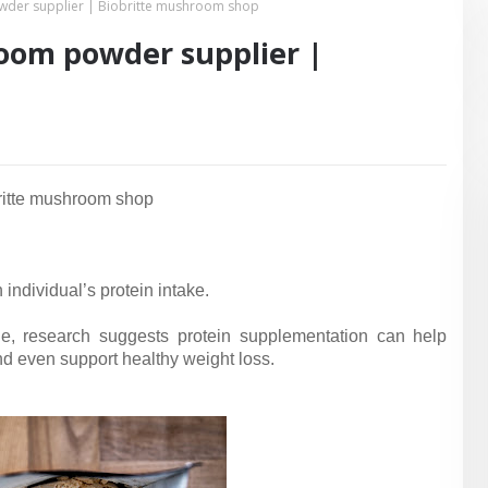
der supplier | Biobritte mushroom shop
oom powder supplier |
ritte mushroom shop
individual’s protein intake.
e, research suggests protein supplementation can help
d even support healthy weight loss.