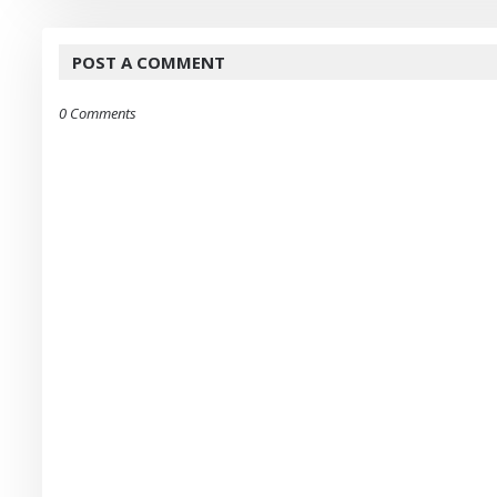
POST A COMMENT
0 Comments