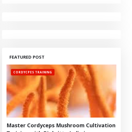
FEATURED POST
CORDYCPES TRAINING
Master Cordyceps Mushroom Cultivation