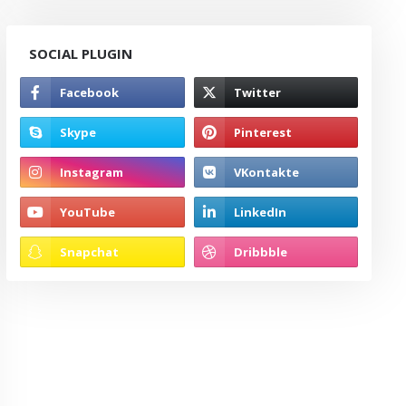
SOCIAL PLUGIN