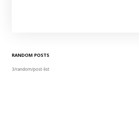
RANDOM POSTS
3/random/post-list