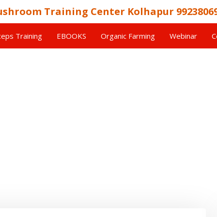
shroom Training Center Kolhapur 9923806
eps Training
EBOOKS
Organic Farming
Webinar
C