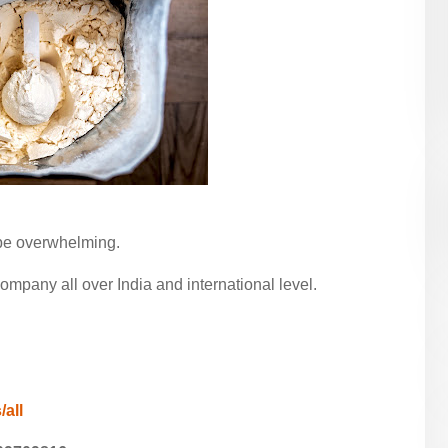
 be overwhelming.
pany all over India and international level.
/all