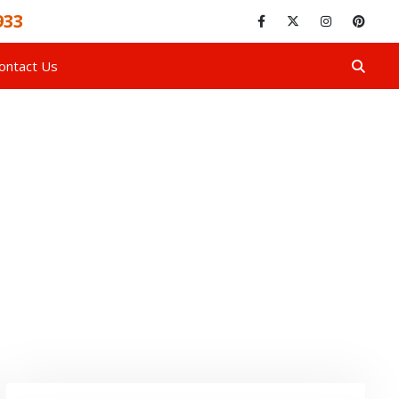
933
ontact Us