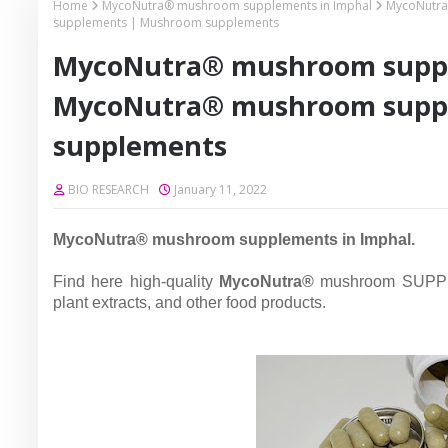
Home
MycoNutra® mushroom supplements in Imphal
MycoNutra
supplements | Mushroom supplements
MycoNutra® mushroom suppl
MycoNutra® mushroom supp
supplements
BIO RESEARCH
January 11, 2022
MycoNutra® mushroom supplements in Imphal.
Find here high-quality
MycoNutra®
mushroom SUPPL
plant extracts, and other food products.