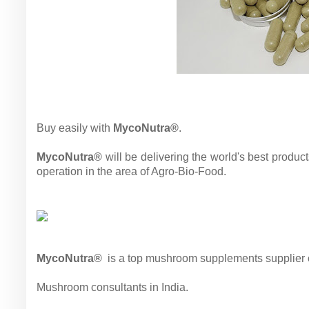
Buy easily with
MycoNutra®
.
MycoNutra®
will be delivering the world's best produc
operation in the area of Agro-Bio-Food.
MycoNutra®
is a top mushroom supplements supplier co
Mushroom consultants in India.