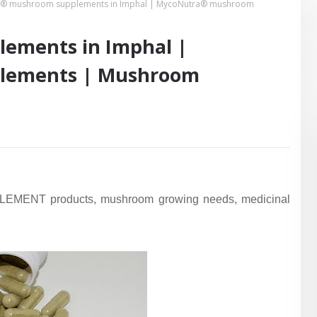
® mushroom supplements in Imphal | MycoNutra® mushroom
ements in Imphal |
lements | Mushroom
EMENT products, mushroom growing needs, medicinal