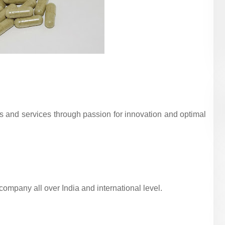
ts and services through passion for innovation and optimal
mpany all over India and international level.