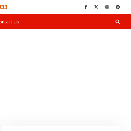
933
ontact Us