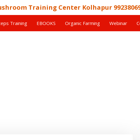
shroom Training Center Kolhapur 9923806
eps Training
EBOOKS
Organic Farming
Webinar
C