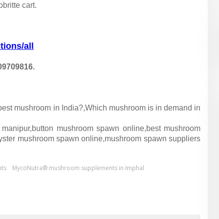
ritte cart.
tions/all
09709816.
e best mushroom in India?,Which mushroom is in demand in
 manipur,button mushroom spawn online,best mushroom
yster mushroom spawn online,mushroom spawn suppliers
ts
MycoNutra® mushroom supplements in Imphal