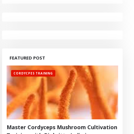
FEATURED POST
CORDYCPES TRAINING
Master Cordyceps Mushroom Cultivation