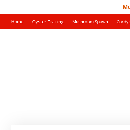
Mu
Home
Oyster Training
Mushroom Spawn
Cordyc