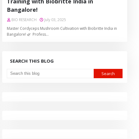
Training with Biobritte India in
Bangalore!
BIO RESEARCH
July 03, 2025
Master Cordyceps Mushroom Cultivation with Biobritte India in
Bangalore! 🌿 Profess…
SEARCH THIS BLOG