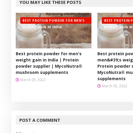
YOU MAY LIKE THESE POSTS
er
BEST PROTEIN POWDER FOR MEN'S
BEST PROTEIN 
WEIGHT GAIN IN INDIA
WEIGHT GAIN IN
Best protein powder for men's
Best protein po
weight gain in India | Protein
men&#39;s weigh
powder supplier | MycoNutra®
Protein powder s
mushroom supplements
MycoNutra® mu
supplements
March 05, 2022
March 05, 2022
POST A COMMENT