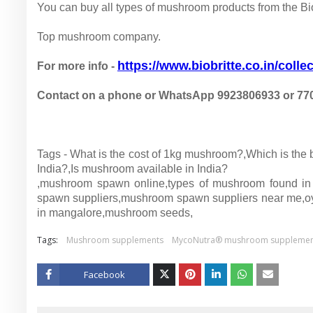
You can buy all types of mushroom products from the Biob
Top mushroom company.
https://www.biobritte.co.in/collec
For more info -
Contact on a phone or WhatsApp 9923806933 or 77
Tags - What is the cost of 1kg mushroom?,Which is th
India?,Is mushroom available in India?
,mushroom spawn online,types of mushroom found in
spawn suppliers,mushroom spawn suppliers near me,o
in mangalore,mushroom seeds,
Tags:
Mushroom supplements
MycoNutra® mushroom supplemen
Facebook
Twitt