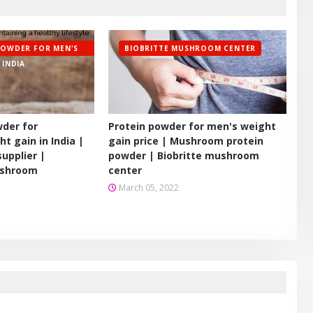
POWDER FOR MEN'S
BIOBRITTE MUSHROOM CENTER
 INDIA
wder for
Protein powder for men's weight
t gain in India |
gain price | Mushroom protein
upplier |
powder | Biobritte mushroom
shroom
center
March 05, 2022