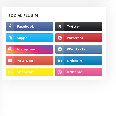
SOCIAL PLUGIN