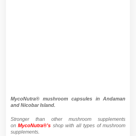
MycoNutra® mushroom capsules in Andaman
and Nicobar Island.
Stronger than other mushroom supplements
on
MycoNutra®'s
shop
with all types of mushroom
supplements.