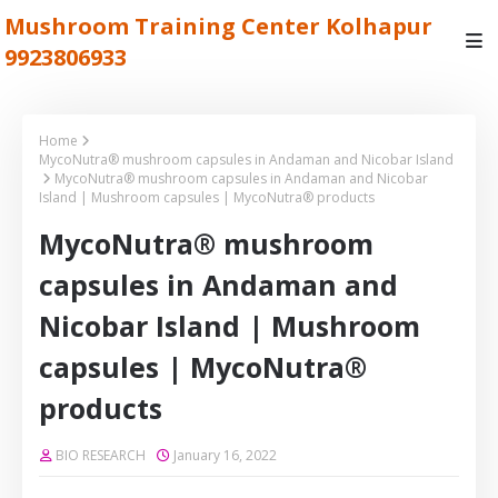
Mushroom Training Center Kolhapur
9923806933
Home
MycoNutra® mushroom capsules in Andaman and Nicobar Island
MycoNutra® mushroom capsules in Andaman and Nicobar
Island | Mushroom capsules | MycoNutra® products
MycoNutra® mushroom
capsules in Andaman and
Nicobar Island | Mushroom
capsules | MycoNutra®
products
BIO RESEARCH
January 16, 2022