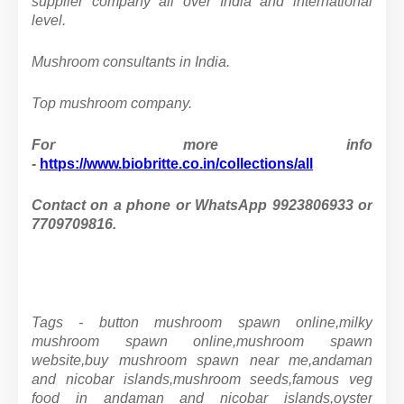
supplier company all over India and international
level.
Mushroom consultants in India.
Top mushroom company.
For more info
-
https://www.biobritte.co.in/collections/all
Contact on a phone or WhatsApp 9923806933 or
7709709816.
Tags - button mushroom spawn online,milky
mushroom spawn online,mushroom spawn
website,buy mushroom spawn near me,andaman
and nicobar islands,mushroom seeds,famous veg
food in andaman and nicobar islands,oyster