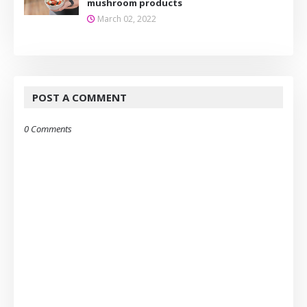
mushroom products
March 02, 2022
POST A COMMENT
0 Comments