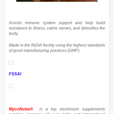
Assists immune system support and help build
resistance to illness, calms nerves, and detoxifies the
body.
Made in the INDIA facility using the highest standards
of good manufacturing practices (GMP).
FSSAI
MycoNutra®
is a top mushroom supplements