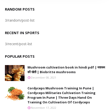
RANDOM POSTS
3/random/post-list
RECENT IN SPORTS
3/recent/post-list
POPULAR POSTS
Mushroom cultivation book in hindi pdf | मशरूम
की खेती | Biobritte mushrooms
December 08, 2021
Cordyceps Mushroom Training In Pune |
Cordyceps Militaries Cultivation Training
Program In Pune | Three Days Hand On
Training On Cultivation Of Cordyceps
November 17, 2022