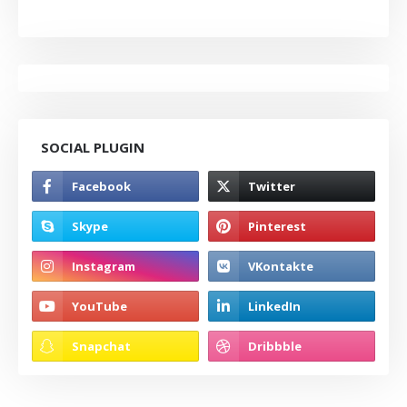
SOCIAL PLUGIN