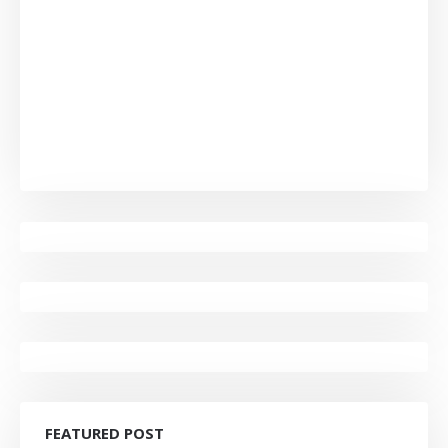
FEATURED POST