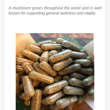
A mushroom grows throughout the world and is well
known for supporting general wellness and vitality.