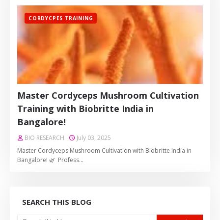
CORDYCPES TRAINING
Master Cordyceps Mushroom Cultivation
Training with Biobritte India in
Bangalore!
BIO RESEARCH
July 03, 2025
Master Cordyceps Mushroom Cultivation with Biobritte India in
Bangalore! 🌿 Profess…
SEARCH THIS BLOG