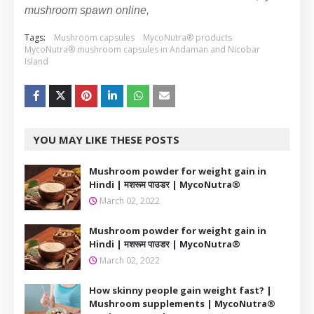
mushroom spawn online,
Tags:
Mushroom capsules
MycoNutra® products
MycoNutra® mushroom capsules in Andaman and Nicobar
Island
YOU MAY LIKE THESE POSTS
Mushroom powder for weight gain in
Hindi | मशरूम पाउडर | MycoNutra®
March 02, 2022
Mushroom powder for weight gain in
Hindi | मशरूम पाउडर | MycoNutra®
March 02, 2022
How skinny people gain weight fast? |
Mushroom supplements | MycoNutra®