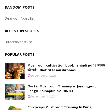
RANDOM POSTS
3/random/post-list
RECENT IN SPORTS
3/recent/post-list
POPULAR POSTS
Mushroom cultivation book in hindi pdf | मशरूम
की खेती | Biobritte mushrooms
December 08, 2021
Oyster Mushroom Training in Jaysingpur,
Sangli, Kolhapur 9923806933
December 18, 2024
Cordyceps Mushroom Training In Pune |