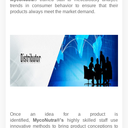
trends in consumer behavior to ensure that their
products always meet the market demand.
Once an idea for a product is
identified,
MycoNutra®'s
highly skilled staff use
innovative methods to bring product conceptions to