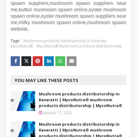
spawn suppliers,mushroom spawn suppliers near
me,button mushroom spawn online,oyster mushroom
spawn online,oyster mushroom spawn suppliers near
me,milky mushroom spawn online,mushroom spawn
website,
Tags:
Mushroom products distributorship in Kavaratti
MycoNutra®
MycoNutra® Mushroom products distributorship
YOU MAY LIKE THESE POSTS
Mushroom products distributorship in
Kavaratti | MycoNutra® mushroom
products distributorship | MycoNutra®
January 17, 2022
Mushroom products distributorship in
Kavaratti | MycoNutra® mushroom
products distributorship | MycoNutra®