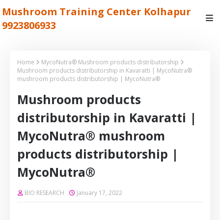
Mushroom Training Center Kolhapur
9923806933
Home
MycoNutra® Mushroom products distributorship
Mushroom products distributorship in Kavaratti | MycoNutra®
mushroom products distributorship | MycoNutra®
Mushroom products
distributorship in Kavaratti |
MycoNutra® mushroom
products distributorship |
MycoNutra®
BIO RESEARCH
January 17, 2022