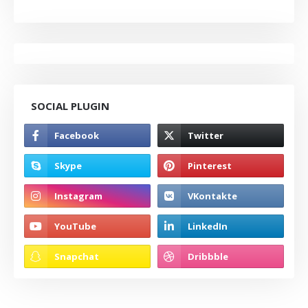
SOCIAL PLUGIN