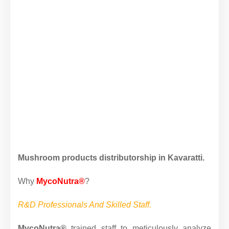
Mushroom products distributorship in Kavaratti.
Why
MycoNutra®
?
R&D Professionals And Skilled Staff.
MycoNutra®
trained staff to meticulously analyze