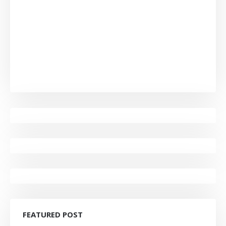
FEATURED POST