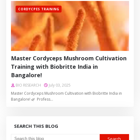
CORDYCPES TRAINING
Master Cordyceps Mushroom Cultivation
Training with Biobritte India in
Bangalore!
BIO RESEARCH
July 03, 2025
Master Cordyceps Mushroom Cultivation with Biobritte India in
Bangalore! 🌿 Profess…
SEARCH THIS BLOG