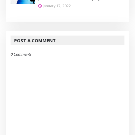
January 17, 2022
POST A COMMENT
0 Comments