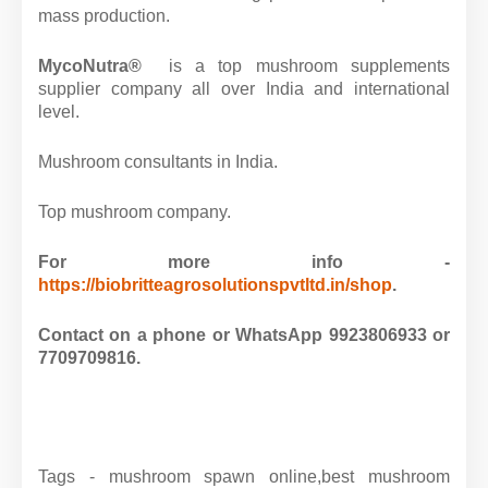
mass production.
MycoNutra®
is a top mushroom supplements
supplier company all over India and international
level.
Mushroom consultants in India.
Top mushroom company.
For more info -
https://biobritteagrosolutionspvtltd.in/shop
.
Contact on a phone or WhatsApp 9923806933 or
7709709816.
Tags - mushroom spawn online,best mushroom