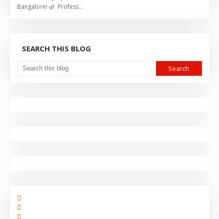
Bangalore! 🌿 Profess…
SEARCH THIS BLOG