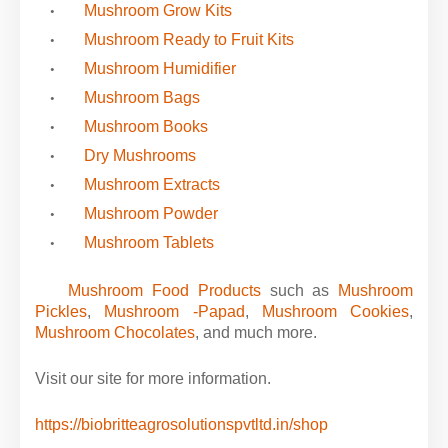
Mushroom Grow Kits
Mushroom Ready to Fruit Kits
Mushroom Humidifier
Mushroom Bags
Mushroom Books
Dry Mushrooms
Mushroom Extracts
Mushroom Powder
Mushroom Tablets
·
Mushroom Food Products
such as
Mushroom
Pickles
,
Mushroom -Papad
,
Mushroom Cookies
,
Mushroom Chocolates
,
and much more.
Visit our site for more information.
https://biobritteagrosolutionspvtltd.in/shop