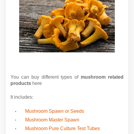
You can buy different types of
mushroom related
products
here
It includes:
Mushroom Spawn or Seeds
Mushroom Master Spawn
Mushroom Pure Culture Test Tubes