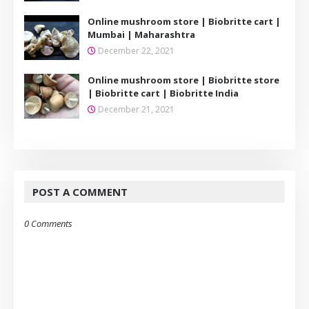
Online mushroom store | Biobritte cart |
Mumbai | Maharashtra
December 22, 2021
Online mushroom store | Biobritte store
| Biobritte cart | Biobritte India
December 21, 2021
POST A COMMENT
0 Comments