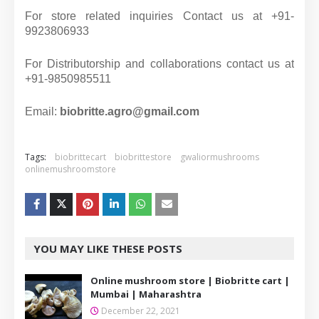
For store related inquiries Contact us at +91-
9923806933
For Distributorship and collaborations contact us at
+91-9850985511
Email:
biobritte.agro@gmail.com
Tags:
biobrittecart
biobrittestore
gwaliormushrooms
onlinemushroomstore
YOU MAY LIKE THESE POSTS
Online mushroom store | Biobritte cart |
Mumbai | Maharashtra
December 22, 2021