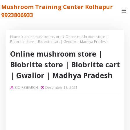
Mushroom Training Center Kolhapur
9923806933
Home
onlinemushroomstore
Online mushroom store |
Biobritte store | Biobritte cart | Gwalior | Madhya Pradesh
Online mushroom store |
Biobritte store | Biobritte cart
| Gwalior | Madhya Pradesh
BIO RESEARCH
December 18, 2021