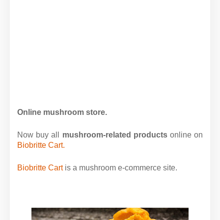
Online mushroom store.
Now buy all
mushroom-related products
online on
Biobritte Cart.
Biobritte Cart
is a mushroom e-commerce site.