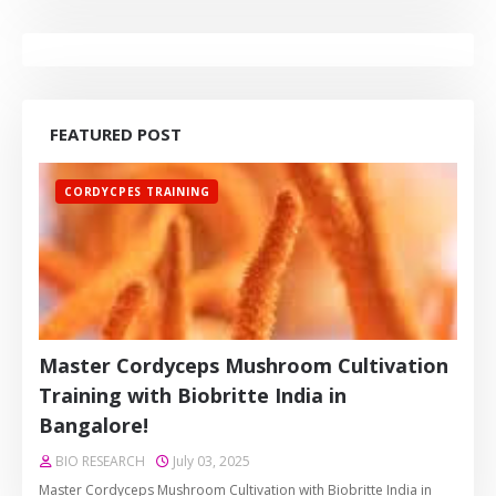
FEATURED POST
CORDYCPES TRAINING
Master Cordyceps Mushroom Cultivation
Training with Biobritte India in
Bangalore!
BIO RESEARCH
July 03, 2025
Master Cordyceps Mushroom Cultivation with Biobritte India in