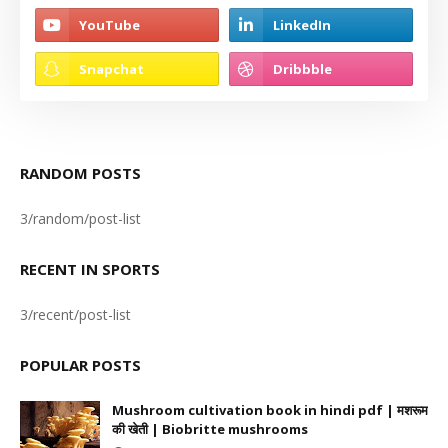
RANDOM POSTS
3/random/post-list
RECENT IN SPORTS
3/recent/post-list
POPULAR POSTS
Mushroom cultivation book in hindi pdf | मशरूम
की खेती | Biobritte mushrooms