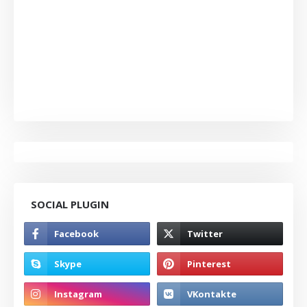
SOCIAL PLUGIN