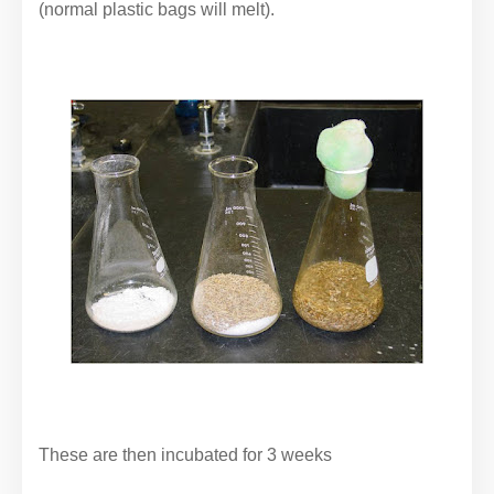
(normal plastic bags will melt).
These are then incubated for 3 weeks