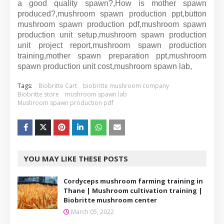
a good quality spawn?,How is mother spawn
produced?,mushroom spawn production ppt,button
mushroom spawn production pdf,mushroom spawn
production unit setup,mushroom spawn production
unit project report,mushroom spawn production
training,mother spawn preparation ppt,mushroom
spawn production unit cost,mushroom spawn lab,
Tags:
Biobritte Cart
biobritte mushroom company
Biobritte store
mushroom spawn lab
Mushroom spawn production pdf
YOU MAY LIKE THESE POSTS
Cordyceps mushroom farming training in
Thane | Mushroom cultivation training |
Biobritte mushroom center
March 05, 2022