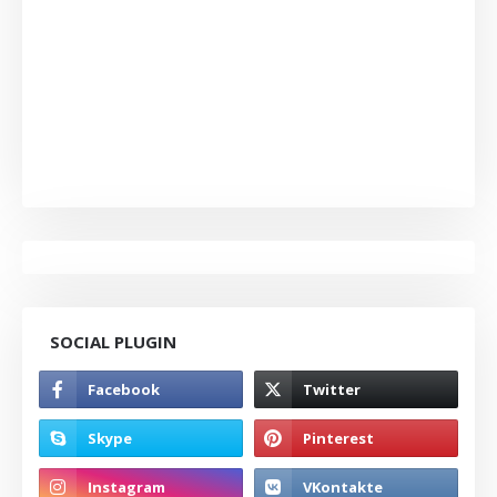
SOCIAL PLUGIN