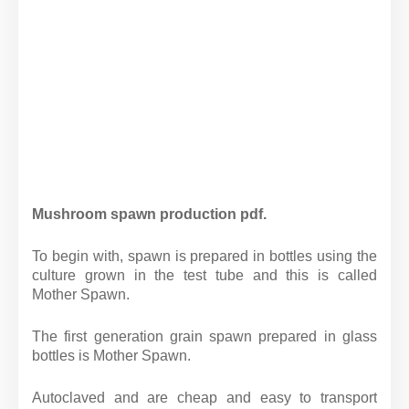
Mushroom spawn production pdf.
To begin with, spawn is prepared in bottles using the
culture grown in the test tube and this is called
Mother Spawn.
The first generation grain spawn prepared in glass
bottles is Mother Spawn.
Autoclaved and are cheap and easy to transport