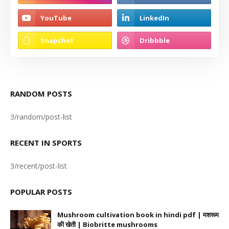
RANDOM POSTS
3/random/post-list
RECENT IN SPORTS
3/recent/post-list
POPULAR POSTS
Mushroom cultivation book in hindi pdf | मशरूम
की खेती | Biobritte mushrooms