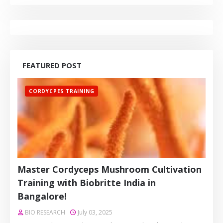
FEATURED POST
CORDYCPES TRAINING
Master Cordyceps Mushroom Cultivation
Training with Biobritte India in
Bangalore!
BIO RESEARCH
July 03, 2025