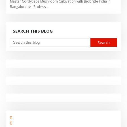
Master Cordyceps Mushroom Cultivation with Biobritte India in
Bangalore! 🌿 Profess…
SEARCH THIS BLOG