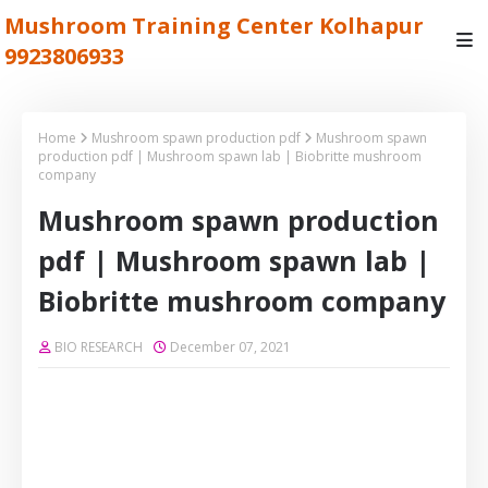
Mushroom Training Center Kolhapur
9923806933
Home
Mushroom spawn production pdf
Mushroom spawn
production pdf | Mushroom spawn lab | Biobritte mushroom
company
Mushroom spawn production
pdf | Mushroom spawn lab |
Biobritte mushroom company
BIO RESEARCH
December 07, 2021