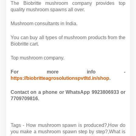
The Biobritte mushroom company provides top
quality mushroom spawns all over.
Mushroom consultants in India.
You can buy all types of mushroom products from the
Biobritte cart.
Top mushroom company.
For more info -
https://biobritteagrosolutionspvtltd.in/shop
.
Contact on a phone or WhatsApp 9923806933 or
7709709816.
Tags - How mushroom spawn is produced?,How do
you make a mushroom spawn step by step?,What is