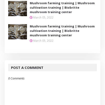
Mushroom farming training | Mushroom
cultivation training | Biobritte
mushroom training center
March 05, 2022
Mushroom farming training | Mushroom
cultivation training | Biobritte
mushroom training center
March 05, 2022
POST A COMMENT
0 Comments