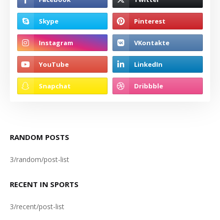
RANDOM POSTS
3/random/post-list
RECENT IN SPORTS
3/recent/post-list