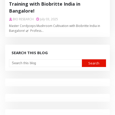
Training with Biobritte India in
Bangalore!
BIO RESEARCH
July 03, 2025
Master Cordyceps Mushroom Cultivation with Biobritte India in
Bangalore! 🌿 Profess…
SEARCH THIS BLOG