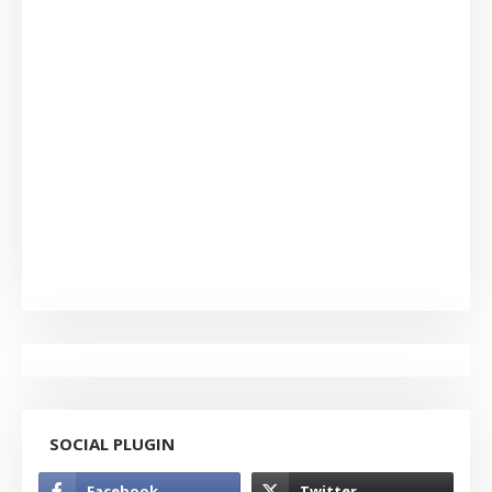
SOCIAL PLUGIN