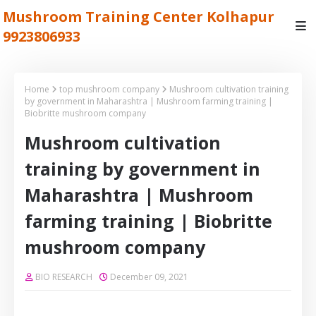
Mushroom Training Center Kolhapur
9923806933
Home
top mushroom company
Mushroom cultivation training
by government in Maharashtra | Mushroom farming training |
Biobritte mushroom company
Mushroom cultivation
training by government in
Maharashtra | Mushroom
farming training | Biobritte
mushroom company
BIO RESEARCH
December 09, 2021