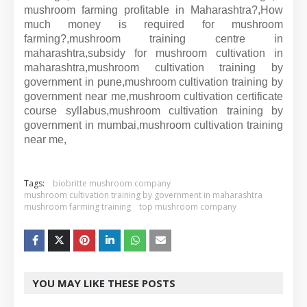
mushroom farming profitable in Maharashtra?,
How
much money is required for mushroom
farming?,
mushroom training centre in
maharashtra,
subsidy for mushroom cultivation in
maharashtra,
mushroom cultivation training by
government in pune,
mushroom cultivation training by
government near me,
mushroom cultivation certificate
course syllabus,
mushroom cultivation training by
government in mumbai,
mushroom cultivation training
near me,
Tags:
biobritte mushroom company
mushroom cultivation training by government in maharashtra
mushroom farming training
top mushroom company
YOU MAY LIKE THESE POSTS