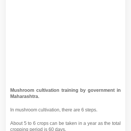
Mushroom cultivation training by government in
Maharashtra.
In mushroom cultivation, there are 6 steps.
About 5 to 6 crops can be taken in a year as the total
cropping period is 60 days.