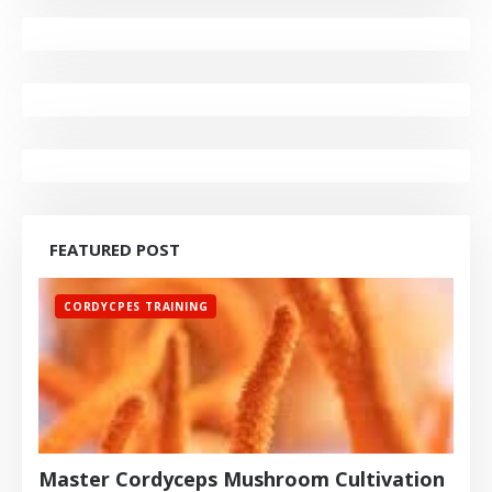
FEATURED POST
CORDYCPES TRAINING
Master Cordyceps Mushroom Cultivation