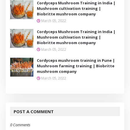
Cordyceps Mushroom Training in India |
Mushroom cultivation training |
Biobritte mushroom company
March 05, 2022
Cordyceps Mushroom Training in India |
Mushroom cultivation training |
Biobritte mushroom company
March 05, 2022
Cordyceps mushroom training in Pune |
Mushroom farming training | Biobritte
mushroom company
March 05, 2022
POST A COMMENT
0 Comments