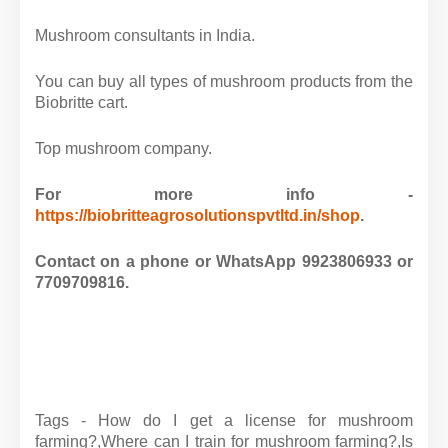
Mushroom consultants in India.
You can buy all types of mushroom products from the
Biobritte cart.
Top mushroom company.
For more info -
https://biobritteagrosolutionspvtltd.in/shop
.
Contact on a phone or WhatsApp 9923806933 or
7709709816.
Tags - How do I get a license for mushroom
farming?,
Where can I train for mushroom farming?,
Is