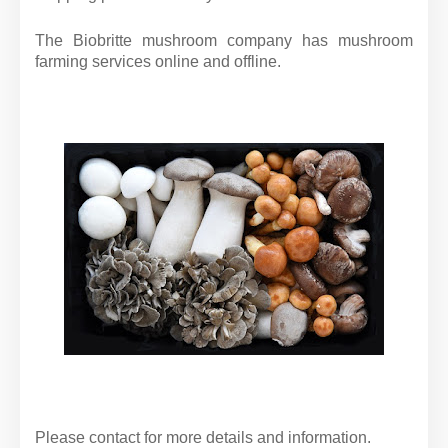
The Biobritte mushroom company has mushroom
farming services online and offline.
Please contact for more details and information.