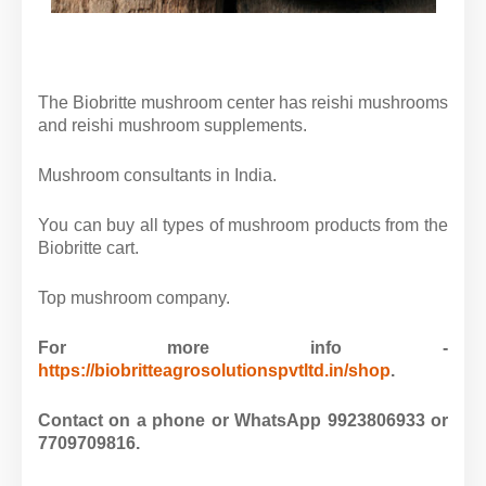
The Biobritte mushroom center has reishi mushrooms
and reishi mushroom supplements.
Mushroom consultants in India.
You can buy all types of mushroom products from the
Biobritte cart.
Top mushroom company.
For more info -
https://biobritteagrosolutionspvtltd.in/shop
.
Contact on a phone or WhatsApp 9923806933 or
7709709816.