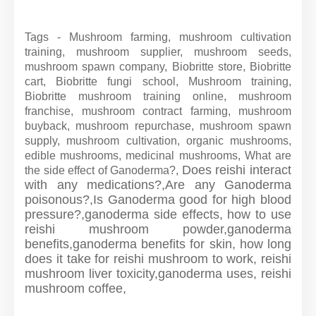
Tags - Mushroom farming, mushroom cultivation
training, mushroom supplier, mushroom seeds,
mushroom spawn company, Biobritte store, Biobritte
cart, Biobritte fungi school, Mushroom training,
Biobritte mushroom training online, mushroom
franchise, mushroom contract farming, mushroom
buyback, mushroom repurchase, mushroom spawn
supply, mushroom cultivation, organic mushrooms,
edible mushrooms, medicinal mushrooms, What are
Does reishi interact
the side effect of Ganoderma?,
with any medications?,
Are any Ganoderma
poisonous?,
Is Ganoderma good for high blood
pressure?,
ganoderma side effects,
how to use
reishi mushroom powder,
ganoderma
benefits,
ganoderma benefits for skin,
how long
does it take for reishi mushroom to work,
reishi
mushroom liver toxicity,
ganoderma uses,
reishi
mushroom coffee,