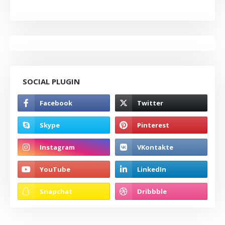
SOCIAL PLUGIN