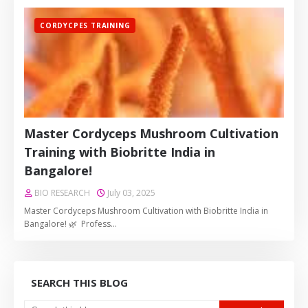
CORDYCPES TRAINING
Master Cordyceps Mushroom Cultivation
Training with Biobritte India in
Bangalore!
BIO RESEARCH
July 03, 2025
Master Cordyceps Mushroom Cultivation with Biobritte India in
Bangalore! 🌿 Profess…
SEARCH THIS BLOG