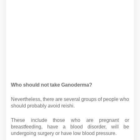
Who should not take Ganoderma?
Nevertheless, there are several groups of people who
should probably avoid reishi.
These include those who are pregnant or
breastfeeding, have a blood disorder, will be
undergoing surgery or have low blood pressure.