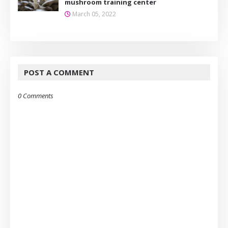
mushroom training center
March 05, 2022
POST A COMMENT
0 Comments