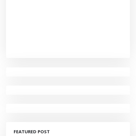
FEATURED POST