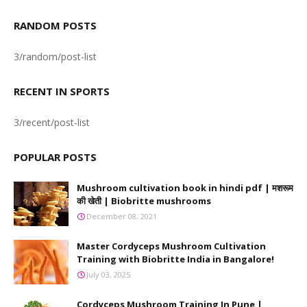
RANDOM POSTS
3/random/post-list
RECENT IN SPORTS
3/recent/post-list
POPULAR POSTS
Mushroom cultivation book in hindi pdf | मशरूम
की खेती | Biobritte mushrooms
December 08, 2021
Master Cordyceps Mushroom Cultivation
Training with Biobritte India in Bangalore!
July 03, 2025
Cordyceps Mushroom Training In Pune |