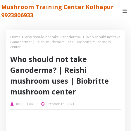
Mushroom Training Center Kolhapur
9923806933
Home
Who should not take Ganoderma?
Who should not take
Ganoderma? | Reishi mushroom uses | Biobritte mushroom
center
Who should not take
Ganoderma? | Reishi
mushroom uses | Biobritte
mushroom center
BIO RESEARCH
October 15, 2021