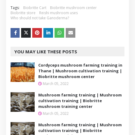
Tags:
Biobritte Cart
Biobritte mushroom center
Biobritte store
Reishi mushroom uses
Who should not take Ganoderma?
YOU MAY LIKE THESE POSTS
Cordyceps mushroom farming training in
Thane | Mushroom cultivation training |
Biobritte mushroom center
March 05, 2022
Mushroom farming training | Mushroom
cultivation training | Biobritte
mushroom training center
March 05, 2022
Mushroom farming training | Mushroom
cultivation training | Biobritte