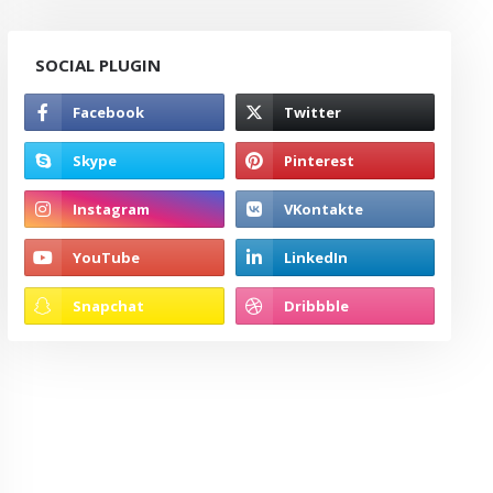
SOCIAL PLUGIN