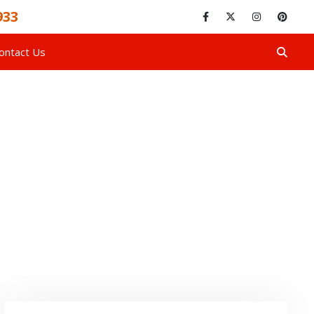
933
ontact Us