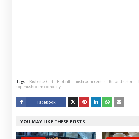
Tags:
Biobritte Cart
Biobritte mushroom center
Biobritte store
top mushroom company
Facebook
Twitt
YOU MAY LIKE THESE POSTS
er