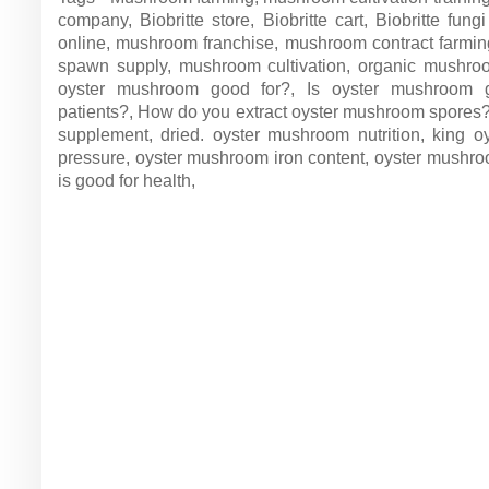
company, Biobritte store, Biobritte cart, Biobritte fu
online, mushroom franchise, mushroom contract farm
spawn supply, mushroom cultivation, organic mushr
oyster mushroom good for?, Is oyster mushroom g
patients?, How do you extract oyster mushroom spores
supplement, dried. oyster mushroom nutrition, king 
pressure, oyster mushroom iron content, oyster mushr
is good for health,