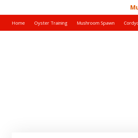
Mu
Home
Oyster Training
Mushroom Spawn
Cordyc