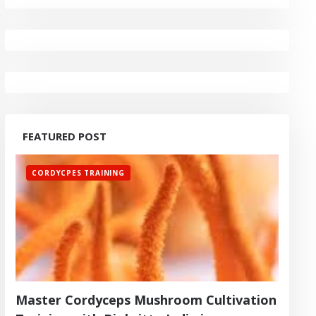
FEATURED POST
CORDYCPES TRAINING
Master Cordyceps Mushroom Cultivation