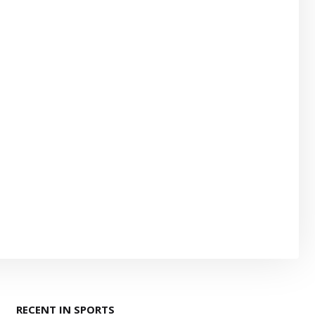
RECENT IN SPORTS