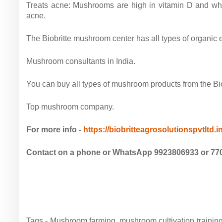
Treats acne: Mushrooms are high in vitamin D and when
acne.
The Biobritte mushroom center has all types of organi
Mushroom consultants in India.
You can buy all types of mushroom products from the Biob
Top mushroom company.
For more info -
https://biobritteagrosolutionspvtltd.
Contact on a phone or WhatsApp 9923806933 or 77
Tags - Mushroom farming, mushroom cultivation train