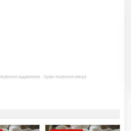
Mushroom supplements
Oyster mushroom extract