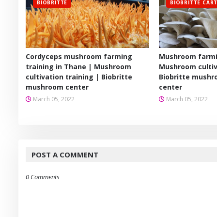
BIOBRITTE
BIOBRITTE CAR
Cordyceps mushroom farming
Mushroom farmin
training in Thane | Mushroom
Mushroom cultiv
cultivation training | Biobritte
Biobritte mushr
mushroom center
center
March 05, 2022
March 05, 2022
POST A COMMENT
0 Comments