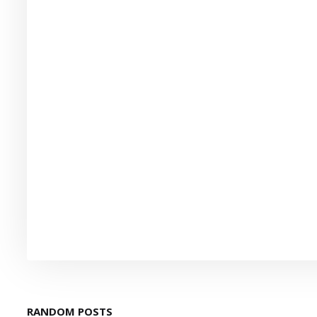
RANDOM POSTS