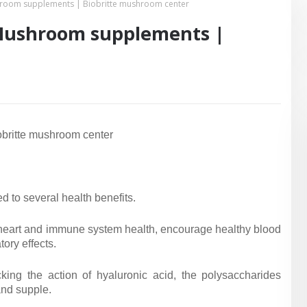
room supplements | Biobritte mushroom center
Mushroom supplements |
britte mushroom center
 to several health benefits.
te heart and immune system health, encourage healthy blood
ory effects.
king the action of hyaluronic acid, the polysaccharides
and supple.