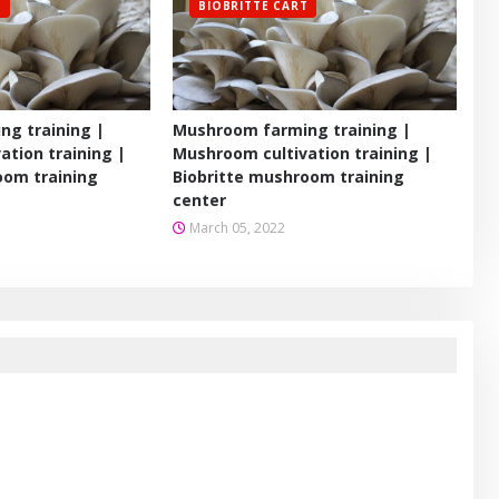
T
BIOBRITTE CART
g training |
Mushroom farming training |
ation training |
Mushroom cultivation training |
oom training
Biobritte mushroom training
center
March 05, 2022