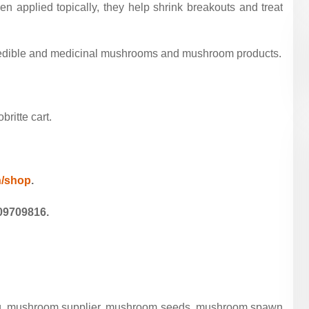
 applied topically, they help shrink breakouts and treat
c edible and medicinal mushrooms and mushroom products.
ritte cart.
in/shop
.
09709816.
ing, mushroom supplier, mushroom seeds, mushroom spawn