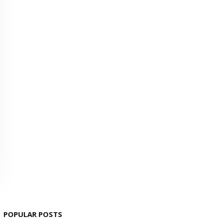
POPULAR POSTS