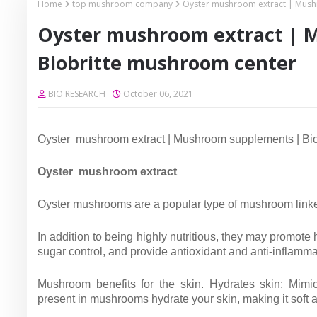
Home
top mushroom company
Oyster mushroom extract | Mush
Oyster mushroom extract | 
Biobritte mushroom center
BIO RESEARCH
October 06, 2021
Oyster mushroom extract | Mushroom supplements | Bio
Oyster mushroom extract
Oyster mushrooms are a popular type of mushroom linked
In addition to being highly nutritious, they may promo
sugar control, and provide antioxidant and anti-inflammat
Mushroom benefits for the skin. Hydrates skin: Mimic
present in mushrooms hydrate your skin, making it soft 