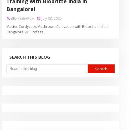
Training with Biobritte India in
Bangalore!
BIO RESEARCH
July 03, 2025
Master Cordyceps Mushroom Cultivation with Biobritte India in
Bangalore! 🌿 Profess…
SEARCH THIS BLOG