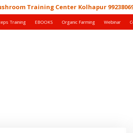
shroom Training Center Kolhapur 9923806
eps Training
EBOOKS
Organic Farming
Webinar
C