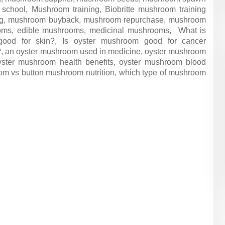
ngi school, Mushroom training, Biobritte mushroom training
ing, mushroom buyback, mushroom repurchase, mushroom
ooms, edible mushrooms, medicinal mushrooms, What is
ood for skin?, Is oyster mushroom good for cancer
?, an oyster mushroom used in medicine, oyster mushroom
oyster mushroom health benefits, oyster mushroom blood
oom vs button mushroom nutrition, which type of mushroom