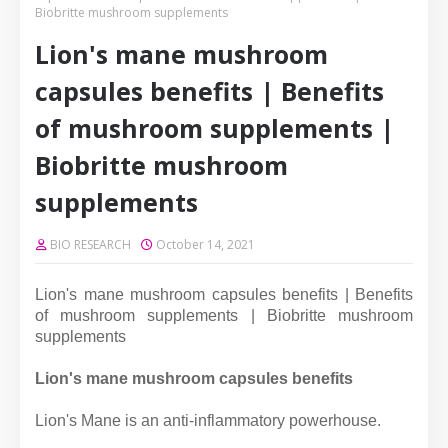
Biobritte mushroom supplements
Lion's mane mushroom
capsules benefits | Benefits
of mushroom supplements |
Biobritte mushroom
supplements
BIO RESEARCH
October 14, 2021
Lion's mane mushroom capsules benefits | Benefits
of mushroom supplements | Biobritte mushroom
supplements
Lion's mane mushroom capsules benefits
Lion's Mane is an anti-inflammatory powerhouse.