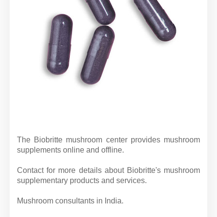
The Biobritte mushroom center provides mushroom
supplements online and offline.
Contact for more details about Biobritte's mushroom
supplementary products and services.
Mushroom consultants in India.