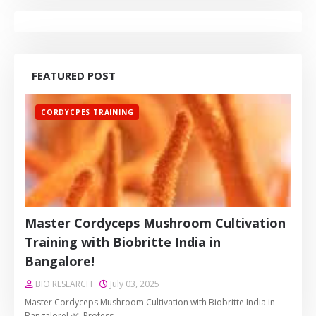
FEATURED POST
CORDYCPES TRAINING
Master Cordyceps Mushroom Cultivation
Training with Biobritte India in
Bangalore!
BIO RESEARCH
July 03, 2025
Master Cordyceps Mushroom Cultivation with Biobritte India in
Bangalore! 🌿 Profess…