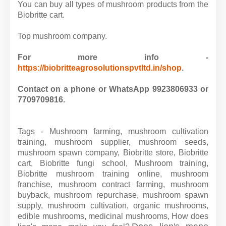
You can buy all types of mushroom products from the
Biobritte cart.
Top mushroom company.
For more info -
https://biobritteagrosolutionspvtltd.in/shop
.
Contact on a phone or WhatsApp 9923806933 or
7709709816.
Tags - Mushroom farming, mushroom cultivation
training, mushroom supplier, mushroom seeds,
mushroom spawn company, Biobritte store, Biobritte
cart, Biobritte fungi school, Mushroom training,
Biobritte mushroom training online, mushroom
franchise, mushroom contract farming, mushroom
buyback, mushroom repurchase, mushroom spawn
supply, mushroom cultivation, organic mushrooms,
edible mushrooms, medicinal mushrooms,
How does