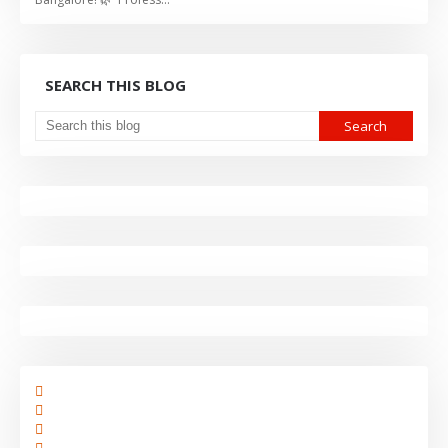
SEARCH THIS BLOG