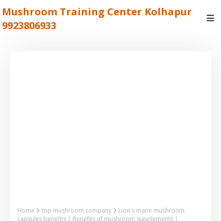
Mushroom Training Center Kolhapur
9923806933
Home
top mushroom company
Lion's mane mushroom
capsules benefits | Benefits of mushroom supplements |