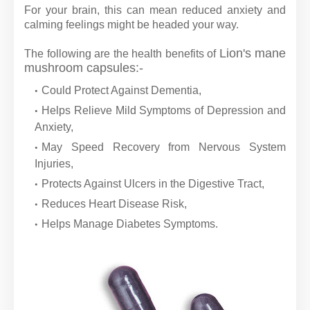
For your brain, this can mean reduced anxiety and
calming feelings might be headed your way.
Lion's mane
The following are the health benefits of
mushroom capsules:-
Could Protect Against Dementia,
Helps Relieve Mild Symptoms of Depression and
Anxiety,
May Speed Recovery from Nervous System
Injuries,
Protects Against Ulcers in the Digestive Tract,
Reduces Heart Disease Risk,
Helps Manage Diabetes Symptoms.