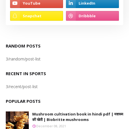
RANDOM POSTS
3/random/post-list
RECENT IN SPORTS
3/recent/post-list
POPULAR POSTS
Mushroom cultivation book in hindi pdf | मशरूम
की खेती | Biobritte mushrooms
December 08, 2021