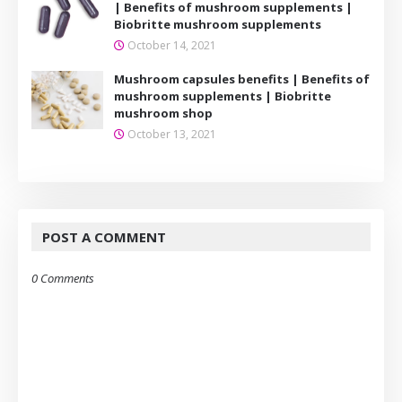
| Benefits of mushroom supplements |
Biobritte mushroom supplements
October 14, 2021
Mushroom capsules benefits | Benefits of
mushroom supplements | Biobritte
mushroom shop
October 13, 2021
POST A COMMENT
0 Comments