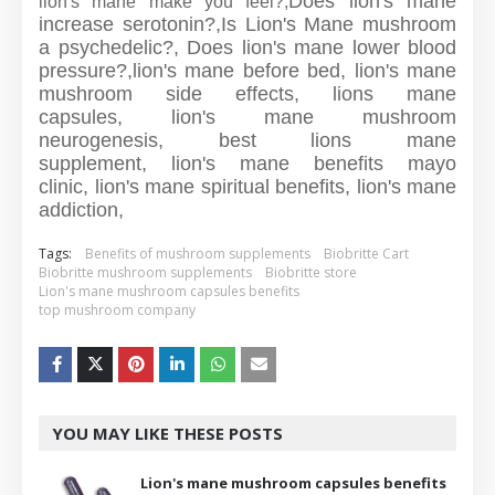
Does lion's mane
lion's mane make you feel?,
increase serotonin?,
Is Lion's Mane mushroom
a psychedelic?,
Does lion's mane lower blood
pressure?,
lion's mane before bed,
lion's mane
mushroom side effects,
lions mane
capsules,
lion's mane mushroom
neurogenesis,
best lions mane
supplement,
lion's mane benefits mayo
clinic,
lion's mane spiritual benefits,
lion's mane
addiction,
Tags:
Benefits of mushroom supplements
Biobritte Cart
Biobritte mushroom supplements
Biobritte store
Lion's mane mushroom capsules benefits
top mushroom company
YOU MAY LIKE THESE POSTS
Lion's mane mushroom capsules benefits