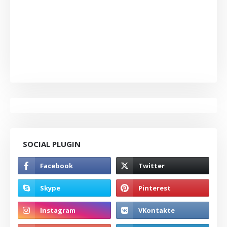
SOCIAL PLUGIN