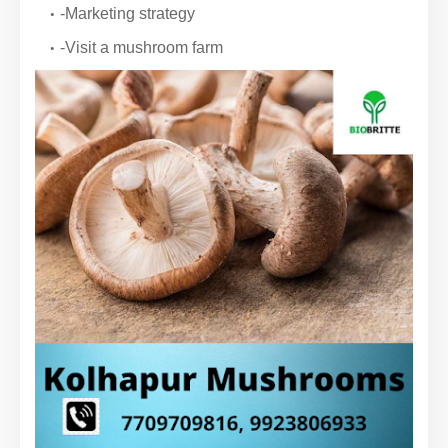
-Marketing strategy
-Visit a mushroom farm