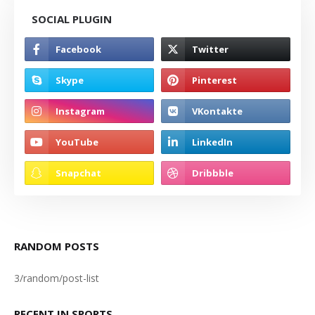
SOCIAL PLUGIN
RANDOM POSTS
3/random/post-list
RECENT IN SPORTS