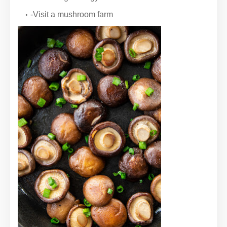
-Visit a mushroom farm