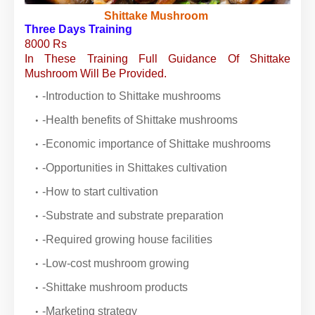
Shittake Mushroom
Three Days Training
8000 Rs
In These Training Full Guidance Of Shittake
Mushroom Will Be Provided.
-Introduction to Shittake mushrooms
-Health benefits of Shittake mushrooms
-Economic importance of Shittake mushrooms
-Opportunities in Shittakes cultivation
-How to start cultivation
-Substrate and substrate preparation
-Required growing house facilities
-Low-cost mushroom growing
-Shittake mushroom products
-Marketing strategy