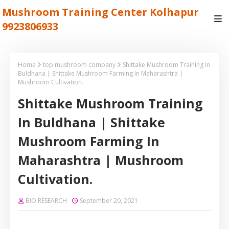
Mushroom Training Center Kolhapur
9923806933
Home
top mushroom company
Shittake Mushroom Training In
Buldhana | Shittake Mushroom Farming In Maharashtra |
Mushroom Cultivation.
Shittake Mushroom Training
In Buldhana | Shittake
Mushroom Farming In
Maharashtra | Mushroom
Cultivation.
BIO RESEARCH
September 20, 2021