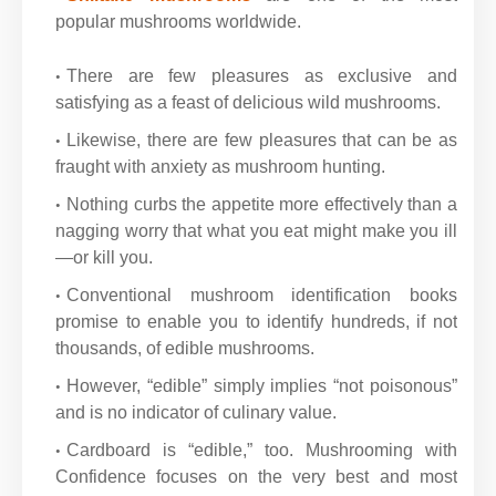
popular mushrooms worldwide.
There are few pleasures as exclusive and
satisfying as a feast of delicious wild mushrooms.
Likewise, there are few pleasures that can be as
fraught with anxiety as mushroom hunting.
Nothing curbs the appetite more effectively than a
nagging worry that what you eat might make you ill
—or kill you.
Conventional mushroom identification books
promise to enable you to identify hundreds, if not
thousands, of edible mushrooms.
However, “edible” simply implies “not poisonous”
and is no indicator of culinary value.
Cardboard is “edible,” too. Mushrooming with
Confidence focuses on the very best and most