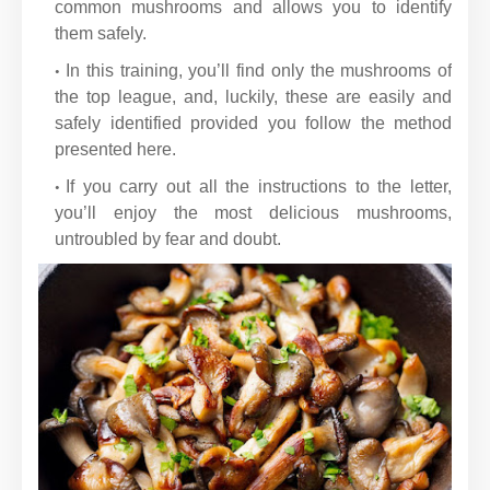
common mushrooms and allows you to identify
them safely.
In this training, you’ll find only the mushrooms of
the top league, and, luckily, these are easily and
safely identified provided you follow the method
presented here.
If you carry out all the instructions to the letter,
you’ll enjoy the most delicious mushrooms,
untroubled by fear and doubt.