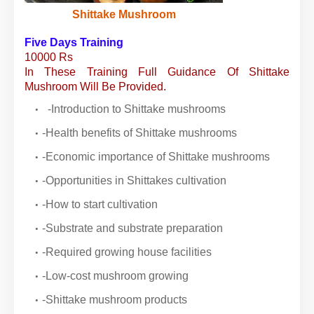
Shittake Mushroom
Five Days Training
10000 Rs
In These Training Full Guidance Of Shittake
Mushroom Will Be Provided.
-Introduction to Shittake mushrooms
-Health benefits of Shittake mushrooms
-Economic importance of Shittake mushrooms
-Opportunities in Shittakes cultivation
-How to start cultivation
-Substrate and substrate preparation
-Required growing house facilities
-Low-cost mushroom growing
-Shittake mushroom products