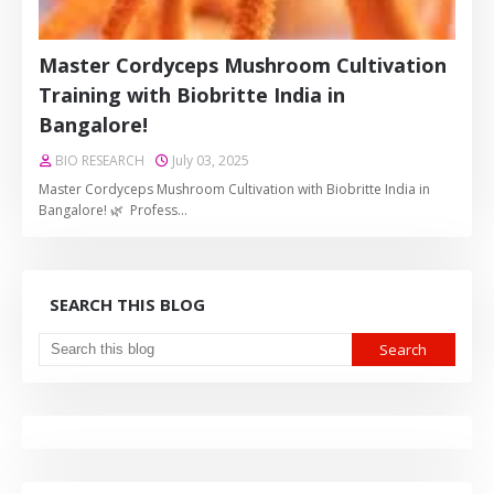
Master Cordyceps Mushroom Cultivation
Training with Biobritte India in
Bangalore!
BIO RESEARCH
July 03, 2025
Master Cordyceps Mushroom Cultivation with Biobritte India in
Bangalore! 🌿 Profess…
SEARCH THIS BLOG