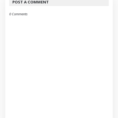
POST A COMMENT
0 Comments