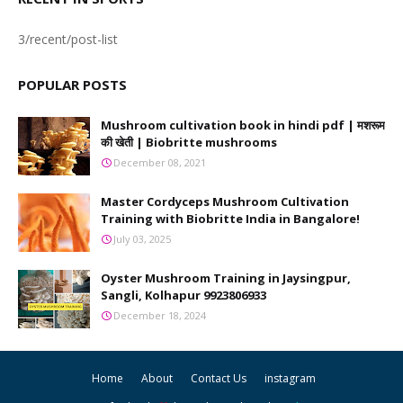
3/recent/post-list
POPULAR POSTS
Mushroom cultivation book in hindi pdf | मशरूम
की खेती | Biobritte mushrooms
December 08, 2021
Master Cordyceps Mushroom Cultivation
Training with Biobritte India in Bangalore!
July 03, 2025
Oyster Mushroom Training in Jaysingpur,
Sangli, Kolhapur 9923806933
December 18, 2024
Home
About
Contact Us
instagram