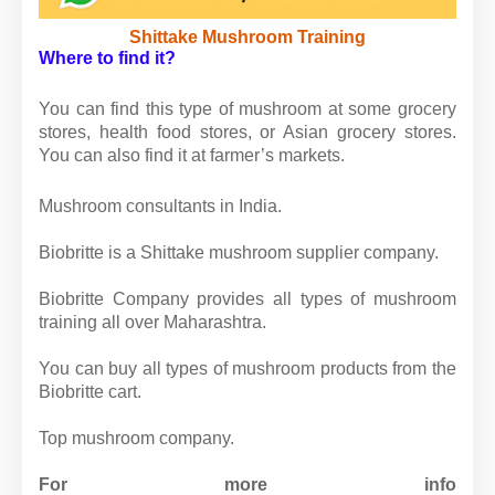
Shittake Mushroom Training
Where to find it?
You can find this type of mushroom at some grocery
stores, health food stores, or Asian grocery stores.
You can also find it at farmer’s markets.
Mushroom consultants in India.
Biobritte is a Shittake mushroom supplier company.
Biobritte Company provides all types of mushroom
training all over Maharashtra.
You can buy all types of mushroom products from the
Biobritte cart.
Top mushroom company.
For more info