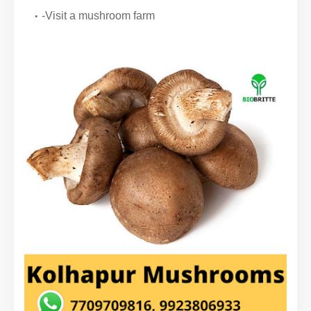
-Visit a mushroom farm