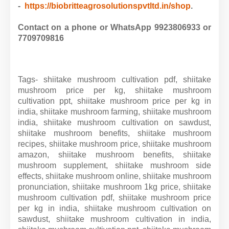
-
https://biobritteagrosolutionspvtltd.in/shop
.
Contact on a phone or WhatsApp 9923806933 or
7709709816
Tags- shiitake mushroom cultivation pdf, shiitake
mushroom price per kg, shiitake mushroom
cultivation ppt, shiitake mushroom price per kg in
india, shiitake mushroom farming, shiitake mushroom
india, shiitake mushroom cultivation on sawdust,
shiitake mushroom benefits, shiitake mushroom
recipes, shiitake mushroom price, shiitake mushroom
amazon, shiitake mushroom benefits, shiitake
mushroom supplement, shiitake mushroom side
effects, shiitake mushroom online, shiitake mushroom
pronunciation, shiitake mushroom 1kg price, shiitake
mushroom cultivation pdf, shiitake mushroom price
per kg in india, shiitake mushroom cultivation on
sawdust, shiitake mushroom cultivation in india,