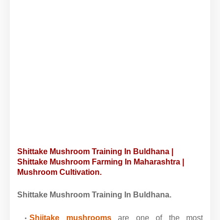
Shittake Mushroom Training In Buldhana |
Shittake Mushroom Farming In Maharashtra |
Mushroom Cultivation.
Shittake Mushroom Training In Buldhana.
Shiitake mushrooms
are one of the most