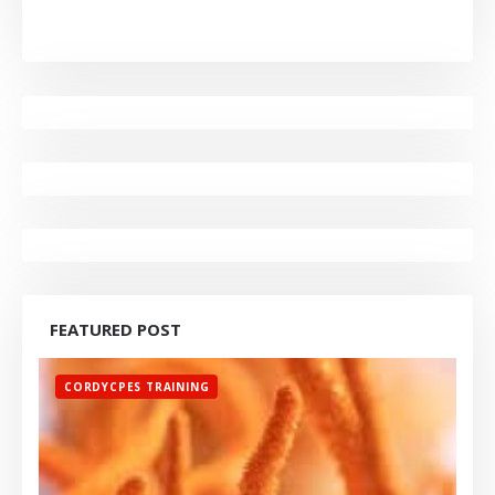
FEATURED POST
CORDYCPES TRAINING