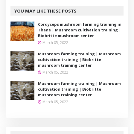
YOU MAY LIKE THESE POSTS
Cordyceps mushroom farming training in
Thane | Mushroom cultivation training |
Biobritte mushroom center
March 05, 2022
Mushroom farming training | Mushroom
cultivation training | Biobritte
mushroom training center
March 05, 2022
Mushroom farming training | Mushroom
cultivation training | Biobritte
mushroom training center
March 05, 2022