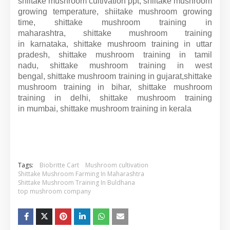
shiitake mushroom cultivation ppt, shiitake mushroom
growing temperature, shiitake mushroom growing
time, shittake mushroom training in
maharashtra, shittake mushroom training
in karnataka, shittake mushroom training in uttar
pradesh, shittake mushroom training in tamil
nadu, shittake mushroom training in west
bengal, shittake mushroom training in gujarat,shittake
mushroom training in bihar, shittake mushroom
training in delhi, shittake mushroom training
in mumbai, shittake mushroom training in kerala
Tags:
Biobritte Cart
Mushroom cultivation
Shittake Mushroom Farming In Maharashtra
Shittake Mushroom Training In Buldhana
top mushroom company