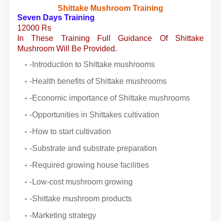
Shittake Mushroom Training
Seven Days Training
12000 Rs
In These Training Full Guidance Of Shittake
Mushroom Will Be Provided.
-Introduction to Shittake mushrooms
-Health benefits of Shittake mushrooms
-Economic importance of Shittake mushrooms
-Opportunities in Shittakes cultivation
-How to start cultivation
-Substrate and substrate preparation
-Required growing house facilities
-Low-cost mushroom growing
-Shittake mushroom products
-Marketing strategy