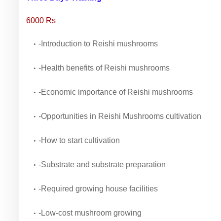
6000 Rs
-Introduction to Reishi mushrooms
-Health benefits of Reishi mushrooms
-Economic importance of Reishi mushrooms
-Opportunities in Reishi Mushrooms cultivation
-How to start cultivation
-Substrate and substrate preparation
-Required growing house facilities
-Low-cost mushroom growing