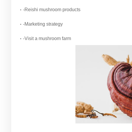
-Reishi mushroom products
-Marketing strategy
-Visit a mushroom farm