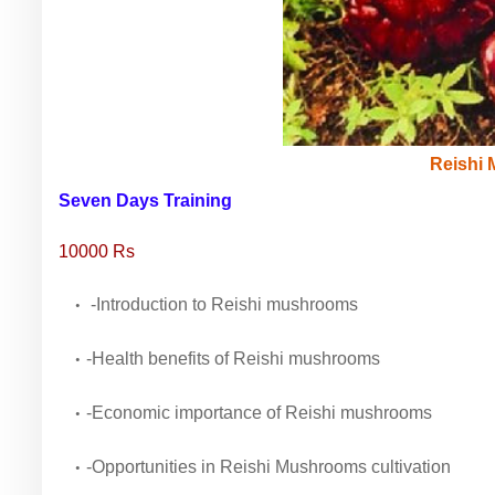
Reishi
Seven Days Training
10000 Rs
-Introduction to Reishi mushrooms
-Health benefits of Reishi mushrooms
-Economic importance of Reishi mushrooms
-Opportunities in Reishi Mushrooms cultivation