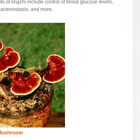
ts of lingzhi include control of blood glucose levels,
acteriostasis, and more.
 Mushroom