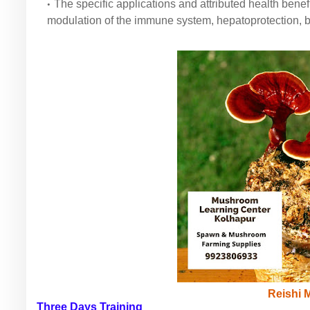
The specific applications and attributed health benefi
modulation of the immune system, hepatoprotection, b
Reishi
Three Days Training