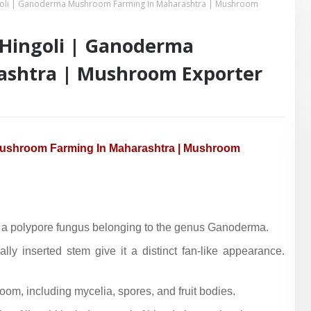
ngoli | Ganoderma Mushroom Farming In Maharashtra | Mushroom
 Hingoli | Ganoderma
shtra | Mushroom Exporter
 Mushroom Farming In Maharashtra | Mushroom
is a polypore fungus belonging to the genus Ganoderma.
lly inserted stem give it a distinct fan-like appearance.
oom, including mycelia, spores, and fruit bodies.