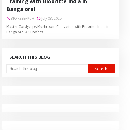
Training with Biobritte India in
Bangalore!
BIO RESEARCH
July 03, 2025
Master Cordyceps Mushroom Cultivation with Biobritte India in
Bangalore! 🌿 Profess…
SEARCH THIS BLOG