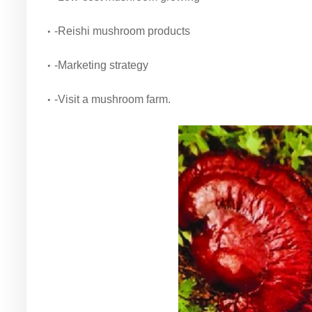
-Reishi mushroom products
-Marketing strategy
-Visit a mushroom farm.