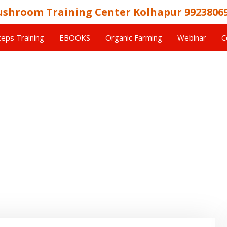
shroom Training Center Kolhapur 9923806
eps Training
EBOOKS
Organic Farming
Webinar
C