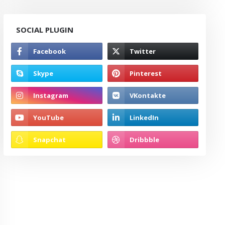
SOCIAL PLUGIN