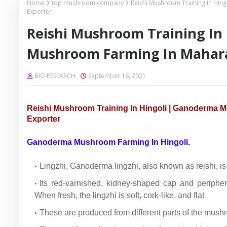
Home
top mushroom company
Reishi Mushroom Training In Hi
Exporter
Reishi Mushroom Training In
Mushroom Farming In Mahara
BIO RESEARCH
September 16, 2021
Reishi Mushroom Training In Hingoli | Ganoderma
Exporter
Ganoderma Mushroom Farming In Hingoli.
Lingzhi, Ganoderma lingzhi, also known as reishi, 
Its red-varnished, kidney-shaped cap and periphera
When fresh, the lingzhi is soft, cork-like, and flat
These are produced from different parts of the mushr