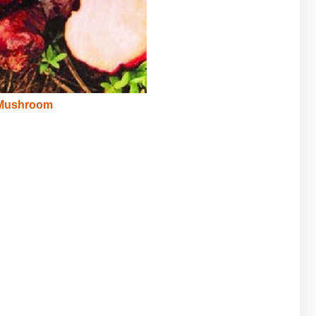
 Mushroom