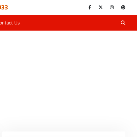
933
ontact Us