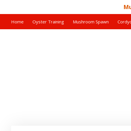
Mu
Home
Oyster Training
Mushroom Spawn
Cordyc