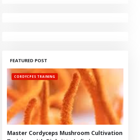
FEATURED POST
CORDYCPES TRAINING
Master Cordyceps Mushroom Cultivation