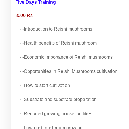
Five Days Training
8000 Rs
-Introduction to Reishi mushrooms
-Health benefits of Reishi mushroom
-Economic importance of Reishi mushrooms
-Opportunities in Reishi Mushrooms cultivation
-How to start cultivation
-Substrate and substrate preparation
-Required growing house facilities
-Low-cost mushroom growing