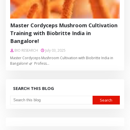
Master Cordyceps Mushroom Cultivation
Training with Biobritte India in
Bangalore!
BIO RESEARCH
July 03, 2025
Master Cordyceps Mushroom Cultivation with Biobritte India in
Bangalore! 🌿 Profess…
SEARCH THIS BLOG