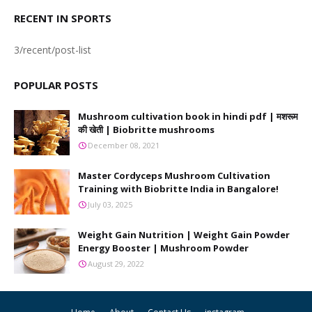
RECENT IN SPORTS
3/recent/post-list
POPULAR POSTS
Mushroom cultivation book in hindi pdf | मशरूम
की खेती | Biobritte mushrooms
December 08, 2021
Master Cordyceps Mushroom Cultivation
Training with Biobritte India in Bangalore!
July 03, 2025
Weight Gain Nutrition | Weight Gain Powder
Energy Booster | Mushroom Powder
August 29, 2022