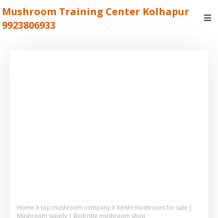
Mushroom Training Center Kolhapur
9923806933
Home
top mushroom company
Reishi mushroom for sale |
Mushroom supply | Biobritte mushroom shop