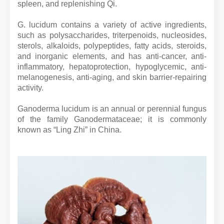
spleen, and replenishing Qi.
G. lucidum contains a variety of active ingredients,
such as polysaccharides, triterpenoids, nucleosides,
sterols, alkaloids, polypeptides, fatty acids, steroids,
and inorganic elements, and has anti-cancer, anti-
inflammatory, hepatoprotection, hypoglycemic, anti-
melanogenesis, anti-aging, and skin barrier-repairing
activity.
Ganoderma lucidum is an annual or perennial fungus
of the family Ganodermataceae; it is commonly
known as “Ling Zhi” in China.