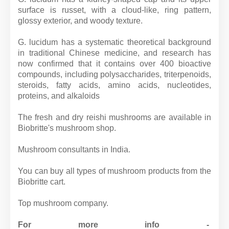
surface is russet, with a cloud-like, ring pattern,
glossy exterior, and woody texture.
G. lucidum has a systematic theoretical background
in traditional Chinese medicine, and research has
now confirmed that it contains over 400 bioactive
compounds, including polysaccharides, triterpenoids,
steroids, fatty acids, amino acids, nucleotides,
proteins, and alkaloids
The fresh and dry reishi mushrooms are available in
Biobritte's mushroom shop.
Mushroom consultants in India.
You can buy all types of mushroom products from the
Biobritte cart.
Top mushroom company.
For more info -