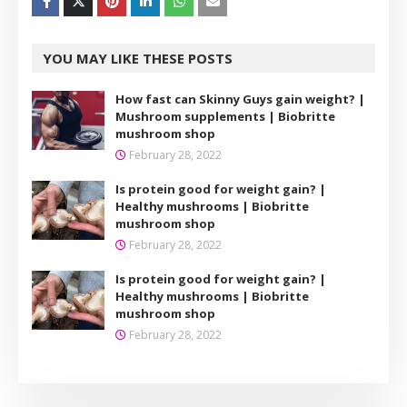
YOU MAY LIKE THESE POSTS
How fast can Skinny Guys gain weight? |
Mushroom supplements | Biobritte
mushroom shop
February 28, 2022
Is protein good for weight gain? |
Healthy mushrooms | Biobritte
mushroom shop
February 28, 2022
Is protein good for weight gain? |
Healthy mushrooms | Biobritte
mushroom shop
February 28, 2022