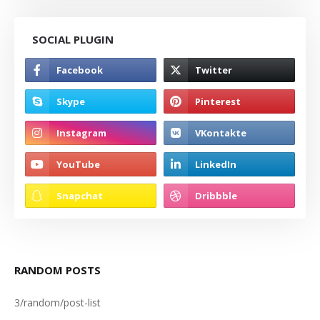
SOCIAL PLUGIN
RANDOM POSTS
3/random/post-list