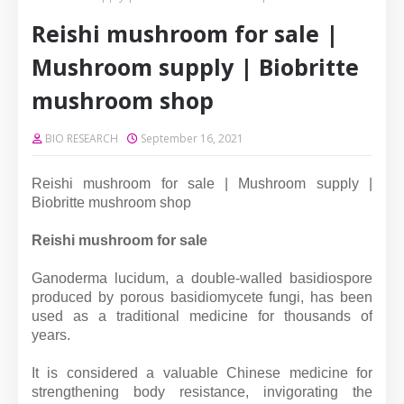
Reishi mushroom for sale |
Mushroom supply | Biobritte
mushroom shop
BIO RESEARCH
September 16, 2021
Reishi mushroom for sale | Mushroom supply |
Biobritte mushroom shop
Reishi mushroom for sale
Ganoderma lucidum, a double-walled basidiospore
produced by porous basidiomycete fungi, has been
used as a traditional medicine for thousands of
years.
It is considered a valuable Chinese medicine for
strengthening body resistance, invigorating the