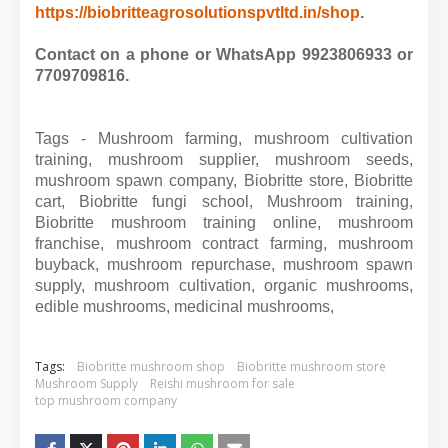
https://biobritteagrosolutionspvtltd.in/shop
.
Contact on a phone or WhatsApp 9923806933 or
7709709816.
Tags - Mushroom farming, mushroom cultivation
training, mushroom supplier, mushroom seeds,
mushroom spawn company, Biobritte store, Biobritte
cart, Biobritte fungi school, Mushroom training,
Biobritte mushroom training online, mushroom
franchise, mushroom contract farming, mushroom
buyback, mushroom repurchase, mushroom spawn
supply, mushroom cultivation, organic mushrooms,
edible mushrooms, medicinal mushrooms,
Tags:
Biobritte mushroom shop
Biobritte mushroom store
Mushroom Supply
Reishi mushroom for sale
top mushroom company