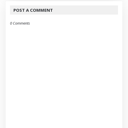
POST A COMMENT
0 Comments