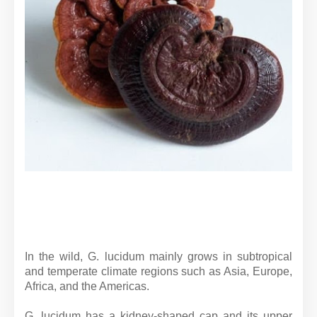
In the wild, G. lucidum mainly grows in subtropical
and temperate climate regions such as Asia, Europe,
Africa, and the Americas.
G. lucidum has a kidney-shaped cap and its upper