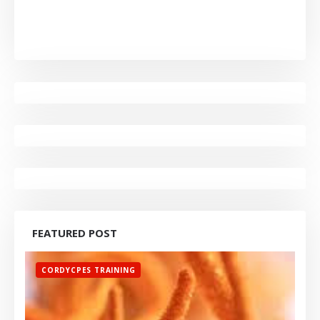
FEATURED POST
CORDYCPES TRAINING