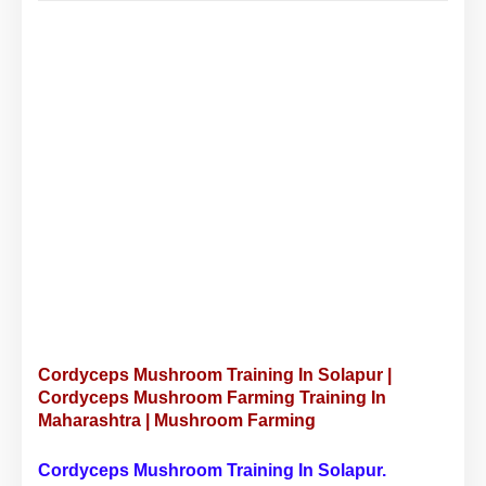
Cordyceps Mushroom Training In Solapur |
Cordyceps Mushroom Farming Training In
Maharashtra | Mushroom Farming
Cordyceps Mushroom Training In Solapur.