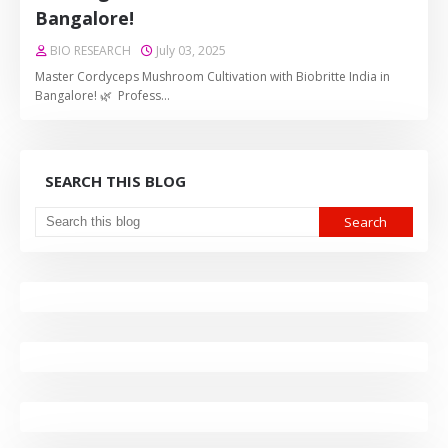
Bangalore!
BIO RESEARCH
July 03, 2025
Master Cordyceps Mushroom Cultivation with Biobritte India in
Bangalore! 🌿 Profess…
SEARCH THIS BLOG