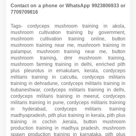
Contact on a phone or WhatsApp 9923806933 or
7709709816
Tags- cordyceps mushroom training in akola,
mushroom cultivation training by government,
mushroom cultivation training online, button
mushroom training near me, mushroom training in
palampur, mushroom training near me, button
mushroom training, dmr mushroom training,
mushroom farming training in delhi, enriched pith
plus pleurotus in ernakulam, kerala, cordyceps
militaris training in calcutta, cordyceps militaris
training in dehradune, cordyceps militaris training in
bubaneshwar, cordyceps militaris training in delhi,
cordyceps militaris training in meerut, cordyceps
militaris training in pune, cordyceps militaris training
in hyderabad, cordyceps militaris training
madhyapradesh, pith plus training in kerala, pith plus
training in cochin ,kerala, button mushroom
production training in madhya pradesh, mushroom
spawn production training in karnataka, pith plus