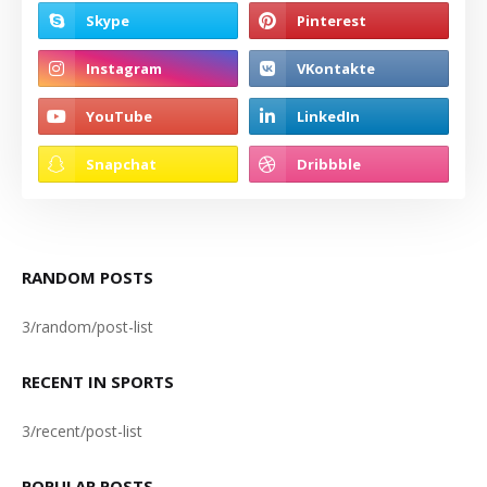
RANDOM POSTS
3/random/post-list
RECENT IN SPORTS
3/recent/post-list
POPULAR POSTS