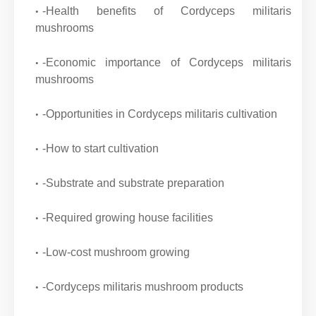
-Health benefits of Cordyceps militaris
mushrooms
-Economic importance of Cordyceps militaris
mushrooms
-Opportunities in Cordyceps militaris cultivation
-How to start cultivation
-Substrate and substrate preparation
-Required growing house facilities
-Low-cost mushroom growing
-Cordyceps militaris mushroom products