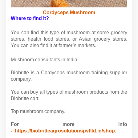
Cordyceps Mushroom
Where to find it?
You can find this type of mushroom at some grocery
stores, health food stores, or Asian grocery stores.
You can also find it at farmer’s markets.
Mushroom consultants in India.
Biobritte is a Cordyceps mushroom training supplier
company.
You can buy all types of mushroom products from the
Biobritte cart.
Top mushroom company.
For more info
-
https://biobritteagrosolutionspvtltd.in/shop
.