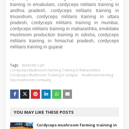
training in ernakulam, cordyceps militaris training in
andhra pradesh, cordyceps militaris training in
trivandrum, cordyceps militaris training in uttara
pradesh, cordyceps militaris training in mumbai,
cordyceps militaris training in maharashtra, enokitake
mushroom production training in odisha, cordyceps
militaris training in himachal pradesh, cordyceps
militaris training in gujarat
Tags:
Biobritte Cart
Cordyceps Mushroom Farming Training In Maharashtra
Cordyceps Mushroom Training In Solapur
mushroom farming
top mushroom company
YOU MAY LIKE THESE POSTS
Cordyceps mushroom farming training in