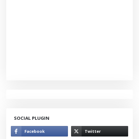
SOCIAL PLUGIN