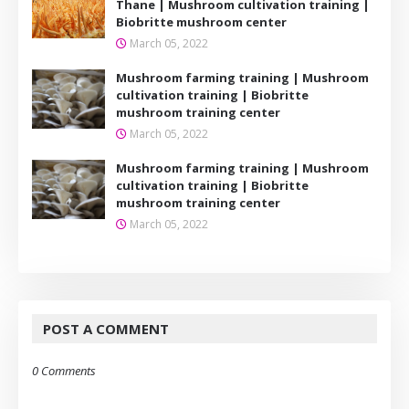
Thane | Mushroom cultivation training |
Biobritte mushroom center
March 05, 2022
Mushroom farming training | Mushroom
cultivation training | Biobritte
mushroom training center
March 05, 2022
Mushroom farming training | Mushroom
cultivation training | Biobritte
mushroom training center
March 05, 2022
POST A COMMENT
0 Comments