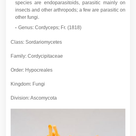
species are endoparasitoids, parasitic mainly on
insects and other arthropods; a few are parasitic on
other fungi.
Genus: Cordyceps; Fr. (1818)
Class: Sordariomycetes
Family: Cordycipitaceae
Order: Hypocreales
Kingdom: Fungi
Division: Ascomycota