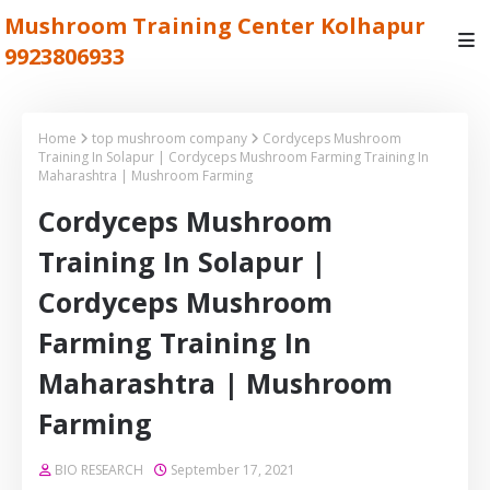
Mushroom Training Center Kolhapur
9923806933
Home
top mushroom company
Cordyceps Mushroom
Training In Solapur | Cordyceps Mushroom Farming Training In
Maharashtra | Mushroom Farming
Cordyceps Mushroom
Training In Solapur |
Cordyceps Mushroom
Farming Training In
Maharashtra | Mushroom
Farming
BIO RESEARCH
September 17, 2021