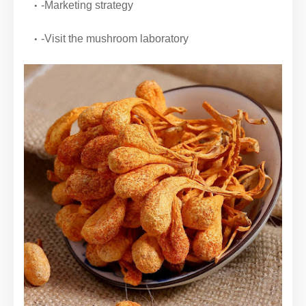
-Marketing strategy
-Visit the mushroom laboratory