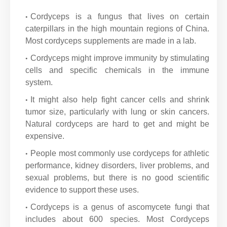
Cordyceps is a fungus that lives on certain
caterpillars in the high mountain regions of China.
Most cordyceps supplements are made in a lab.
Cordyceps might improve immunity by stimulating
cells and specific chemicals in the immune
system.
It might also help fight cancer cells and shrink
tumor size, particularly with lung or skin cancers.
Natural cordyceps are hard to get and might be
expensive.
People most commonly use cordyceps for athletic
performance, kidney disorders, liver problems, and
sexual problems, but there is no good scientific
evidence to support these uses.
Cordyceps is a genus of ascomycete fungi that
includes about 600 species. Most Cordyceps