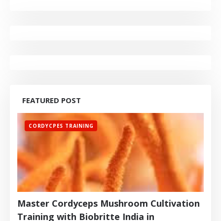
FEATURED POST
CORDYCPES TRAINING
Master Cordyceps Mushroom Cultivation
Training with Biobritte India in