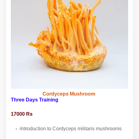
Cordyceps Mushroom
Three Days Training
17000 Rs
-Introduction to Cordyceps militaris mushrooms