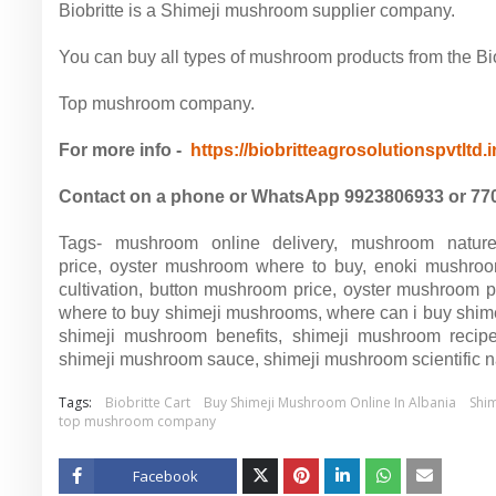
Biobritte is a Shimeji mushroom supplier company.
You can buy all types of mushroom products from the Biob
Top mushroom company.
For more info -
https://biobritteagrosolutionspvtltd.
Contact on a phone or WhatsApp 9923806933 or 77
Tags-
mushroom online delivery, mushroom natur
price, oyster mushroom where to buy, enoki mushroo
cultivation, button mushroom price, oyster mushroom 
where to buy shimeji mushrooms, where can i buy shi
shimeji mushroom benefits, shimeji mushroom recipe
shimeji mushroom sauce, shimeji mushroom scientific
Tags:
Biobritte Cart
Buy Shimeji Mushroom Online In Albania
Shi
top mushroom company
Facebook