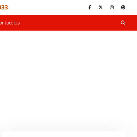
933
ontact Us