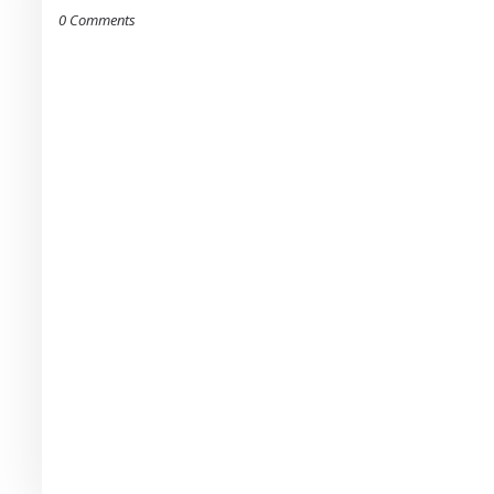
0 Comments