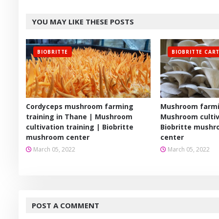
Twitt
YOU MAY LIKE THESE POSTS
er
BIOBRITTE
BIOBRITTE CAR
Cordyceps mushroom farming
Mushroom farmin
training in Thane | Mushroom
Mushroom cultiv
cultivation training | Biobritte
Biobritte mushr
mushroom center
center
March 05, 2022
March 05, 2022
POST A COMMENT