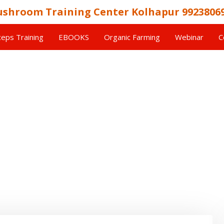
shroom Training Center Kolhapur 9923806
eps Training
EBOOKS
Organic Farming
Webinar
C