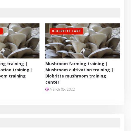
T
BIOBRITTE CART
g training |
Mushroom farming training |
ation training |
Mushroom cultivation training |
oom training
Biobritte mushroom training
center
March 05, 2022