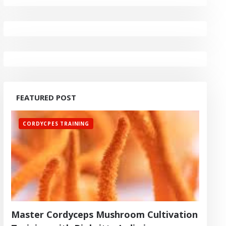
FEATURED POST
CORDYCPES TRAINING
Master Cordyceps Mushroom Cultivation