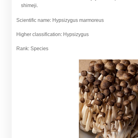
shimeji.
Scientific name: Hypsizygus marmoreus
Higher classification: Hypsizygus
Rank: Species