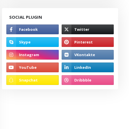
SOCIAL PLUGIN