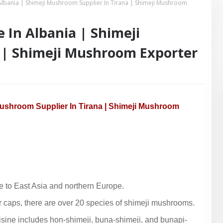
Albania | Shimeji Mushroom Supplier In Tirana | Shimeji Mushroom
In Albania | Shimeji
 | Shimeji Mushroom Exporter
Mushroom Supplier In Tirana | Shimeji Mushroom
 to East Asia and northern Europe.
ar caps, there are over 20 species of shimeji mushrooms.
ine includes hon-shimeji, buna-shimeji, and bunapi-