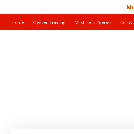
Mu
Home
Oyster Training
Mushroom Spawn
Cordyc