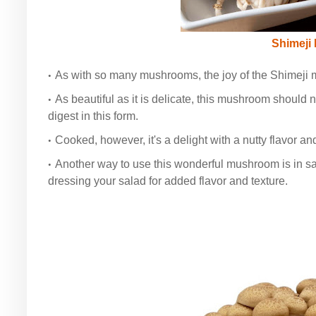
Shimeji
As with so many mushrooms, the joy of the Shimeji m
As beautiful as it is delicate, this mushroom should n
digest in this form.
Cooked, however, it's a delight with a nutty flavor an
Another way to use this wonderful mushroom is in 
dressing your salad for added flavor and texture.