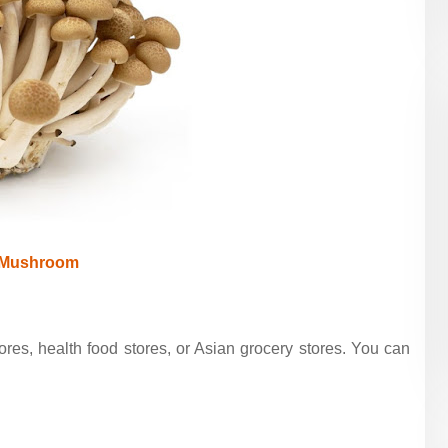
 Mushroom
res, health food stores, or Asian grocery stores. You can