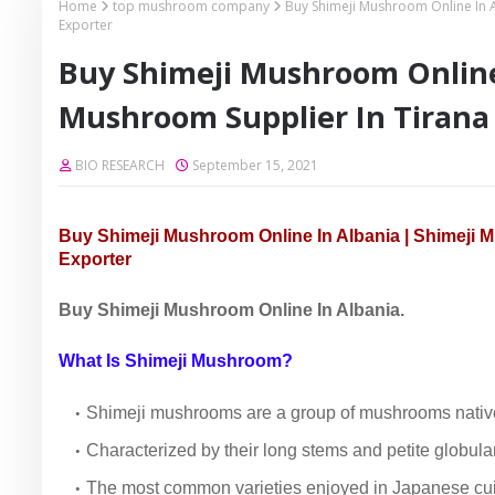
Home
top mushroom company
Buy Shimeji Mushroom Online In 
Exporter
Buy Shimeji Mushroom Online 
Mushroom Supplier In Tirana
BIO RESEARCH
September 15, 2021
Buy Shimeji Mushroom Online In Albania | Shimeji 
Exporter
Buy Shimeji Mushroom Online In Albania.
What Is Shimeji Mushroom?
Shimeji mushrooms are a group of mushrooms native
Characterized by their long stems and petite globul
The most common varieties enjoyed in Japanese cuis