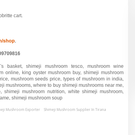
ritte cart.
in/shop
.
09709816
e's basket, shimeji mushroom tesco, mushroom wine
m online, king oyster mushroom buy, shimeji mushroom
price, mushroom seeds price, types of mushroom in india,
meji mushrooms, where to buy shimeji mushrooms near me,
, shimeji mushroom nutrition, white shimeji mushroom,
 name, shimeji mushroom soup
meji Mushroom Exporter
Shimeji Mushroom Supplier In Tirana