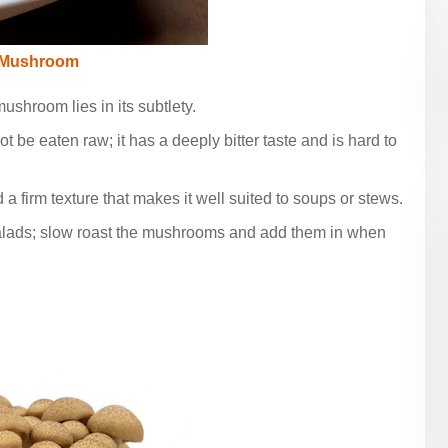
 Mushroom
ushroom lies in its subtlety.
ot be eaten raw; it has a deeply bitter taste and is hard to
d a firm texture that makes it well suited to soups or stews.
salads; slow roast the mushrooms and add them in when