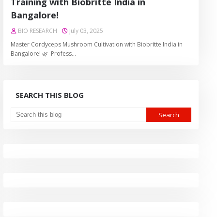
Training with Biobritte India in
Bangalore!
BIO RESEARCH
July 03, 2025
Master Cordyceps Mushroom Cultivation with Biobritte India in
Bangalore! 🌿 Profess…
SEARCH THIS BLOG