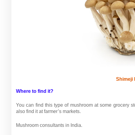
Shimeji
Where to find it?
You can find this type of mushroom at some grocery sto
also find it at farmer’s markets.
Mushroom consultants in India.