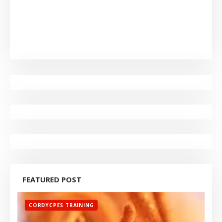
FEATURED POST
CORDYCPES TRAINING