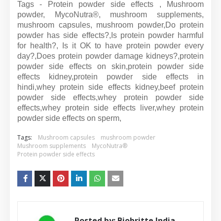
Tags - Protein powder side effects , Mushroom
powder, MycoNutra®, mushroom supplements,
mushroom capsules, mushroom powder,Do protein
powder has side effects?,Is protein powder harmful
for health?, Is it OK to have protein powder every
day?,Does protein powder damage kidneys?,
protein
powder side effects on skin,
protein powder side
effects kidney,
protein powder side effects in
hindi,
whey protein side effects kidney,
beef protein
powder side effects,
whey protein powder side
effects,
whey protein side effects liver,
whey protein
powder side effects on sperm,
Tags:
Mushroom capsules
mushroom powder
Mushroom supplements
MycoNutra®
Protein powder side effects
Posted by:
Biobritte India