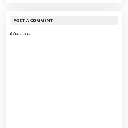
POST A COMMENT
0 Comments