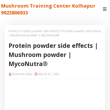
Mushroom Training Center Kolhapur
9923806933
Home
Protein powder side effects
Protein powder side effects
| Mushroom powder | MycoNutra®
Protein powder side effects |
Mushroom powder |
MycoNutra®
Biobritte India
March 01, 2022