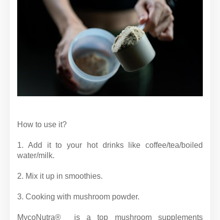
How to use it?
1. Add it to your hot drinks like coffee/tea/boiled
water/milk.
2. Mix it up in smoothies.
3. Cooking with mushroom powder.
MycoNutra® is a top mushroom supplements