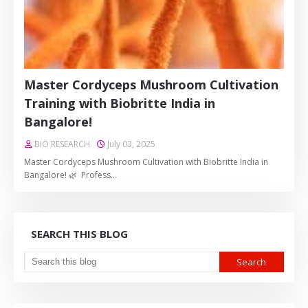
Master Cordyceps Mushroom Cultivation
Training with Biobritte India in
Bangalore!
BIO RESEARCH
July 03, 2025
Master Cordyceps Mushroom Cultivation with Biobritte India in
Bangalore! 🌿 Profess…
SEARCH THIS BLOG