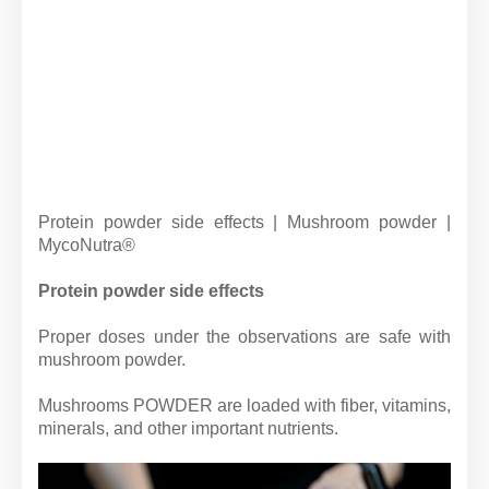
Protein powder side effects | Mushroom powder |
MycoNutra®
Protein powder side effects
Proper doses under the observations are safe with
mushroom powder.
Mushrooms POWDER are loaded with fiber, vitamins,
minerals, and other important nutrients.