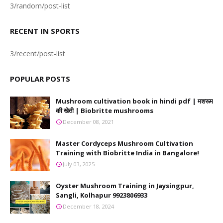
3/random/post-list
RECENT IN SPORTS
3/recent/post-list
POPULAR POSTS
Mushroom cultivation book in hindi pdf | मशरूम
की खेती | Biobritte mushrooms
December 08, 2021
Master Cordyceps Mushroom Cultivation
Training with Biobritte India in Bangalore!
July 03, 2025
Oyster Mushroom Training in Jaysingpur,
Sangli, Kolhapur 9923806933
December 18, 2024