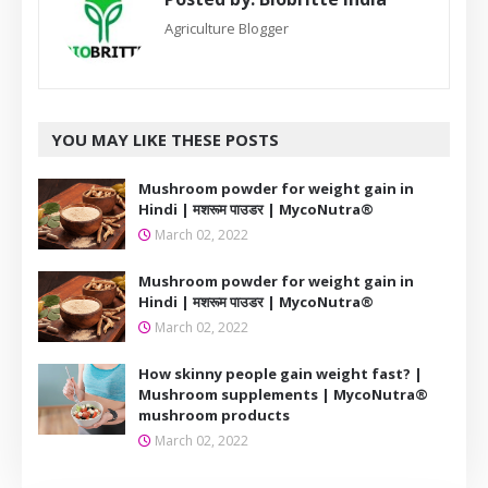
Agriculture Blogger
YOU MAY LIKE THESE POSTS
Mushroom powder for weight gain in
Hindi | मशरूम पाउडर | MycoNutra®
March 02, 2022
Mushroom powder for weight gain in
Hindi | मशरूम पाउडर | MycoNutra®
March 02, 2022
How skinny people gain weight fast? |
Mushroom supplements | MycoNutra®
mushroom products
March 02, 2022