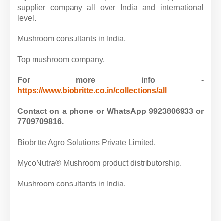
supplier company all over India and international
level.
Mushroom consultants in India.
Top mushroom company.
For more info -
https://www.biobritte.co.in/collections/all
Contact on a phone or WhatsApp 9923806933 or
7709709816.
Biobritte Agro Solutions Private Limited.
MycoNutra® Mushroom product distributorship.
Mushroom consultants in India.