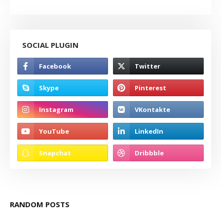
SOCIAL PLUGIN
RANDOM POSTS